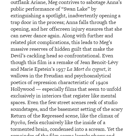
outflank Ariane, Meg contrives to sabotage Anna’s
public performance of “Swan Lake” by
extinguishing a spotlight, inadvertently opening a
trap door in the process; Anna falls through the
opening, and her offscreen injury ensures that she
can never dance again. Along with further and
related plot complications, this leads to Meg’s
massive reserves of hidden guilt that make the
Devil’s cackling head so confrontational. Even
though this film is a remake of Jean Benoit-Lévy
and Marie Epstein’s 1937
La Mort du cygnet
, it
wallows in the Freudian and psychoanalytical
poetics of repression characteristic of 1940s
Hollywood — especially films that seem to unfold
exclusively in interiors that register like mental
spaces. Even the few street scenes reek of studio
soundstages, and the basement setting of the scary
Return of the Repressed scene, like the climax of
Psycho,
feels exclusively like the inside of a
tormented brain, condensed into a scream. Yet the
remainder of the film seems largely phony and