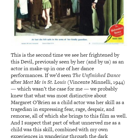
This is the second time we see her frightened by
this Devil, previously seen by her (and by us) as an
actor in make-up in one of her dance
performances. If we’d seen
The Unfinished Dance
after
Meet Me in St. Louis
(Vincente Minnelli, 1944)
— which wasn’t the case for me — we probably
knew that what was most distinctive about
Margaret O’Brien as a child actor was her skill as a
tragedian in expressing fear, rage, despair, and
remorse, all of which she brings to this film as well.
And I suspect that part of what unnerved me as a
child was this skill, combined with my own
experiences in wandering through the dark