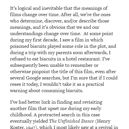
It’s logical and inevitable that the meanings of
films change over time. After all, we’re the ones
who determine, discover, and/or describe those
meanings, and it’s obvious that we and our
understandings change over time. At some point
during my first decade, I saw a film in which
poisoned biscuits played some role in the plot, and
during a trip with my parents soon afterwards, I
refused to eat biscuits in a hotel restaurant. I’ve
subsequently been unable to remember or
otherwise pinpoint the title of this film, even after
several Google searches, but I’m sure that if I could
resee it today, I wouldn’t take it as a practical
warning about consuming biscuits.
I’ve had better luck in finding and revisiting
another film that upset me during my early
childhood. A protracted search in this case
eventually yielded
The Unfinished Dance
(Henry
Koster, 1947), which I most likely saw at a revival in