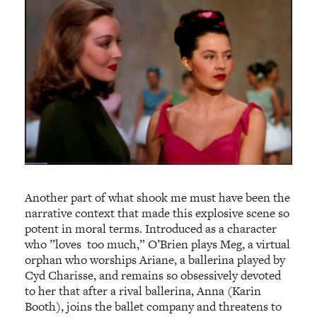
Another part of what shook me must have been the
narrative context that made this explosive scene so
potent in moral terms. Introduced as a character
who ”loves too much,” O’Brien plays Meg, a virtual
orphan who worships Ariane, a ballerina played by
Cyd Charisse, and remains so obsessively devoted
to her that after a rival ballerina, Anna (Karin
Booth), joins the ballet company and threatens to