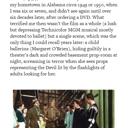
my hometown in Alabama circa 1949 or 1950, when
I was six or seven, and didn’t see again until over
six decades later, after ordering a DVD. What
terrified me then wasn’t the film as a whole (a lush
but depressing Technicolor MGM musical mostly
devoted to ballet) but a single scene, which was the
only thing I could recall years later: a child
ballerina (Margaret O’Brien), hiding guiltily in a
theater’s dark and crowded basement prop-room at
night, screaming in terror when she sees props
representing the Devil lit by the flashlights of
adults looking for her.