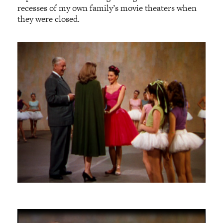
recesses of my own family’s movie theaters when
they were closed.