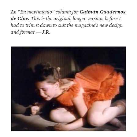
An “En movimiento” column for
Caimán Cuadernos
de Cine.
This is the original, longer version, before I
had to trim it down to suit the magazine’s new design
and format — J.R.