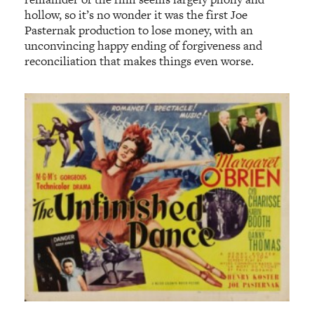
hollow, so it’s no wonder it was the first Joe
Pasternak production to lose money, with an
unconvincing happy ending of forgiveness and
reconciliation that makes things even worse.