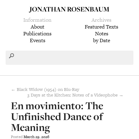
JONATHAN ROSENBAUM
Information
Archives
About
Featured Texts
Publications
Notes
Events
by Date
← Black Widow (1954) on Blu-Ray
3 Days at the Kitchen: Notes of a Videophobe →
En movimiento: The
Unfinished Dance of
Meaning
Posted
March
29
,
2026