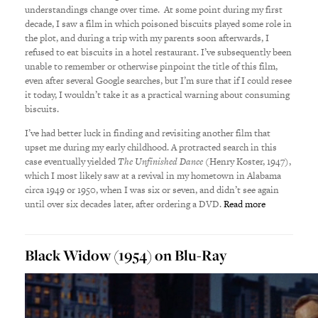
understandings change over time. At some point during my first
decade, I saw a film in which poisoned biscuits played some role in
the plot, and during a trip with my parents soon afterwards, I
refused to eat biscuits in a hotel restaurant. I’ve subsequently been
unable to remember or otherwise pinpoint the title of this film,
even after several Google searches, but I’m sure that if I could resee
it today, I wouldn’t take it as a practical warning about consuming
biscuits.
I’ve had better luck in finding and revisiting another film that
upset me during my early childhood. A protracted search in this
case eventually yielded
The Unfinished Dance
(Henry Koster, 1947),
which I most likely saw at a revival in my hometown in Alabama
circa 1949 or 1950, when I was six or seven, and didn’t see again
until over six decades later, after ordering a DVD.
Read more
Black Widow (1954) on Blu-Ray