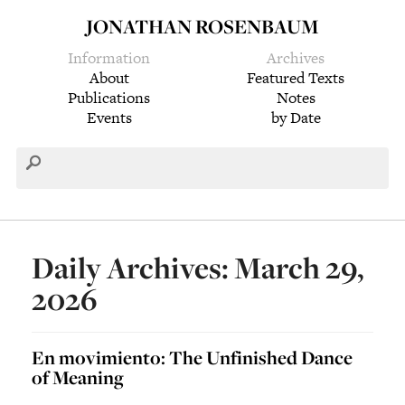
JONATHAN ROSENBAUM
Information
Archives
About
Featured Texts
Publications
Notes
Events
by Date
Daily Archives: March 29,
2026
En movimiento: The Unfinished Dance
of Meaning