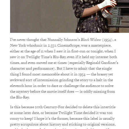
I’ve never thought that Nunnally Johnson’s
Black Widow
(1954), a
New York whodunit in 2.55:1 CinemaScope, was a masterpiece,
either at the age of 11 when I saw it in first-run or tonight, when I
saw it on Twilight Time’s Blu-Ray, even if it held my interest both
times, and even moved me at times (especially Reginald Gardiner’s
character and performance). But I have to admit that the single
thing I found most memorable about it in 1954 — the brassy yet
awkward sort of intermission grinding the story to a halt in the
eleventh hour in order to dare or challenge the audience to solve
the mystery before the movie itself does — is oddly missing from
the Blu-Ray.
Is this because 20th Century-Fox decided to delete this intertitle
at some later date, or because Twilight Time decided it was too
corny to keep? I hope it’s the former, because this label is usually
pretty scrupulous about history and sticking to original versions,