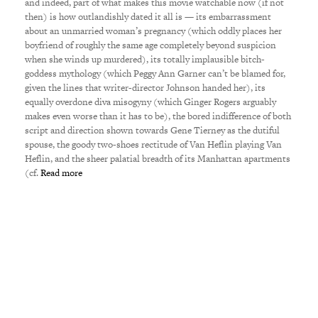
and indeed, part of what makes this movie watchable now (if not
then) is how outlandishly dated it all is — its embarrassment
about an unmarried woman’s pregnancy (which oddly places her
boyfriend of roughly the same age completely beyond suspicion
when she winds up murdered), its totally implausible bitch-
goddess mythology (which Peggy Ann Garner can’t be blamed for,
given the lines that writer-director Johnson handed her), its
equally overdone diva misogyny (which Ginger Rogers arguably
makes even worse than it has to be), the bored indifference of both
script and direction shown towards Gene Tierney as the dutiful
spouse, the goody two-shoes rectitude of Van Heflin playing Van
Heflin, and the sheer palatial breadth of its Manhattan apartments
(cf.
Read more