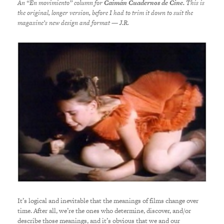
An “En movimiento” column for
Caimán Cuadernos de Cine.
This is
the original, longer version, before I had to trim it down to suit the
magazine’s new design and format — J.R.
It’s logical and inevitable that the meanings of films change over
time. After all, we’re the ones who determine, discover, and/or
describe those meanings, and it’s obvious that we and our