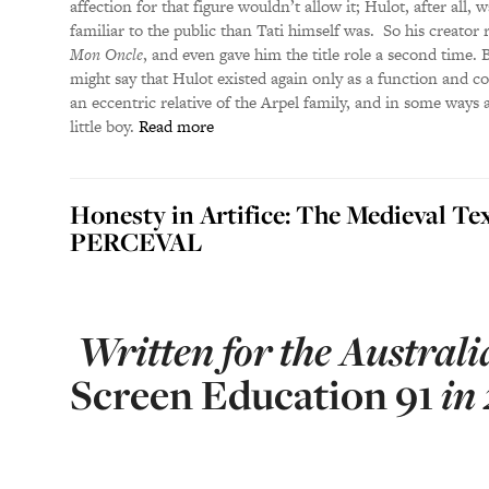
affection for that figure wouldn’t allow it; Hulot, after all
familiar to the public than Tati himself was. So his creator
Mon Oncle
, and even gave him the title role a second time.
might say that Hulot existed again only as a function and c
an eccentric relative of the Arpel family, and in some ways a
little boy.
Read more
Honesty in Artifice: The Medieval Te
PERCEVAL
Written for the Australi
Screen Education
91
in 