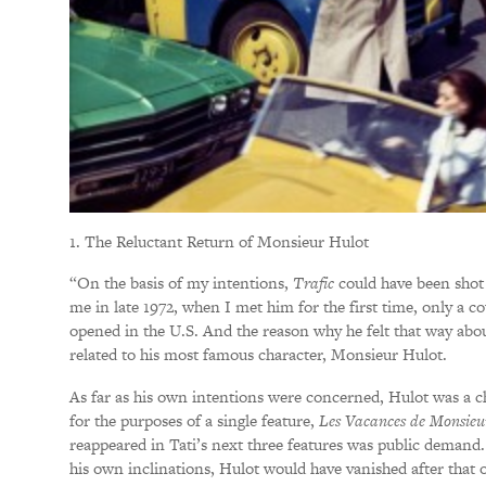
1. The Reluctant Return of Monsieur Hulot
“On the basis of my intentions,
Trafic
could have been shot
me in late 1972, when I met him for the first time, only a 
opened in the U.S. And the reason why he felt that way about
related to his most famous character, Monsieur Hulot.
As far as his own intentions were concerned, Hulot was a ch
for the purposes of a single feature,
Les Vacances de Monsieu
reappeared in Tati’s next three features was public demand. 
his own inclinations, Hulot would have vanished after that o