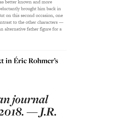
, was better known and more
 reluctantly brought him back in
 But on this second occasion, one
ontrast to the other characters —
n alternative father figure for a
xt in Éric Rohmer’s
an journal
2018. — J.R.