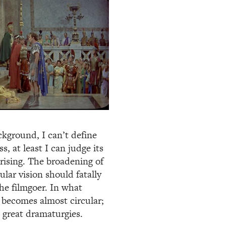
ackground, I can’t define
, at least I can judge its
prising. The broadening of
lar vision should fatally
the filmgoer. In what
y becomes almost circular;
e great dramaturgies.