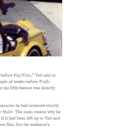
 before
PlayTime
,” Tati said to
couple of weeks before
Trafic
 his fifth feature was directly
aracter he had invented strictly
r Hulot
. The main reason why he
If it had been left up to Tati and
ne film, but the audience’s