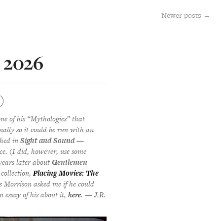
Newer posts
→
e 2026
)
one of his “Mythologies” that
nally so it could be run with an
shed in
Sight and Sound
—
ce. (I did, however, use some
years later about
Gentlemen
 collection,
Placing Movies: The
s Morrison asked me if he could
n essay of his about it,
here
. — J.R.