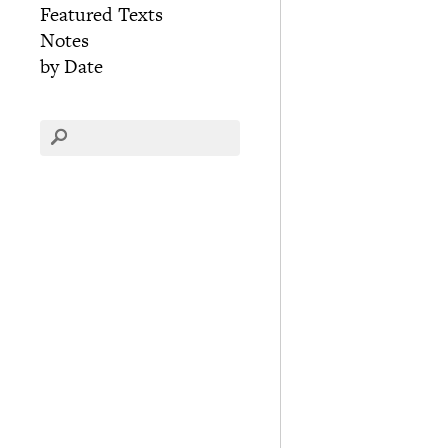
Featured Texts
Notes
by Date