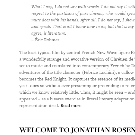
What I say, I do not say with words. I do not say it wit
respect to the partisans of pure cinema, who would spea
mute does with his hands. After all, I do not say, I sh
and speak. That is all I know how to do, but that is my t
agree, is literature.
– Éric Rohmer
The least typical film by central French New Wave figure 
a wonderfully strange and evocative version of Chrétien de
set to music and translated into contemporary French by R
adventures of the title character (Fabrice Luchini), a call
becomes the Red Knight. It captures the essence of its medie
yet it does so without ever presuming or pretending to re-cr
which we know relatively little. Thus, it might be seen – and
appeared – as a bizarre exercise in literal literary adaptati
representation itself.
Read more
WELCOME TO JONATHAN ROSEN