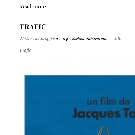
Read more
TRAFIC
Written in 2013 for
a 2019 Taschen publication
. — J.R.
Trafic