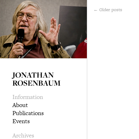
←
Older posts
JONATHAN
ROSENBAUM
Information
About
Publications
Events
Archives