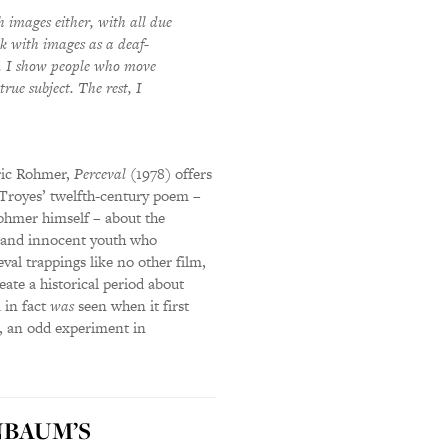
h images either, with all due
k with images as a deaf-
ow. I show people who move
rue subject. The rest, I
Éric Rohmer,
Perceval
(1978) offers
 Troyes’ twelfth-century poem –
ohmer himself – about the
ow and innocent youth who
val trappings like no other film,
eate a historical period about
 in fact
was
seen when it first
on, an odd experiment in
BAUM’S