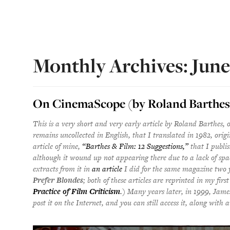
Monthly Archives: Jun
On CinemaScope (by Roland Barthes
This is a very short and very early article by Roland Barthes, 
remains uncollected in English, that I translated in 1982, origi
article of mine,
“Barthes & Film: 12 Suggestions,”
that I publi
although it wound up not appearing there due to a lack of spa
extracts from it in
an article
I did for the same magazine two 
Prefer Blondes
; both of these articles are reprinted in my first
Practice of Film Criticism
.
) Many years later, in 1999, Jame
post it on the Internet, and you can still access it, along with a