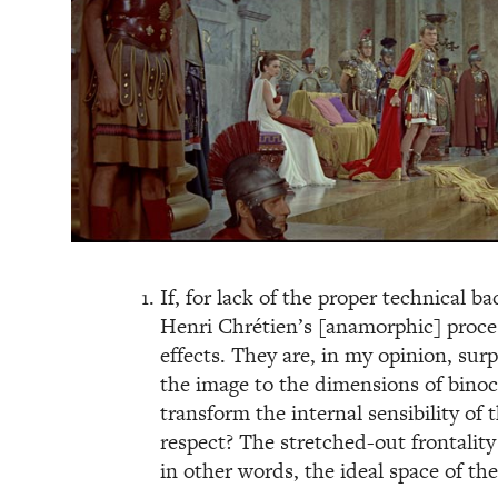
If, for lack of the proper technical b
Henri Chrétien’s [anamorphic] process
effects. They are, in my opinion, sur
the image to the dimensions of binocu
transform the internal sensibility of 
respect? The stretched-out frontalit
in other words, the ideal space of th