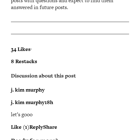
posts with questions and expect to find them
answered in future posts.
34 Likes
∙
8 Restacks
Discussion about this post
j. kim murphy
j. kim murphy
18h
let’s gooo
Like (1)
Reply
Share