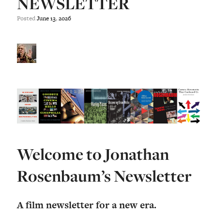
NEWSLETTER
Posted
June
13
,
2026
Welcome to Jonathan
Rosenbaum’s Newsletter
A film newsletter for a new era.