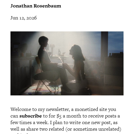
Jonathan Rosenbaum
Jun 12, 2026
Welcome to my newsletter, a monetized site you
can
subscribe
to for $5 a month to receive posts a
few times a week. I plan to write one new post, as
well as share two related (or sometimes unrelated)