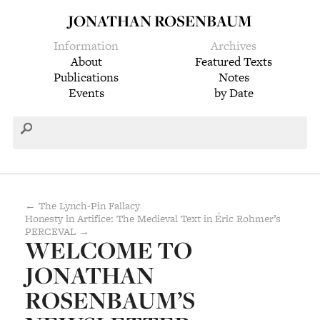
JONATHAN ROSENBAUM
Information
Archives
About
Featured Texts
Publications
Notes
Events
by Date
← The Lynch-Pin Fallacy
Honesty in Artifice: The Medieval Text in Éric Rohmer’s
PERCEVAL →
WELCOME TO
JONATHAN
ROSENBAUM’S