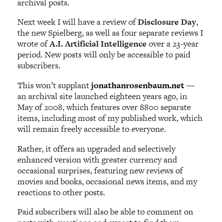
archival posts.
Next week I will have a review of
Disclosure Day
,
the new Spielberg, as well as four separate reviews I
wrote of
A.I. Artificial Intelligence
over a 23-year
period. New posts will only be accessible to paid
subscribers.
This won’t supplant
jonathanrosenbaum.net
—
an archival site launched eighteen years ago, in
May of 2008, which features over 8800 separate
items, including most of my published work, which
will remain freely accessible to everyone.
Rather, it offers an upgraded and selectively
enhanced version with greater currency and
occasional surprises, featuring new reviews of
movies and books, occasional news items, and my
reactions to other posts.
Paid subscribers will also be able to comment on