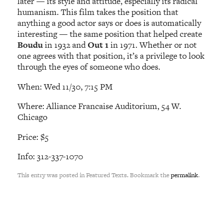
later — its style and attitude, especially its radical
humanism. This film takes the position that
anything a good actor says or does is automatically
interesting — the same position that helped create
Boudu
in 1932 and
Out 1
in 1971. Whether or not
one agrees with that position, it’s a privilege to look
through the eyes of someone who does.
When: Wed 11/30, 7:15 PM
Where: Alliance Francaise Auditorium, 54 W.
Chicago
Price: $5
Info: 312-337-1070
This entry was posted in Featured Texts. Bookmark the
permalink
.