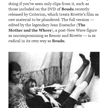
doing if you’ve seen only clips from it, such as
those included on the DVD of
Boudu
recently
released by Criterion, which treats Rivette’s film as
raw material to be plundered. The full version —
edited by the legendary Jean Eustache (
The
Mother and the Whore
), a post-New Wave figure
as uncompromising as Renoir and Rivette — is as
radical in its own way as
Boudu
.