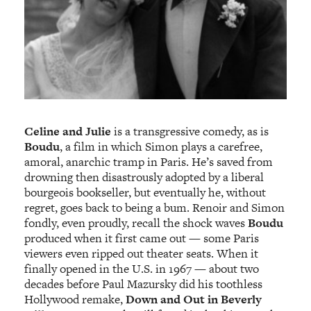
Celine and Julie
is a transgressive comedy, as is
Boudu
, a film in which Simon plays a carefree,
amoral, anarchic tramp in Paris. He’s saved from
drowning then disastrously adopted by a liberal
bourgeois bookseller, but eventually he, without
regret, goes back to being a bum. Renoir and Simon
fondly, even proudly, recall the shock waves
Boudu
produced when it first came out — some Paris
viewers even ripped out theater seats. When it
finally opened in the U.S. in 1967 — about two
decades before Paul Mazursky did his toothless
Hollywood remake,
Down and Out in Beverly