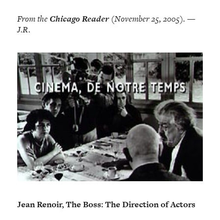
From the
Chicago Reader
(November 25, 2005). —
J.R.
Jean Renoir, The Boss: The Direction of Actors