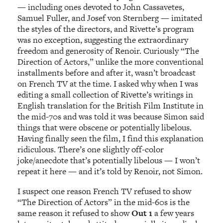
— including ones devoted to John Cassavetes,
Samuel Fuller, and Josef von Sternberg — imitated
the styles of the directors, and Rivette’s program
was no exception, suggesting the extraordinary
freedom and generosity of Renoir. Curiously “The
Direction of Actors,” unlike the more conventional
installments before and after it, wasn’t broadcast
on French TV at the time. I asked why when I was
editing a small collection of Rivette’s writings in
English translation for the British Film Institute in
the mid-70s and was told it was because Simon said
things that were obscene or potentially libelous.
Having finally seen the film, I find this explanation
ridiculous. There’s one slightly off-color
joke/anecdote that’s potentially libelous — I won’t
repeat it here — and it’s told by Renoir, not Simon.
I suspect one reason French TV refused to show
“The Direction of Actors” in the mid-60s is the
same reason it refused to show
Out 1
a few years