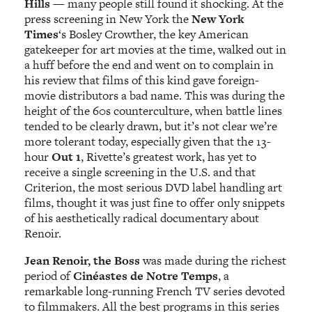
Hills
— many people still found it shocking. At the
press screening in New York the
New York
Times
‘s Bosley Crowther, the key American
gatekeeper for art movies at the time, walked out in
a huff before the end and went on to complain in
his review that films of this kind gave foreign-
movie distributors a bad name. This was during the
height of the 60s counterculture, when battle lines
tended to be clearly drawn, but it’s not clear we’re
more tolerant today, especially given that the 13-
hour
Out 1
, Rivette’s greatest work, has yet to
receive a single screening in the U.S. and that
Criterion, the most serious DVD label handling art
films, thought it was just fine to offer only snippets
of his aesthetically radical documentary about
Renoir.
Jean Renoir, the Boss
was made during the richest
period of
Cinéastes de Notre Temps
, a
remarkable long-running French TV series devoted
to filmmakers. All the best programs in this series