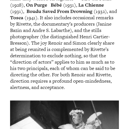
(1928),
On Purge Bébé
(1931),
La Chienne
(1931),
Boudu Saved From Drowning
(1932), and
Tosca
(1941). It also includes occasional remarks
by Rivette, the documentary’s producers (Janine
Bazin and Andre S. Labarthe), and the stills
photographer (the distinguished Henri Cartier-
Bresson). The joy Renoir and Simon clearly share
at being reunited is complemented by Rivette’s
determination to exclude nothing, so that the
“direction of actors” applies to him as much as to
his two principals, each of whom can be said to be
directing the other. For both Renoir and Rivette,
direction requires a profound open-mindedness,
alertness, and acceptance.