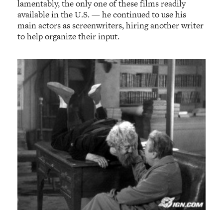
lamentably, the only one of these films readily
available in the U.S. — he continued to use his
main actors as screenwriters, hiring another writer
to help organize their input.