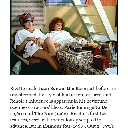
Rivette made
Jean Renoir, the Boss
just before he
transformed the style of his fiction features, and
Renoir’s influence is apparent in his newfound
openness to actors’ ideas.
Paris Belongs to Us
(1960) and
The Nun
(1966), Rivette’s first two
features, were both meticulously scripted in
advance. But in
L’Amour fou
(1968),
Out 1
(1971),