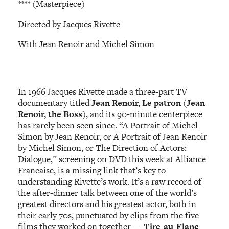
**** (Masterpiece)
Directed by Jacques Rivette
With Jean Renoir and Michel Simon
In 1966 Jacques Rivette made a three-part TV
documentary titled
Jean Renoir, Le patron
(
Jean
Renoir, the Boss
), and its 90-minute centerpiece
has rarely been seen since. “A Portrait of Michel
Simon by Jean Renoir, or A Portrait of Jean Renoir
by Michel Simon, or The Direction of Actors:
Dialogue,” screening on DVD this week at Alliance
Francaise, is a missing link that’s key to
understanding Rivette’s work. It’s a raw record of
the after-dinner talk between one of the world’s
greatest directors and his greatest actor, both in
their early 70s, punctuated by clips from the five
films they worked on together —
Tire-au-Flanc