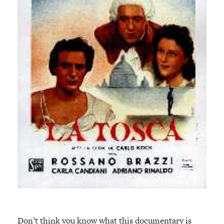
Don’t think you know what this documentary is