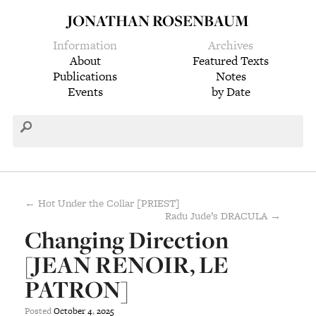
JONATHAN ROSENBAUM
Information
Archives
About
Featured Texts
Publications
Notes
Events
by Date
← Hot Under the Collar [PRIEST]
Radu Jude’s DRACULA →
Changing Direction
[JEAN RENOIR, LE
PATRON]
Posted
October
4
,
2025