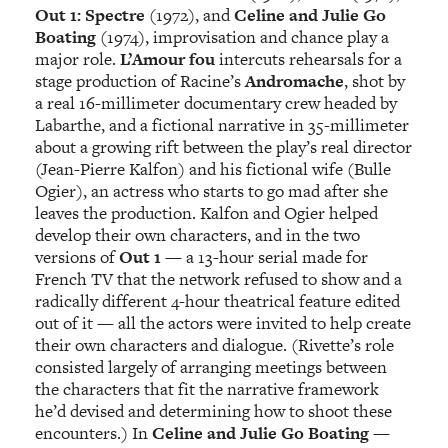
Out 1: Spectre
(1972), and
Celine and Julie Go
Boating
(1974), improvisation and chance play a
major role.
L’Amour fou
intercuts rehearsals for a
stage production of Racine’s
Andromache
, shot by
a real 16-millimeter documentary crew headed by
Labarthe, and a fictional narrative in 35-millimeter
about a growing rift between the play’s real director
(Jean-Pierre Kalfon) and his fictional wife (Bulle
Ogier), an actress who starts to go mad after she
leaves the production. Kalfon and Ogier helped
develop their own characters, and in the two
versions of
Out 1
— a 13-hour serial made for
French TV that the network refused to show and a
radically different 4-hour theatrical feature edited
out of it — all the actors were invited to help create
their own characters and dialogue. (Rivette’s role
consisted largely of arranging meetings between
the characters that fit the narrative framework
he’d devised and determining how to shoot these
encounters.) In
Celine and Julie Go Boating
—