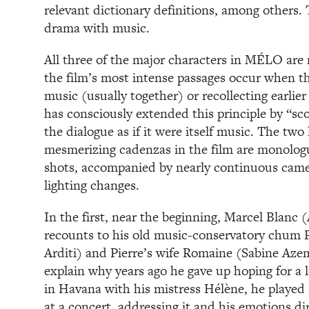
relevant dictionary definitions, among others. 
drama with music.
All three of the major characters in MÉLO are
the film’s most intense passages occur when th
music (usually together) or recollecting earlie
has consciously extended this principle by “sc
the dialogue as if it were itself music. The tw
mesmerizing cadenzas in the film are monologu
shots, accompanied by nearly continuous cam
lighting changes.
In the first, near the beginning, Marcel Blanc 
recounts to his old music-conservatory chum Pi
Arditi) and Pierre’s wife Romaine (Sabine Azem
explain why years ago he gave up hoping for a l
in Havana with his mistress Hélène, he played
at a concert, addressing it and his emotions dir