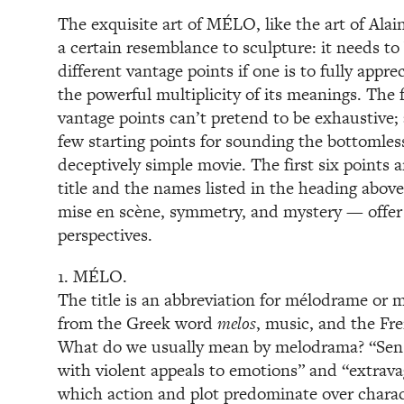
The exquisite art of MÉLO, like the art of Alain
a certain resemblance to sculpture: it needs to
different vantage points if one is to fully appre
the powerful multiplicity of its meanings. The 
vantage points can’t pretend to be exhaustive; a
few starting points for sounding the bottomles
deceptively simple movie. The first six points a
title and the names listed in the heading above
mise en scène, symmetry, and mystery — offer
perspectives.
1. MÉLO.
The title is an abbreviation for mélodrame or
from the Greek word
melos
, music, and the F
What do we usually mean by melodrama? “Sens
with violent appeals to emotions” and “extravag
which action and plot predominate over charac