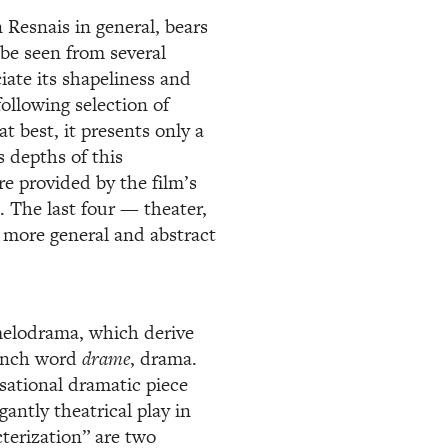
 Resnais in general, bears
 be seen from several
ciate its shapeliness and
following selection of
t best, it presents only a
s depths of this
re provided by the film’s
. The last four — theater,
 more general and abstract
 melodrama, which derive
rench word
drame
, drama.
ational dramatic piece
antly theatrical play in
terization” are two