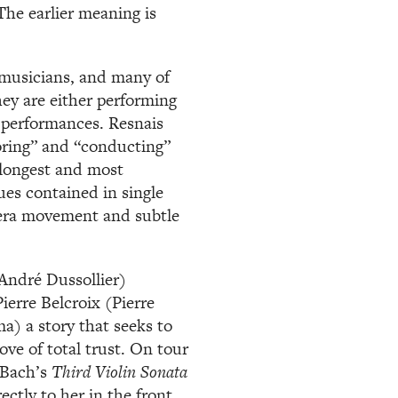
The earlier meaning is
 musicians, and many of
ey are either performing
r performances. Resnais
oring” and “conducting”
o longest and most
es contained in single
era movement and subtle
(André Dussollier)
erre Belcroix (Pierre
a) a story that seeks to
ove of total trust. On tour
 Bach’s
Third Violin Sonata
ectly to her in the front