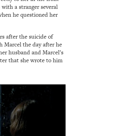
with a stranger several
r when he questioned her
s after the suicide of
h Marcel the day after he
her husband and Marcel’s
etter that she wrote to him