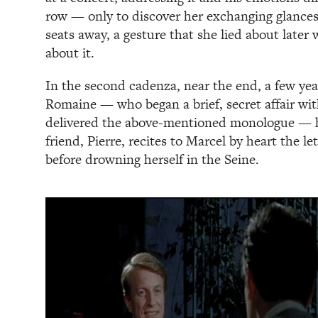
row — only to discover her exchanging glances 
seats away, a gesture that she lied about late
about it.
In the second cadenza, near the end, a few year
Romaine — who began a brief, secret affair wit
delivered the above-mentioned monologue — 
friend, Pierre, recites to Marcel by heart the l
before drowning herself in the Seine.