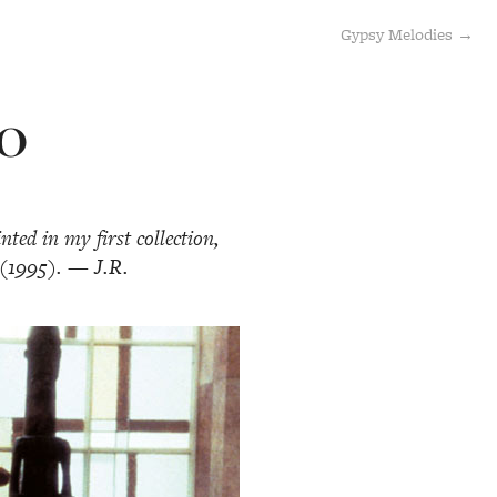
Gypsy Melodies →
LO
ted in my first collection,
(1995). — J.R.