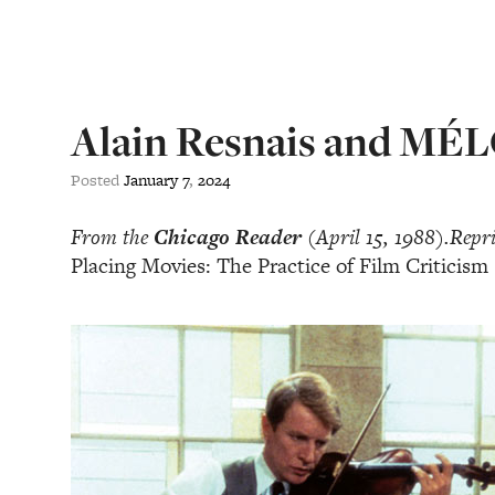
Alain Resnais and MÉ
Posted
January
7
,
2024
From the
Chicago Reader
(April 15, 1988).Reprin
Placing Movies: The Practice of Film Criticism