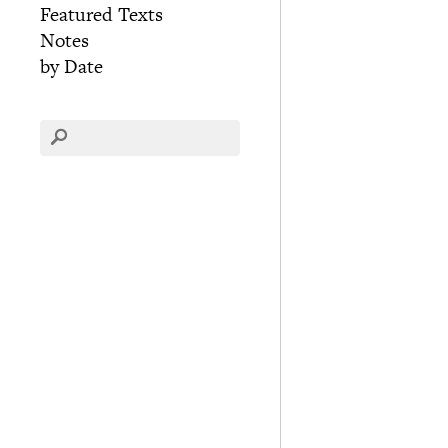
Featured Texts
Notes
by Date