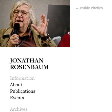
← Inside Pitches
JONATHAN
ROSENBAUM
Information
About
Publications
Events
Archives