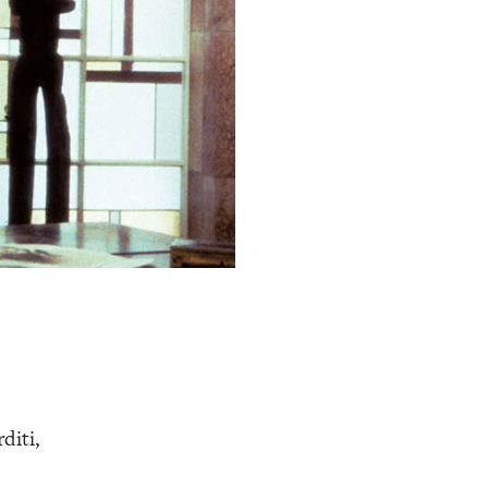
diti,