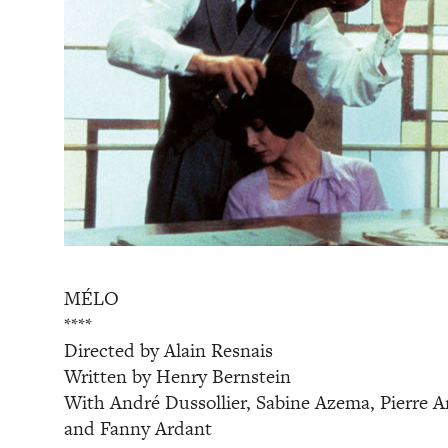
MÉLO
****
Directed by Alain Resnais
Written by Henry Bernstein
With André Dussollier, Sabine Azema, Pierre Ar
and Fanny Ardant