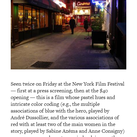
Seen twice on Friday at the New York Film Festival
— first at a press screening, then at the $40
opening — this is a film whose pastel hues and
intricate color coding (e.g., the multiple
associations of blue with the hero, played by
André Dussollier, and the various associations of
red with at least two of the main women in the
story, played by Sabine Azéma and Anne Consigny)