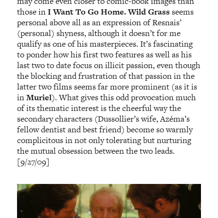
may come even closer to comic-book images than
those in
I Want To Go Home.
Wild Grass
seems
personal above all as an expression of Resnais’
(personal) shyness, although it doesn’t for me
qualify as one of his masterpieces. It’s fascinating
to ponder how his first two features as well as his
last two to date focus on illicit passion, even though
the blocking and frustration of that passion in the
latter two films seems far more prominent (as it is
in
Murie
l
). What gives this odd provocation much
of its thematic interest is the cheerful way the
secondary characters (Dussollier’s wife, Azéma’s
fellow dentist and best friend) become so warmly
complicitous in not only tolerating but nurturing
the mutual obsession between the two leads.
[9/27/09]