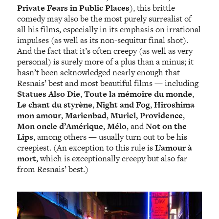
Private Fears in Public Places
), this brittle
comedy may also be the most purely surrealist of
all his films, especially in its emphasis on irrational
impulses (as well as its non-sequitur final shot).
And the fact that it’s often creepy (as well as very
personal) is surely more of a plus than a minus; it
hasn’t been acknowledged nearly enough that
Resnais’ best and most beautiful films — including
Statues Also Die
,
Toute la mémoire du monde
,
Le chant du styrène
,
Night and Fog
,
Hiroshima
mon amour
,
Marienbad
,
Muriel, Providence
,
Mon oncle d’Amérique
,
Mélo
,
and
Not on the
Lips
, among others — usually turn out to be his
creepiest. (An exception to this rule is
L’amour à
mort
, which is exceptionally creepy but also far
from Resnais’ best.)