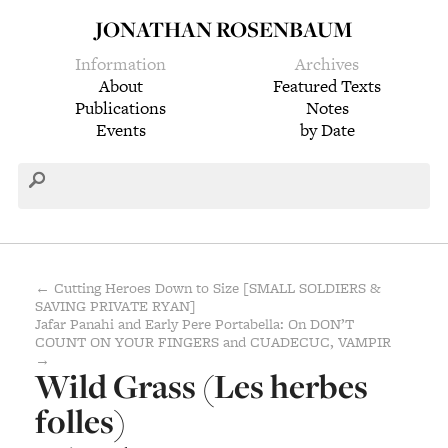
JONATHAN ROSENBAUM
Information
Archives
About
Featured Texts
Publications
Notes
Events
by Date
← Cutting Heroes Down to Size [SMALL SOLDIERS &
SAVING PRIVATE RYAN]
Jafar Panahi and Early Pere Portabella: On DON’T
COUNT ON YOUR FINGERS and CUADECUC, VAMPIR
→
Wild Grass (Les herbes
folles)