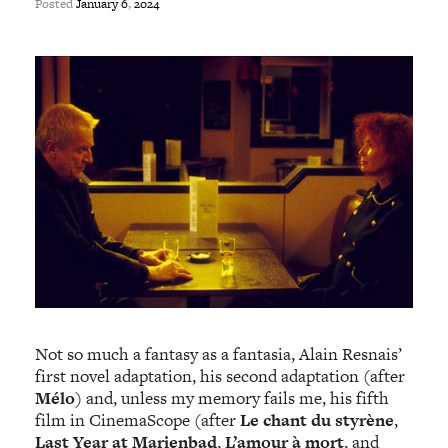
Posted
January
6
,
2024
Not so much a fantasy as a fantasia, Alain Resnais’
first novel adaptation, his second adaptation (after
Mélo
) and, unless my memory fails me, his fifth
film in CinemaScope (after
Le chant du styrène
,
Last Year at Marienbad
,
L’amour à mort
, and