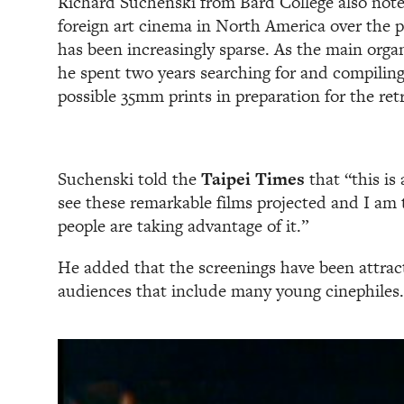
Richard Suchenski from Bard College also noted
foreign art cinema in North America over the p
has been increasingly sparse. As the main organ
he spent two years searching for and compiling
possible 35mm prints in preparation for the ret
Suchenski told the
Taipei Times
that “this is
see these remarkable films projected and I am 
people are taking advantage of it.”
He added that the screenings have been attract
audiences that include many young cinephiles.