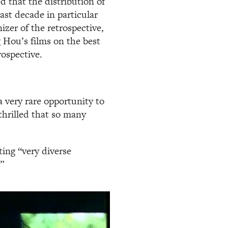
 that the distribution of
ast decade in particular
izer of the retrospective,
 Hou’s films on the best
rospective.
 a very rare opportunity to
thrilled that so many
ing “very diverse
”