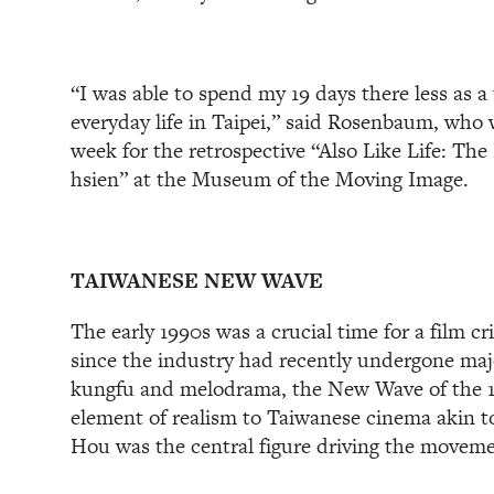
“I was able to spend my 19 days there less as a 
everyday life in Taipei,” said Rosenbaum, who 
week for the retrospective “Also Like Life: Th
hsien” at the Museum of the Moving Image.
TAIWANESE NEW WAVE
The early 1990s was a crucial time for a film cri
since the industry had recently undergone maj
kungfu and melodrama, the New Wave of the 
element of realism to Taiwanese cinema akin to
Hou was the central figure driving the moveme