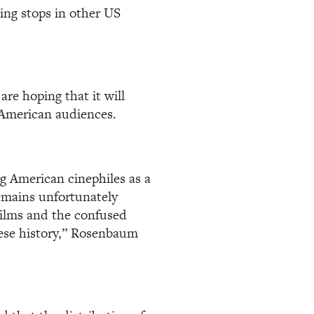
ing stops in other US
are hoping that it will
 American audiences.
g American cinephiles as a
emains unfortunately
 films and the confused
nese history,” Rosenbaum