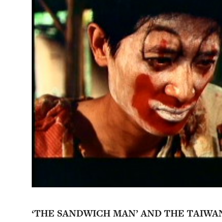
‘THE SANDWICH MAN’ AND THE TAIWA