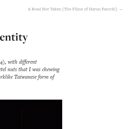
A Road Not Taken (The Films of Harun Farocki) →
entity
), with different
betel nuts that I was chewing
arklike Taiwanese form of