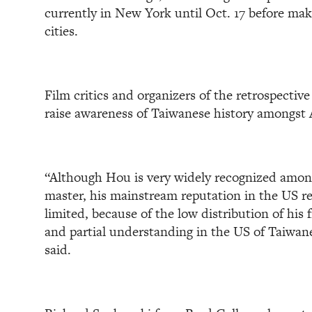
currently in New York until Oct. 17 before mak
cities.
Film critics and organizers of the retrospective 
raise awareness of Taiwanese history amongst
“Although Hou is very widely recognized amon
master, his mainstream reputation in the US r
limited, because of the low distribution of his
and partial understanding in the US of Taiwa
said.