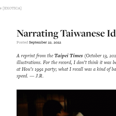
se [EXOTICA]
Narrating Taiwanese Id
Posted
September
22
,
2022
A reprint from the
Taipei Times
(October 13, 2014
illustrations. For the record, I don’t think it was 
at Hou’s 1991 party; what I recall was a kind of b
speed. — J.R.