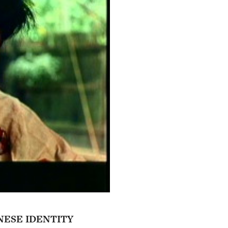
NESE IDENTITY