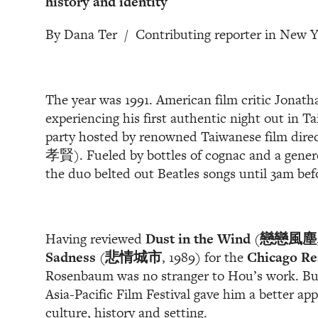
history and identity
By Dana Ter / Contributing reporter in New 
The year was 1991. American film critic Jona
experiencing his first authentic night out in Ta
party hosted by renowned Taiwanese film dir
孝賢). Fueled by bottles of cognac and a genero
the duo belted out Beatles songs until 3am be
Having reviewed
Dust in the Wind
(
戀戀風塵
Sadness
(
悲情城市
, 1989) for the
Chicago Re
Rosenbaum was no stranger to Hou’s work. But 
Asia-Pacific Film Festival gave him a better app
culture, history and setting.