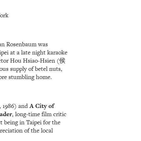
York
than Rosenbaum was
ipei at a late night karaoke
ector Hou Hsiao-Hsien (侯
us supply of betel nuts,
fore stumbling home.
, 1986) and
A City of
ader
, long-time film critic
being in Taipei for the
reciation of the local