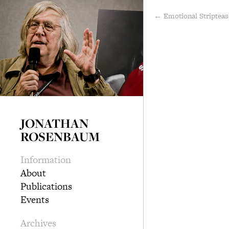
← Emotional Striptea
JONATHAN
ROSENBAUM
Information
About
Publications
Events
Archives