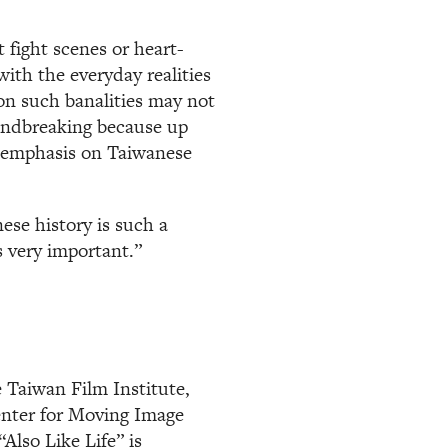
 fight scenes or heart-
with the everyday realities
 on such banalities may not
undbreaking because up
n emphasis on Taiwanese
ese history is such a
s very important.”
 Taiwan Film Institute,
enter for Moving Image
“Also Like Life” is