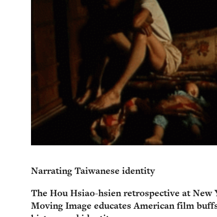
Narrating Taiwanese identity
The Hou Hsiao-hsien retrospective at New 
Moving Image educates American film buff