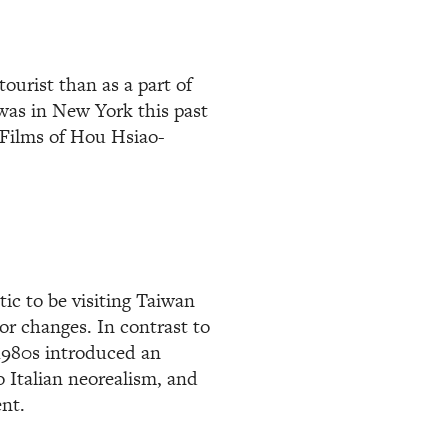
tourist than as a part of
was in New York this past
e Films of Hou Hsiao-
tic to be visiting Taiwan
or changes. In contrast to
1980s introduced an
 Italian neorealism, and
nt.