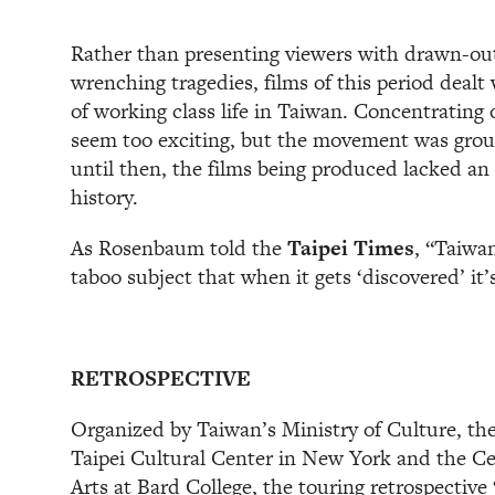
Rather than presenting viewers with drawn-out
wrenching tragedies, films of this period dealt 
of working class life in Taiwan. Concentrating
seem too exciting, but the movement was gro
until then, the films being produced lacked a
history.
As Rosenbaum told the
Taipei Times
, “Taiwan
taboo subject that when it gets ‘discovered’ it’
RETROSPECTIVE
Organized by Taiwan’s Ministry of Culture, the
Taipei Cultural Center in New York and the C
Arts at Bard College, the touring retrospective 