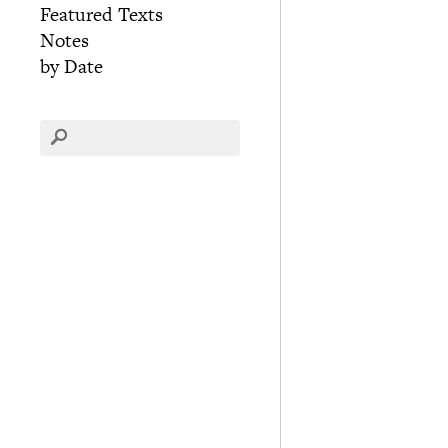
Featured Texts
Notes
by Date