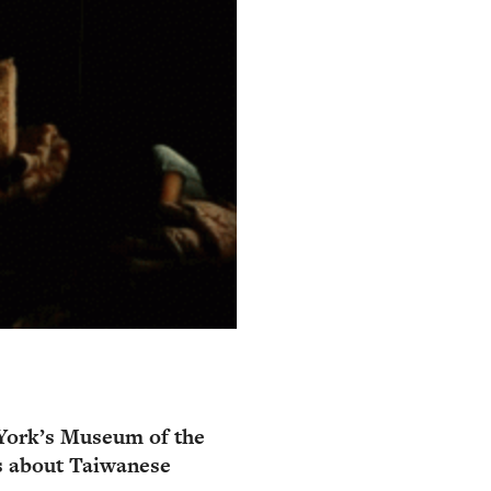
York’s Museum of the
s about Taiwanese