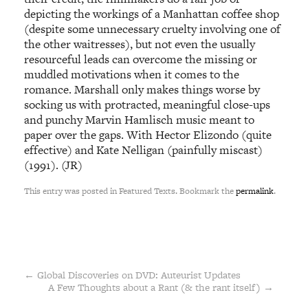
depicting the workings of a Manhattan coffee shop
(despite some unnecessary cruelty involving one of
the other waitresses), but not even the usually
resourceful leads can overcome the missing or
muddled motivations when it comes to the
romance. Marshall only makes things worse by
socking us with protracted, meaningful close-ups
and punchy Marvin Hamlisch music meant to
paper over the gaps. With Hector Elizondo (quite
effective) and Kate Nelligan (painfully miscast)
(1991). (JR)
This entry was posted in Featured Texts. Bookmark the
permalink
.
←
Global Discoveries on DVD: Auteurist Updates
A Few Thoughts about a Rant (& the rant itself)
→