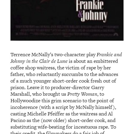
Terrence McNally’s two-character play
Frankie and
Johnny in the Clair de Lune
is about an embittered
coffee shop waitress, the victim of rape by her
father, who reluctantly succumbs to the advances
of a much younger short-order cook fresh out of
prison. Leave it to producer-director Garry
Marshall, who brought us
Pretty Woman
, to
Hollywoodize this grim scenario to the point of
incoherence (with a script by McNally himself),
casting Michelle Pfeiffer as the waitress and Al
Pacino as the (now older) short-order cook, and
substituting wife-beating for incestuous rape. To
their credit, the filmmakers do a fair job of