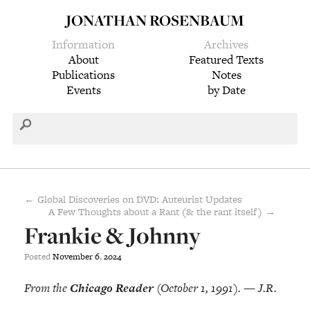
JONATHAN ROSENBAUM
Information
Archives
About
Featured Texts
Publications
Notes
Events
by Date
← Global Discoveries on DVD: Auteurist Updates
A Few Thoughts about a Rant (& the rant itself) →
Frankie & Johnny
Posted
November
6
,
2024
From the
Chicago Reader
(October 1, 1991). — J.R.