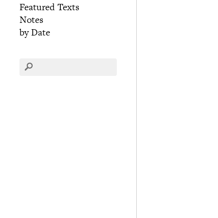
Featured Texts
Notes
by Date