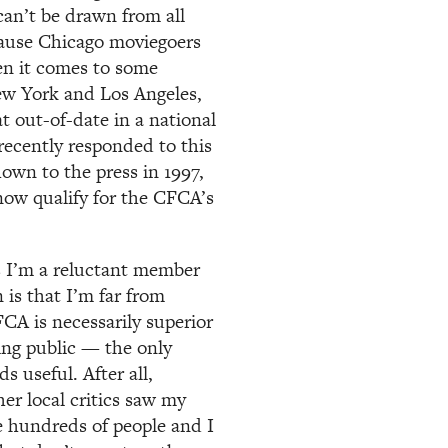
 can’t be drawn from all
ecause Chicago moviegoers
hen it comes to some
New York and Los Angeles,
 out-of-date in a national
recently responded to this
own to the press in 1997,
 now qualify for the CFCA’s
s I’m a reluctant member
 is that I’m far from
CA is necessarily superior
ing public — the only
 useful. After all,
er local critics saw my
se hundreds of people and I