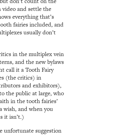
 but don’t count on the
n video and settle the
nows everything that’s
ooth fairies included, and
ltiplexes usually don’t
tics in the multiplex vein
tterns, and the new bylaws
 call it a Tooth Fairy
s (the critics) in
tributors and exhibitors),
o the public at large, who
th in the tooth fairies’
e a wish, and when you
it isn’t.)
e unfortunate suggestion