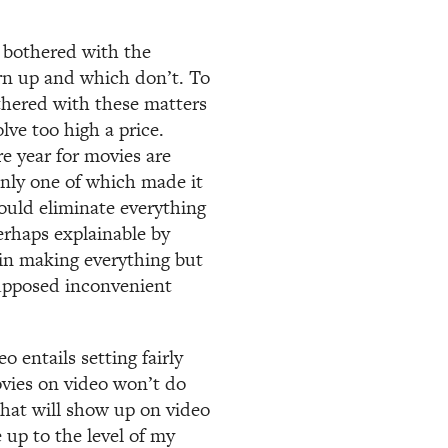
 bothered with the
rn up and which don’t. To
othered with these matters
lve too high a price.
e year for movies are
only one of which made it
uld eliminate everything
perhaps explainable by
 in making everything but
upposed inconvenient
 entails setting fairly
vies on video won’t do
that will show up on video
 up to the level of my