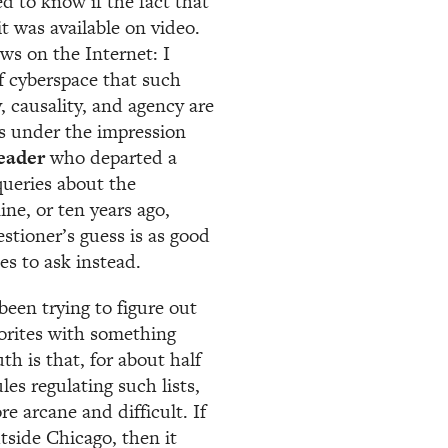
 to know if the fact that
t was available on video.
ews on the Internet: I
of cyberspace that such
, causality, and agency are
s under the impression
eader
who departed a
queries about the
nine, or ten years ago,
stioner’s guess is as good
es to ask instead.
been trying to figure out
vorites with something
th is that, for about half
les regulating such lists,
re arcane and difficult. If
utside Chicago, then it