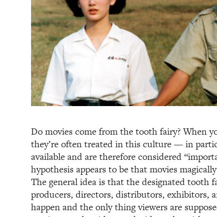
Do movies come from the tooth fairy? When yo
they’re often treated in this culture — in part
available and are therefore considered “impor
hypothesis appears to be that movies magically
The general idea is that the designated tooth f
producers, directors, distributors, exhibitors,
happen and the only thing viewers are suppose