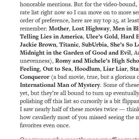
honorable mentions. But for the video-bound, l
rate list right now so I can move on to more se
order of preference, here are my top 25, at least 
remember:
Mother
,
Lost Highway
,
Men in B
Telling Lies in America
,
Ulee’s Gold
,
Hard E
Jackie Brown
,
Titanic
,
SubUrbia
,
She’s So L
Midnight in the Garden of Good and Evil
, 
unevenness),
Romy and Michele’s High Scho
Feeling
,
Out to Sea
,
H
oodlum
,
Liar Liar
,
Sta
Conqueror
(a bad movie, true, but a glorious
International Man of Mystery
. Some of these
yet, but they’re all bound to turn up eventuall
polishing off this list so cursorily is a bit flip
I saw nearly half of these movies twice — thin
how cavalierly most of you missed seeing the 
favorites even once.