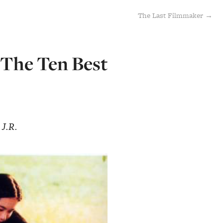
The Last Filmmaker →
[The Ten Best
 J.R.