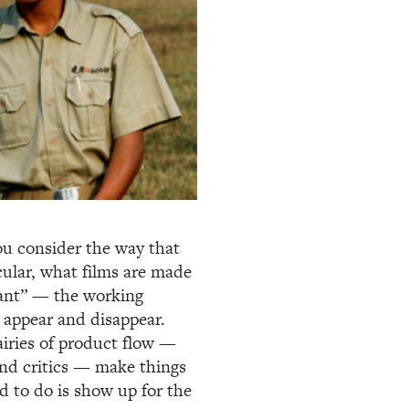
u consider the way that
icular, what films are made
tant” — the working
 appear and disappear.
airies of product flow —
 and critics — make things
d to do is show up for the