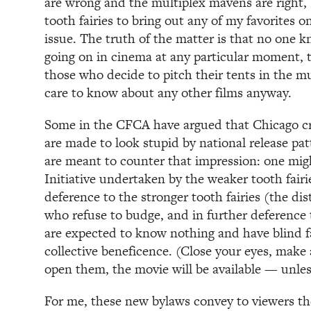
are wrong and the multiplex mavens are right,
tooth fairies to bring out any of my favorites o
issue. The truth of the matter is that no one k
going on in cinema at any particular moment, t
those who decide to pitch their tents in the mu
care to know about any other films anyway.
Some in the CFCA have argued that Chicago cri
are made to look stupid by national release pa
are meant to counter that impression: one might
Initiative undertaken by the weaker tooth fairie
deference to the stronger tooth fairies (the dis
who refuse to budge, and in further deference t
are expected to know nothing and have blind fai
collective beneficence. (Close your eyes, mak
open them, the movie will be available — unless 
For me, these new bylaws convey to viewers th