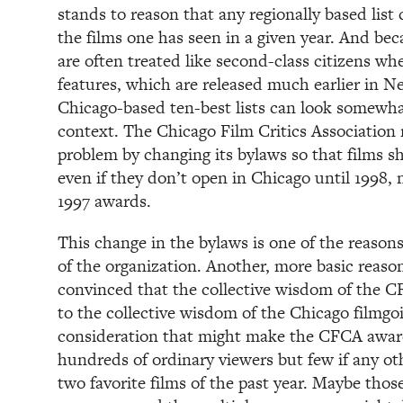
stands to reason that any regionally based list
the films one has seen in a given year. And b
are often treated like second-class citizens w
features, which are released much earlier in 
Chicago-based ten-best lists can look somewhat
context. The Chicago Film Critics Association 
problem by changing its bylaws so that films sh
even if they don’t open in Chicago until 1998,
1997 awards.
This change in the bylaws is one of the reason
of the organization. Another, more basic reason
convinced that the collective wisdom of the CF
to the collective wisdom of the Chicago filmgo
consideration that might make the CFCA awards
hundreds of ordinary viewers but few if any oth
two favorite films of the past year. Maybe tho