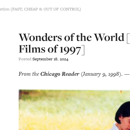
estion (FAST, CHEAP & OUT OF CONTROL)
Wonders of the World 
Films of 1997]
Posted
September
18
,
2024
From the
Chicago Reader
(January 9, 1998). —