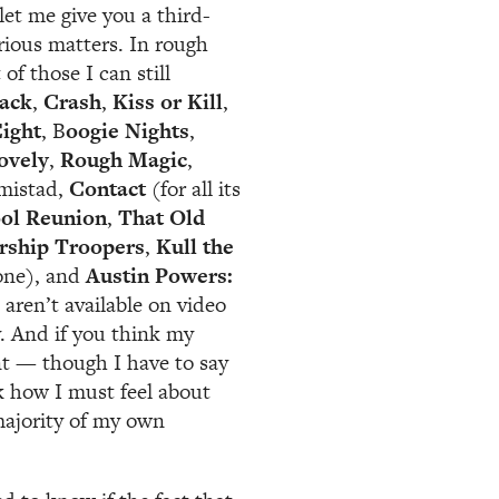
et me give you a third-
rious matters. In rough
of those I can still
lack
,
Crash
,
Kiss or Kill
,
ight
, B
oogie Nights
,
ovely
,
Rough Magic
,
Amistad,
Contact
(for all its
ol Reunion
,
That Old
rship Troopers
,
Kull the
 one), and
Austin Powers:
 aren’t available on video
y. And if you think my
pant — though I have to say
k how I must feel about
majority of my own