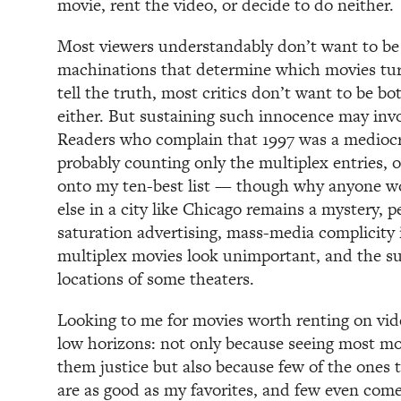
movie, rent the video, or decide to do neither.
Most viewers understandably don’t want to be
machinations that determine which movies tu
tell the truth, most critics don’t want to be b
either. But sustaining such innocence may invo
Readers who complain that 1997 was a mediocr
probably counting only the multiplex entries, 
onto my ten-best list — though why anyone wo
else in a city like Chicago remains a mystery, 
saturation advertising, mass-media complicity
multiplex movies look unimportant, and the s
locations of some theaters.
Looking to me for movies worth renting on video
low horizons: not only because seeing most mo
them justice but also because few of the ones 
are as good as my favorites, and few even come