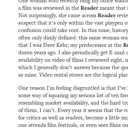
One woman who recently rang my office wanted
a film was reviewed in the
Reader
meant that i
Not surprisingly, she came across
Reader
revi
suspect that it’s only within the vast playpen 
confusion could take root. In this zone, history
often only dimly defined: this same woman wa
that I was Dave Kehr, my predecessor at the
R
dozen years ago. I also periodically get E-mail 
availability on video of films I reviewed eight, 
which I generally don’t answer because the que
as mine. Video rental stores are the logical plac
One reason I’m feeling disgruntled is that I’ve 
some way of squaring my serious list of ten fa
resembling market availability, and the hard tru
of them, I can’t. Every year it seems that the ru
for critics as well as readers, become a little mo
one attends film festivals, or even sees films o