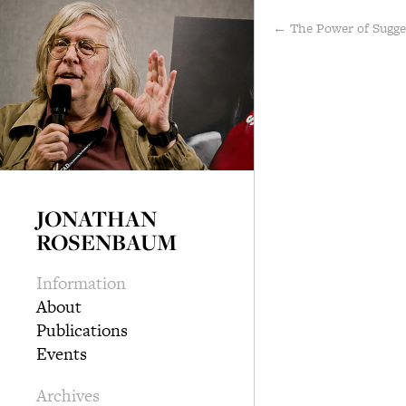
← The Power of Sugg
JONATHAN
ROSENBAUM
Information
About
Publications
Events
Archives