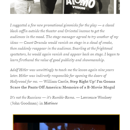
I suggested a few new promotional gimmicks for the play — a closed
black coffin outside the theater and Oriental incense to get the
audiences in the mood. The stage manager agreed to try another of my
ideas — Count Dracula would vanish on stage in a cloud of smoke,
then suddenly reappear in the audience. Snarling at the frightened
spectators, he would again vanish and appear back on stage. I began to
learn firsthand the value of good publicity and showmanship.
Adolf Hitler was unwittingly to teach me the lesson again nine years
later. Hitler was indirectly responsible for opening the doors of
Hollywood for me.
— William Castle,
Step Right Up! I’m Gonna
Scare the Pants Off America: Memoirs of a B-Movie Mogul
It’s not the Russians — it’s Rumble-Rama.
—
Lawrence Woolsey
(John Goodman) in
Matinee