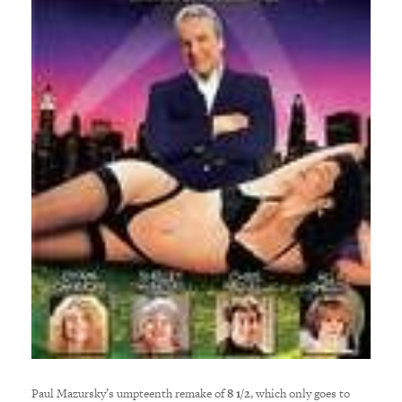
Paul Mazursky’s umpteenth remake of
8 1/2
, which only goes to