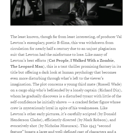
The least known, though far from least interesting, of producer Val
Lewton’s exemplary, poetic B-films, this was withdrawn from
circulation for nearly half a century due to an unjust plagiarism
suit that Lewton had the misfortune to lose. Like many of
Lewton’s best efforts (
Cat People
,
I Walked With a Zombie
,
The Leopard Man
), this is a taut thriller promising fantasy in its
title but offering a dark look at human psychology that becomes
even more disturbing through what’s left to the viewer’s
imagination. The plot concerns a young third mate (Russell Wade)
on a cargo ship who’s befriended by a lonely captain (Richard Dix),
whom he gradually discovers is a disturbed tyrant with little of the
self-confidence he initially shows — a cracked father figure whose
crew is mysteriously loyal in spite of his weaknesses. Like
Lewton’s other early pictures, it’s carefully scripted (by Donald
Henderson Clarke), efficiently directed (by Mark Robson), and
evocatively shot (by Nicholas Musuraca). This 1943 “second
feature” boasts a large and well-defined cast of characters and a