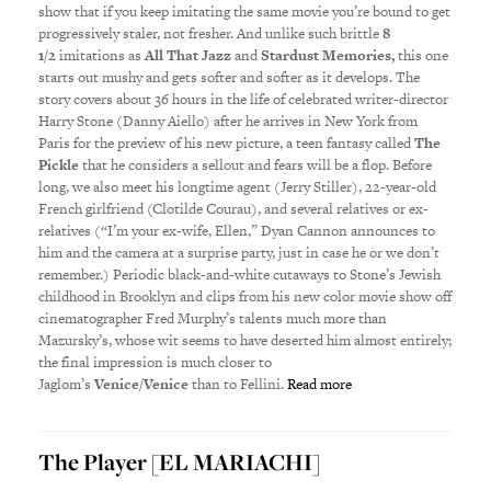
show that if you keep imitating the same movie you’re bound to get
progressively staler, not fresher. And unlike such brittle
8
1/2
imitations as
All That Jazz
and
Stardust Memories,
this one
starts out mushy and gets softer and softer as it develops. The
story covers about 36 hours in the life of celebrated writer-director
Harry Stone (Danny Aiello) after he arrives in New York from
Paris for the preview of his new picture, a teen fantasy called
The
Pickle
that he considers a sellout and fears will be a flop. Before
long, we also meet his longtime agent (Jerry Stiller), 22-year-old
French girlfriend (Clotilde Courau), and several relatives or ex-
relatives (“I’m your ex-wife, Ellen,” Dyan Cannon announces to
him and the camera at a surprise party, just in case he or we don’t
remember.) Periodic black-and-white cutaways to Stone’s Jewish
childhood in Brooklyn and clips from his new color movie show off
cinematographer Fred Murphy’s talents much more than
Mazursky’s, whose wit seems to have deserted him almost entirely;
the final impression is much closer to
Jaglom’s
Venice/Venice
than to Fellini.
Read more
The Player [EL MARIACHI]