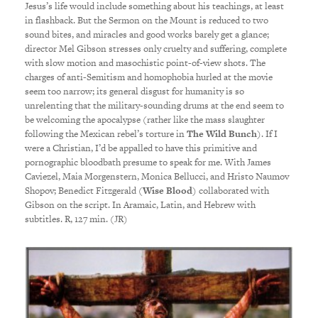
Jesus’s life would include something about his teachings, at least
in flashback. But the Sermon on the Mount is reduced to two
sound bites, and miracles and good works barely get a glance;
director Mel Gibson stresses only cruelty and suffering, complete
with slow motion and masochistic point-of-view shots. The
charges of anti-Semitism and homophobia hurled at the movie
seem too narrow; its general disgust for humanity is so
unrelenting that the military-sounding drums at the end seem to
be welcoming the apocalypse (rather like the mass slaughter
following the Mexican rebel’s torture in
The Wild Bunch
). If I
were a Christian, I’d be appalled to have this primitive and
pornographic bloodbath presume to speak for me. With James
Caviezel, Maia Morgenstern, Monica Bellucci, and Hristo Naumov
Shopov; Benedict Fitzgerald (
Wise Blood
) collaborated with
Gibson on the script. In Aramaic, Latin, and Hebrew with
subtitles. R, 127 min. (JR)