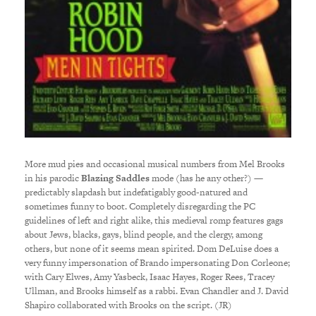
More mud pies and occasional musical numbers from Mel Brooks
in his parodic
Blazing Saddles
mode (has he any other?) —
predictably slapdash but indefatigably good-natured and
sometimes funny to boot. Completely disregarding the PC
guidelines of left and right alike, this medieval romp features gags
about Jews, blacks, gays, blind people, and the clergy, among
others, but none of it seems mean spirited. Dom DeLuise does a
very funny impersonation of Brando impersonating Don Corleone;
with Cary Elwes, Amy Yasbeck, Isaac Hayes, Roger Rees, Tracey
Ullman, and Brooks himself as a rabbi. Evan Chandler and J. David
Shapiro collaborated with Brooks on the script. (JR)