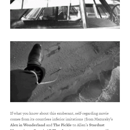
If what you know about this exuberant, self-regarding movie
comes from its countless inferior imitations (from Mazursky’s
Alex in Wonderland
and
The Pickle
to Allen’s
Stardust