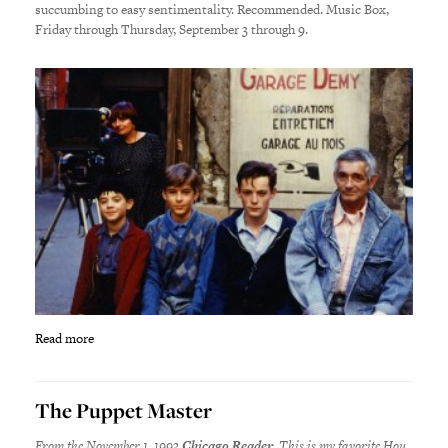
succumbing to easy sentimentality. Recommended. Music Box,
Friday through Thursday, September 3 through 9.
Read more
The Puppet Master
From the November 1, 1993
Chicago Reader
. This is my favorite Hou