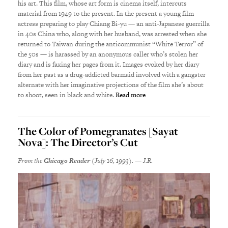
his art. This film, whose art form is cinema itself, intercuts
material from 1949 to the present. In the present a young film
actress preparing to play Chiang Bi-yu — an anti-Japanese guerrilla
in 40s China who, along with her husband, was arrested when she
returned to Taiwan during the anticommunist “White Terror” of
the 50s — is harassed by an anonymous caller who’s stolen her
diary and is faxing her pages from it. Images evoked by her diary
from her past as a drug-addicted barmaid involved with a gangster
alternate with her imaginative projections of the film she’s about
to shoot, seen in black and white.
Read more
The Color of Pomegranates [Sayat
Nova]: The Director’s Cut
From the
Chicago Reader
(July 16, 1993). — J.R.