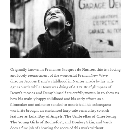
Originally known in French as
Jacquot de Nantes
, this is a loving
and lovely reenactment of the wonderful French New Wave
director Jacques Demy’s childhood in Nantes, made by his wife
Agnes Varda while Demy was dying of AIDS. Brief glimpses of
Demy’s movies and Demy himself are craftily woven in to show us
how his mainly happy childhood and his early efforts as a
filmmaker and animator tended to nourish all his subsequent
work. He brought an enchanted fairy-tale sensibility to such
features as
Lola
,
Bay of Angels
,
The Umbrellas of Cherbourg
,
The Young Girls of Rochefort
, and
Donkey Skin
, and Varda
does a fine job of showing the roots of this work without