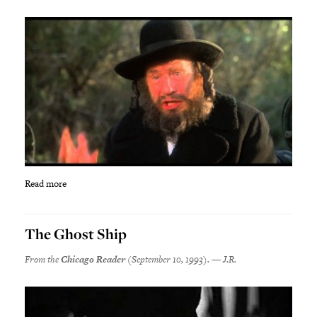
Read more
The Ghost Ship
From the
Chicago Reader
(September 10, 1993). — J.R.