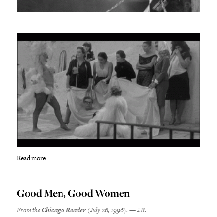
Read more
Good Men, Good Women
From the
Chicago Reader
(July 26, 1996). — J.R.