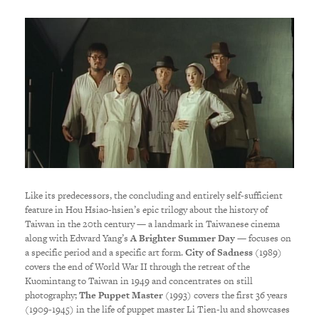
Like its predecessors, the concluding and entirely self-sufficient
feature in Hou Hsiao-hsien’s epic trilogy about the history of
Taiwan in the 20th century — a landmark in Taiwanese cinema
along with Edward Yang’s
A Brighter Summer Day
— focuses on
a specific period and a specific art form.
City of Sadness
(1989)
covers the end of World War II through the retreat of the
Kuomintang to Taiwan in 1949 and concentrates on still
photography;
The Puppet Master
(1993) covers the first 36 years
(1909-1945) in the life of puppet master Li Tien-lu and showcases