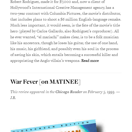
Robert Rodriguez, made it for $7,000 and, now a client of
Hollywood’s International Creative Management agency, has a
two-year contract with Columbia Pictures, the movie’s distributor,
that includes plans to shoot a $6 million English-language remake.
Much less important, it would seem, is the fate of the movie’s title
hero (played by Carlos Gallardo, also Rodriguez’s coproducer). All
he ever wanted, “el mariachi” makes clear, is to be a folk musician
like his ancestors, though he loses his guitar, the use of one hand,
his music, his girlfriend, and possibly even his soul in the process
of saving his skin, which entails becoming a successful killer and
appropriating the Anglo villain’s weapons.
Read more
War Fever [on MATINEE]
This review appeared in the
Chicago Reader
on February 5, 1993. —
J.R.