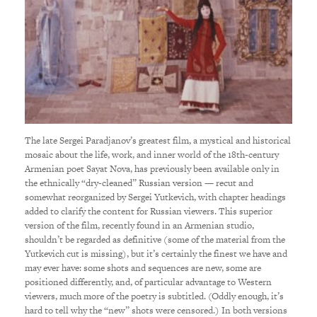
The late Sergei Paradjanov’s greatest film, a mystical and historical
mosaic about the life, work, and inner world of the 18th-century
Armenian poet Sayat Nova, has previously been available only in
the ethnically “dry-cleaned” Russian version — recut and
somewhat reorganized by Sergei Yutkevich, with chapter headings
added to clarify the content for Russian viewers. This superior
version of the film, recently found in an Armenian studio,
shouldn’t be regarded as definitive (some of the material from the
Yutkevich cut is missing), but it’s certainly the finest we have and
may ever have: some shots and sequences are new, some are
positioned differently, and, of particular advantage to Western
viewers, much more of the poetry is subtitled. (Oddly enough, it’s
hard to tell why the “new” shots were censored.) In both versions