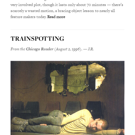
very involved plot, though it lasts only about 70 minutes — there’s
scarcely a wasted motion, a bracing object lesson to nearly all
feature makers today.
Read more
TRAINSPOTTING
From the
Chicago Reader
(August 2, 1996). — J.R.