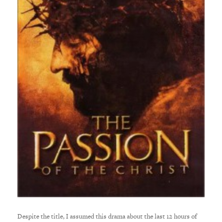
Despite the title, I assumed this drama about the last 12 hours of