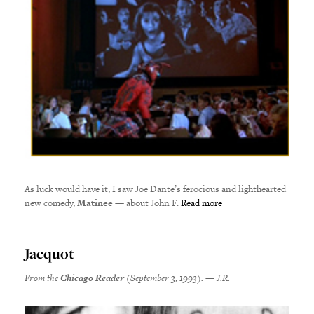
As luck would have it, I saw Joe Dante’s ferocious and lighthearted
new comedy,
Matinee
— about John F.
Read more
Jacquot
From the
Chicago Reader
(September 3, 1993). — J.R.