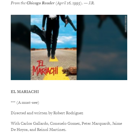
From the
Chicago Reader
(April 16, 1993). — J.R.
EL MARIACHI
*** (A must-see)
Directed and written by Robert Rodriguez
With Carlos Gallardo, Consuelo Gomez, Peter Marquardt, Jaime
De Hoyos, and Reinol Martinez.