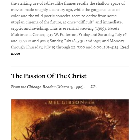
the striking use of tableaulike frames recalls the shallow space of
movies made roughly a century ago, while the gorgeous uses of
color and the wild poetic conceits seem to derive from some
utopian cinema of the future, at once “difficult” and immediate,
cryptic and ravishing. This is essential viewing (1969). Facets
Multimedia Center, 1517 W. Fullerton, Friday and Saturday, July 16
and 17, 7:00 and 9:00; Sunday, July 18, 5:30 and 7:30; and Monday
through Thursday, July 19 through 22, 7:00 and 9:00; 281-4114.
Read
more
The Passion Of The Christ
From the
Chicago Reader
(March 3, 1993). — J.R
.