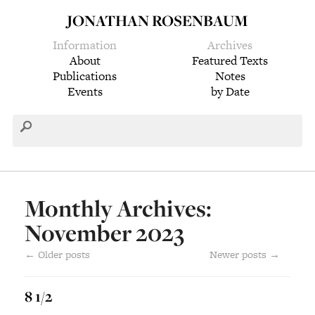
JONATHAN ROSENBAUM
Information
Archives
About
Featured Texts
Publications
Notes
Events
by Date
Monthly Archives:
November 2023
←
Older posts
Newer posts
→
8 1/2