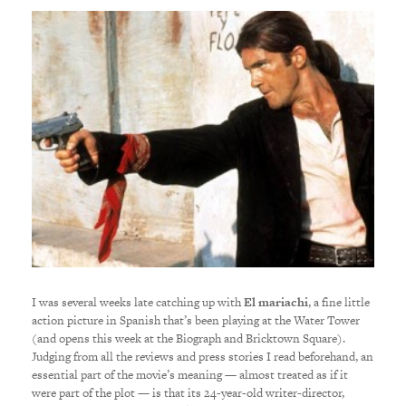
I was several weeks late catching up with
El mariachi
, a fine little
action picture in Spanish that’s been playing at the Water Tower
(and opens this week at the Biograph and Bricktown Square).
Judging from all the reviews and press stories I read beforehand, an
essential part of the movie’s meaning — almost treated as if it
were part of the plot — is that its 24-year-old writer-director,