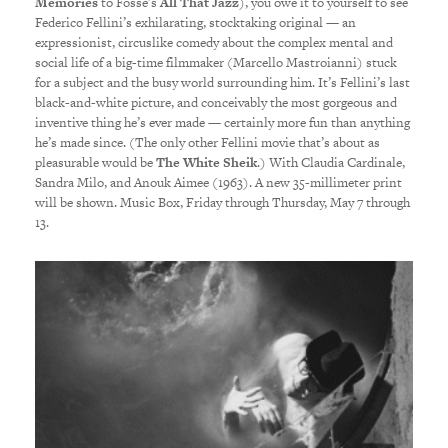
Memories
to Fosse’s
All That Jazz
), you owe it to yourself to see
Federico Fellini’s exhilarating, stocktaking original — an
expressionist, circuslike comedy about the complex mental and
social life of a big-time filmmaker (Marcello Mastroianni) stuck
for a subject and the busy world surrounding him. It’s Fellini’s last
black-and-white picture, and conceivably the most gorgeous and
inventive thing he’s ever made — certainly more fun than anything
he’s made since. (The only other Fellini movie that’s about as
pleasurable would be
The White Sheik
.) With Claudia Cardinale,
Sandra Milo, and Anouk Aimee (1963). A new 35-millimeter print
will be shown. Music Box, Friday through Thursday, May 7 through
13.