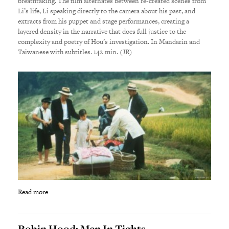
breathtaking. The film alternates between re-created scenes from
Li’s life, Li speaking directly to the camera about his past, and
extracts from his puppet and stage performances, creating a
layered density in the narrative that does full justice to the
complexity and poetry of Hou’s investigation. In Mandarin and
Taiwanese with subtitles. 142 min. (JR)
Read more
Robin Hood: Men In Tights