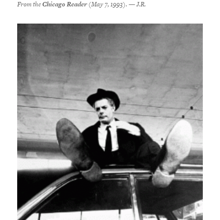
From the
Chicago Reader
(May 7, 1993). — J.R.