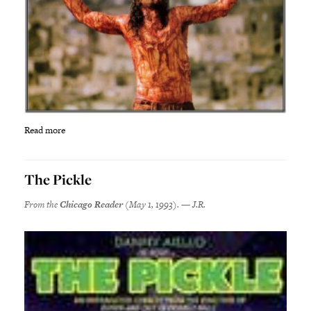
Read more
The Pickle
From the
Chicago Reader
(May 1, 1993). — J.R.