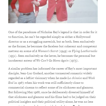
One of the paradoxes of Nicholas Ray’s legend is that in order for it
to function, he can’t be regarded simply as either a Hollywood
director or as a struggling maverick, but as both. Seen exclusively
as the former, he becomes the faceless but coherent and competent
metteur en scene of
A Woman’s Secret
(1949) or
Flying Leathernecks
(1951).
Seen exclusively as the latter, he becomes the personal but
incoherent auteur of
We Can’t Go Home Again
(1973).
A similar problem has informed the career of Ray’s most important
disciple, Jean-Luc Godard, another tormented romantic widely
regarded as a leftist visionary when he made
La chinoise
and
Week
End
in 1967, when his work was still sufficiently close to
commercial cinema to reflect some of its slickness and glamour.
But following May 1968, once he deliberately divested himself of
that slickness and glamour and his films had to be judged on their
political insights and their political utility alone, he was no less