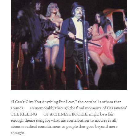
“I Can’t Give You Anything But Love,” the cornball anthem that
sounds so memorably through the final moments of Cassavetes’
THE KILLING OF A CHINESE BOOKIE, might be a fair
enough theme song for what his contribution to movies is all
about: a radical commitment to people that goes beyond mere
thought.