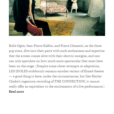
Bulle Ogier, Jean-Pierre Kalfon, and Pierre Clementi, as the three
pop stars, dive into their parts with such enthusiasm and expertise
that the screen comes alive with their electric energies, and one
can only speculate on how much more spectacular they must have
been on the stage. (Despite some clever attempts at adaptation,
LES IDOLES stubbornly remains another variant of filmed theater
— a good thing to have, under the circumstances, but like Shirley
Clarke’s ingenious recording of THE CONNECTION, it cannot
really offer an equivalent to the excitements of a live performance.)
Read more