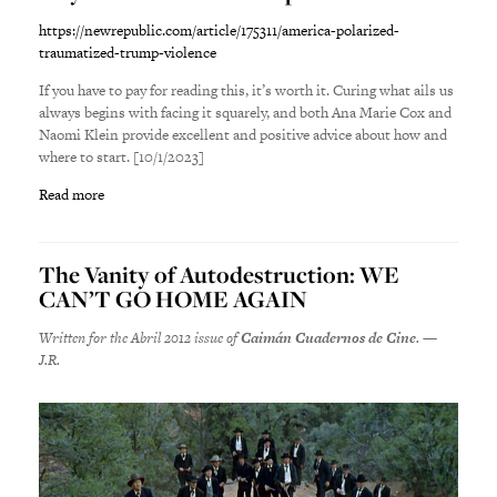
https://newrepublic.com/article/175311/america-polarized-
traumatized-trump-violence
If you have to pay for reading this, it’s worth it. Curing what ails us
always begins with facing it squarely, and both Ana Marie Cox and
Naomi Klein provide excellent and positive advice about how and
where to start. [10/1/2023]
Read more
The Vanity of Autodestruction: WE
CAN’T GO HOME AGAIN
Written for the Abril 2012 issue of
Caimán Cuadernos de Cine
. —
J.R.