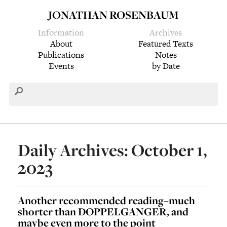
JONATHAN ROSENBAUM
Information
Archives
About
Featured Texts
Publications
Notes
Events
by Date
Daily Archives: October 1,
2023
Another recommended reading–much
shorter than DOPPELGANGER, and
maybe even more to the point