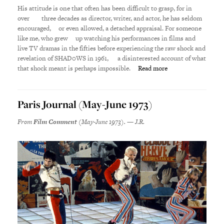
His attitude is one that often has been difficult to grasp, for in
over three decades as director, writer, and actor, he has seldom
encouraged, or even allowed, a detached appraisal.
For someone
like me, who grew up watching his performances in films and
live TV dramas in the fifties before experiencing the raw shock and
revelation of SHAD0WS in 1961, a disinterested account of what
that shock meant is perhaps impossible.
Read more
Paris Journal (May-June 1973)
From
Film Comment
(May-June 1973). — J.R.