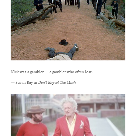
Nick was a gambler — a gambler who often lost.
— Susan Ray in
Don’t Expect Too Much