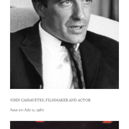
JOHN CASSAVETES, FILMMAKER AND ACTOR
June 20–July 11, 1980