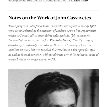
appropriately regarded as misguided and obtuse.
Read more
Notes on the Work of John Cassavetes
These program notes for a John Cassavetes retrospective in July 1980
were commissioned by the Museum of Modern Art’s Film Department,
which as I recall edited them fairly substantially. (My subsequent
“review” of the retrospective for
The Soho News
, “The Tyranny of
Sensitivity,” is already available on this site.) I no longer have the
unedited version, but I’ve tweaked this version in a few spots for style
as well as factual accuracy without altering any of its opinions, some of
which I might no longer share. -– J.R.