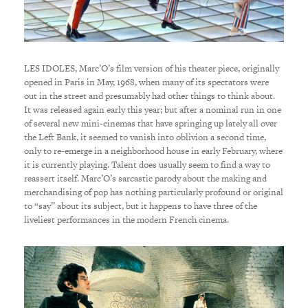
LES IDOLES, Marc’O’s film version of his theater piece, originally
opened in Paris in May, 1968, when many of its spectators were
out in the street and presumably had other things to think about.
It was released again early this year; but after a nominal run in one
of several new mini-cinemas that have springing up lately all over
the Left Bank, it seemed to vanish into oblivion a second time,
only to re-emerge in a neighborhood house in early February, where
it is currently playing. Talent does usually seem to find a way to
reassert itself. Marc’O’s sarcastic parody about the making and
merchandising of pop has nothing particularly profound or original
to “say” about its subject, but it happens to have three of the
liveliest performances in the modern French cinema.