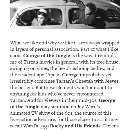
What we like and why we like it are always wrapped
in layers of personal association. Part of what I like
about
George of the Jungle
is the way it reminds
me of Tarzan movies in general, with its tree house,
swinging on vines, the hero’s echoing bellow, and
the resident ape (Ape in
George
improbably yet
irresistibly combines Tarzan’s Cheetah with Jeeves
the butler). But these elements won’t amount to
anything for kids who’ve never encountered
Tarzan. And for viewers in their mid-30s,
George
of the Jungle
may summon up Jay Ward’s
animated TV show of the 60s, the source of this
live-action adventure; for those closer to 40, it may
recall Ward’s 1959
Rocky and His Friends
. Dozens