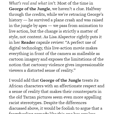
What’s real and what isn’t.
Most of the time in
George of the Jungle
, we haven’t a clue. Halfway
through the credits, while we’re retracing George’s
history — he survived a plane crash and was raised
in the jungle by apes — we pass from animation to
live action, but the change is strictly a matter of
style, not content. As Lisa Alspector rightly puts it
in her
Reader
capsule review: “A perfect use of
digital technology, this live-action movie makes
everything in front of the camera as malleable as
cartoon imagery and exposes the limitations of the
notion that cartoony violence gives impressionable
viewers a distorted sense of reality.”
I would add that
George of the Jungle
treats its
African characters with an affectionate respect and
a sense of reality that makes their counterparts in
the old Tarzan pictures seem even more appalling
racist stereotypes. Despite the differences
discussed above, it would be foolish to argue that a
freewheeling comedy like this one has any less