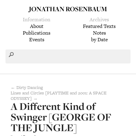
JONATHAN ROSENBAUM
Information
Archives
About
Featured Texts
Publications
Notes
Events
by Date
← Dirty Dancing
Lines and Circles [PLAYTIME and 2001: A SPACE
ODYSSEY] →
A Different Kind of
Swinger [GEORGE OF
THE JUNGLE]