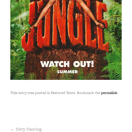
This entry was posted in Featured Texts. Bookmark the
permalink
.
←
Dirty Dancing