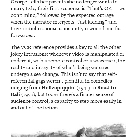
George, tells her parents she no longer wants to
marry Lyle, their first response is “That’s OK — we
don’t mind,” followed by the expected outrage
when the narrator interjects “Just kidding” and
their initial response is instantly rewound and fast-
forwarded.
The VCR reference provides a key to all the other
jokey intrusions: whenever video is manipulated or
undercut, with a remote control or a wisecrack, the
reality and integrity of what’s being watched
undergo a sea change. This isn’t to say that self-
referential gags weren’t plentiful in comedies
ranging from
Hellzapoppin’
(1941) to
Road to
Bali
(1952), but today there’s a firmer sense of
audience control, a capacity to step more easily in
and out of the fiction.