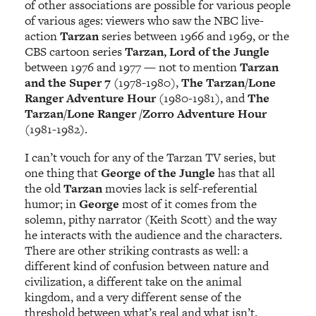
of other associations are possible for various people
of various ages: viewers who saw the NBC live-
action
Tarzan
series between 1966 and 1969, or the
CBS cartoon series
Tarzan, Lord of the Jungle
between 1976 and 1977 — not to mention
Tarzan
and the Super 7
(1978-1980),
The Tarzan/Lone
Ranger Adventure Hour
(1980-1981), and
The
Tarzan/Lone Ranger /Zorro Adventure Hour
(1981-1982).
I can’t vouch for any of the Tarzan TV series, but
one thing that
George of the Jungle
has that all
the old
Tarzan
movies lack is self-referential
humor; in
George
most of it comes from the
solemn, pithy narrator (Keith Scott) and the way
he interacts with the audience and the characters.
There are other striking contrasts as well: a
different kind of confusion between nature and
civilization, a different take on the animal
kingdom, and a very different sense of the
threshold between what’s real and what isn’t.