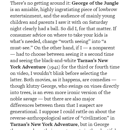
There’s no getting around it:
George of the Jungle
is an amiable, highly ingratiating piece of lowbrow
entertainment, and the audience of mainly young
children and parents I saw it with on Saturday
night clearly had a ball. So did I, for that matter. If
consumer advice on where to take your kids is
what’s needed, change “worth seeing” into “a
must-see.” On the other hand, if I — a nonparent
— had to choose between seeing it a second time
and seeing the black-and-white
Tarzan’s New
York Adventure
(1942) for the third or fourth time
on video, I wouldn’t blink before selecting the
latter. Both movies, as it happens, are comedies —
though klutzy George, who swings on vines directly
into trees, is an even more ironic version of the
noble savage — but there are also major
differences between them that I suspect are
generational. I suppose I could rattle on about the
reverse-anthropological satire of “civilization” in
Tarzan’s New York Adventure
, but in George