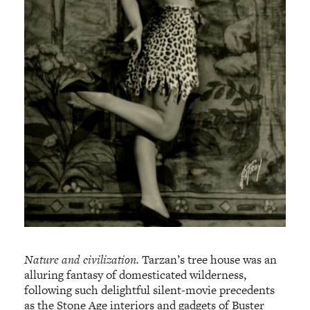
Nature and civilization.
Tarzan’s tree house was an
alluring fantasy of domesticated wilderness,
following such delightful silent-movie precedents
as the Stone Age interiors and gadgets of Buster