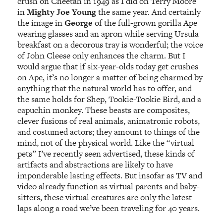
crush on Cheetah in 1949 as I did on Terry Moore
in
Mighty Joe Young
the same year. And certainly
the image in
George
of the full-grown gorilla Ape
wearing glasses and an apron while serving Ursula
breakfast on a decorous tray is wonderful; the voice
of John Cleese only enhances the charm. But I
would argue that if six-year-olds today get crushes
on Ape, it’s no longer a matter of being charmed by
anything that the natural world has to offer, and
the same holds for Shep, Tookie-Tookie Bird, and a
capuchin monkey. These beasts are composites,
clever fusions of real animals, animatronic robots,
and costumed actors; they amount to things of the
mind, not of the physical world. Like the “virtual
pets” I’ve recently seen advertised, these kinds of
artifacts and abstractions are likely to have
imponderable lasting effects. But insofar as TV and
video already function as virtual parents and baby-
sitters, these virtual creatures are only the latest
laps along a road we’ve been traveling for 40 years.