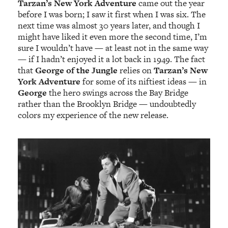
Tarzan’s New York Adventure
came out the year
before I was born; I saw it first when I was six. The
next time was almost 30 years later, and though I
might have liked it even more the second time, I’m
sure I wouldn’t have — at least not in the same way
— if I hadn’t enjoyed it a lot back in 1949. The fact
that
George of the Jungle
relies on
Tarzan’s New
York Adventure
for some of its niftiest ideas — in
George
the hero swings across the Bay Bridge
rather than the Brooklyn Bridge — undoubtedly
colors my experience of the new release.