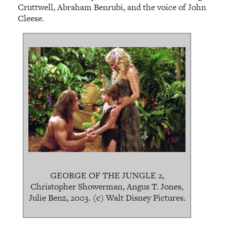
Cruttwell, Abraham Benrubi, and the voice of John
Cleese.
GEORGE OF THE JUNGLE 2,
Christopher Showerman, Angus T. Jones,
Julie Benz, 2003. (c) Walt Disney Pictures.