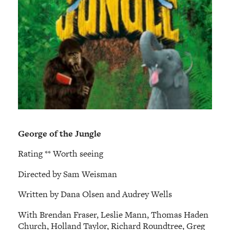
George of the Jungle
Rating ** Worth seeing
Directed by Sam Weisman
Written by Dana Olsen and Audrey Wells
With Brendan Fraser, Leslie Mann, Thomas Haden
Church, Holland Taylor, Richard Roundtree, Greg