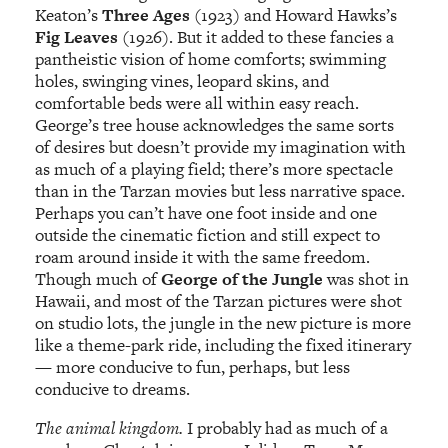
Keaton’s
Three Ages
(1923) and Howard Hawks’s
Fig Leaves
(1926). But it added to these fancies a
pantheistic vision of home comforts; swimming
holes, swinging vines, leopard skins, and
comfortable beds were all within easy reach.
George’s tree house acknowledges the same sorts
of desires but doesn’t provide my imagination with
as much of a playing field; there’s more spectacle
than in the Tarzan movies but less narrative space.
Perhaps you can’t have one foot inside and one
outside the cinematic fiction and still expect to
roam around inside it with the same freedom.
Though much of
George of the Jungle
was shot in
Hawaii, and most of the Tarzan pictures were shot
on studio lots, the jungle in the new picture is more
like a theme-park ride, including the fixed itinerary
— more conducive to fun, perhaps, but less
conducive to dreams.
The animal kingdom.
I probably had as much of a