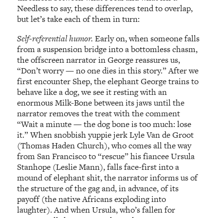
Needless to say, these differences tend to overlap,
but let’s take each of them in turn:
Self-referential humor.
Early on, when someone falls
from a suspension bridge into a bottomless chasm,
the offscreen narrator in George reassures us,
“Don’t worry — no one dies in this story.” After we
first encounter Shep, the elephant George trains to
behave like a dog, we see it resting with an
enormous Milk-Bone between its jaws until the
narrator removes the treat with the comment
“Wait a minute — the dog bone is too much: lose
it.” When snobbish yuppie jerk Lyle Van de Groot
(Thomas Haden Church), who comes all the way
from San Francisco to “rescue” his fiancee Ursula
Stanhope (Leslie Mann), falls face-first into a
mound of elephant shit, the narrator informs us of
the structure of the gag and, in advance, of its
payoff (the native Africans exploding into
laughter). And when Ursula, who’s fallen for