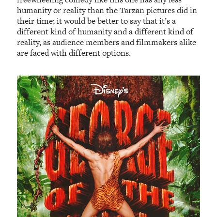
humanity or reality than the Tarzan pictures did in
their time; it would be better to say that it’s a
different kind of humanity and a different kind of
reality, as audience members and filmmakers alike
are faced with different options.