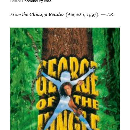
Posted
December
27
,
2022
From the
Chicago Reader
(August 1, 1997). — J.R.