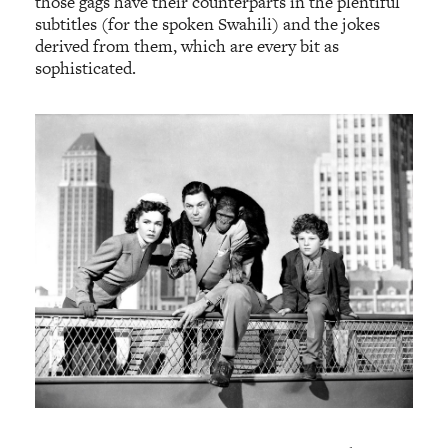
those gags have their counterparts in the plentiful
subtitles (for the spoken Swahili) and the jokes
derived from them, which are every bit as
sophisticated.