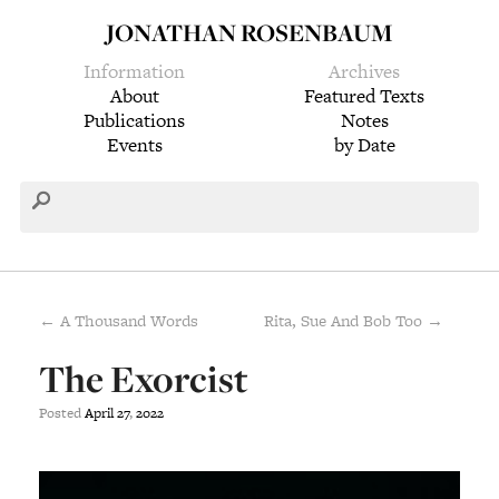
JONATHAN ROSENBAUM
Information
Archives
About
Featured Texts
Publications
Notes
Events
by Date
← A Thousand Words
Rita, Sue And Bob Too →
The Exorcist
Posted
April
27
,
2022