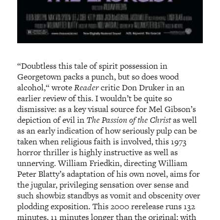
“Doubtless this tale of spirit possession in
Georgetown packs a punch, but so does wood
alcohol,“ wrote
Reader
critic Don Druker in an
earlier review of this. I wouldn’t be quite so
dismissive: as a key visual source for Mel Gibson’s
depiction of evil in
The Passion of the Christ
as well
as an early indication of how seriously pulp can be
taken when religious faith is involved, this 1973
horror thriller is highly instructive as well as
unnerving. William Friedkin, directing William
Peter Blatty’s adaptation of his own novel, aims for
the jugular, privileging sensation over sense and
such showbiz standbys as vomit and obscenity over
plodding exposition. This 2000 rerelease runs 132
minutes, 11 minutes longer than the original; with