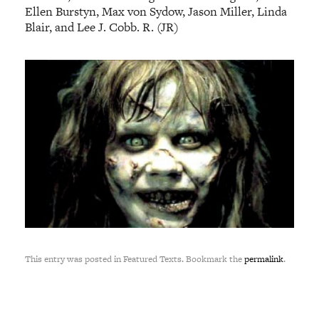
Ellen Burstyn, Max von Sydow, Jason Miller, Linda
Blair, and Lee J. Cobb. R. (JR)
This entry was posted in Featured Texts. Bookmark the
permalink
.