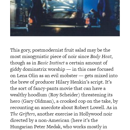
This gory, postmodernist fruit salad may be the
most misogynistic piece of noir since
Body Heat
,
though as in
Basic Instinct
a certain amount of
giddy dominatrix worship — in this case focused
on Lena Olin as an evil mobster — gets mixed into
the brew of producer Hilary Henkin’s script. It’s
the sort of fancy-pants movie that can have a
wealthy hoodlum (Roy Scheider) threatening its
hero (Gary Oldman), a crooked cop on the take, by
recounting an anecdote about Robert Lowell. As in
The Grifters
, another exercise in Hollywood noir
directed by a non-American (here it’s the
Hungarian Peter Medak, who works mostly in