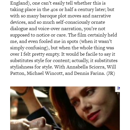
England), one can’t easily tell whether this is
taking place in the 40s or half a century later; but
with so many baroque plot moves and narrative
devices, and so much self-consciously ornate
dialogue and voice-over narration, you’re not
supposed to notice or care. The film certainly held
me, and even fooled me in spots (when it wasn’t
simply confusing), but when the whole thing was
over I felt pretty empty. It would be facile to say it
substitutes style for content; actually, it substitutes
stylishness for style. With Annabella Sciorra, Will
Patton, Michael Wincott, and Dennis Farina. (JR)