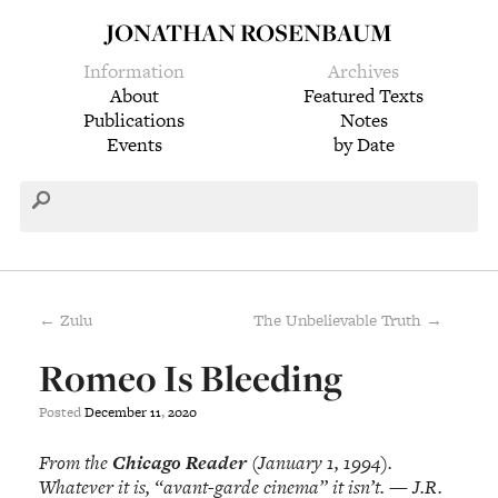
JONATHAN ROSENBAUM
Information
Archives
About
Featured Texts
Publications
Notes
Events
by Date
← Zulu
The Unbelievable Truth →
Romeo Is Bleeding
Posted
December
11
,
2020
From the
Chicago Reader
(January 1, 1994).
Whatever it is, “avant-garde cinema” it isn’t. — J.R.