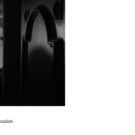
malink
.