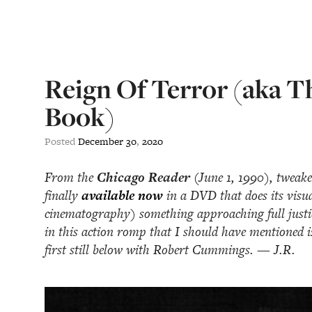
Reign Of Terror (aka T
Book)
Posted
December
30
,
2020
From the
Chicago Reader
(June 1, 1990), tweake
finally
available now
in a DVD that does its visu
cinematography) something approaching full justice
in this action romp that I should have mentioned i
first still below with Robert Cummings. — J.R.