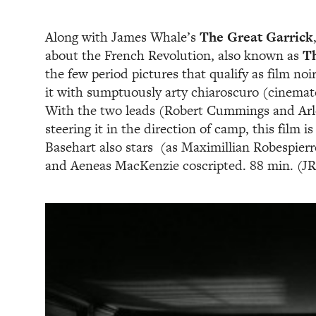
Along with James Whale’s
The Great Garrick
about the French Revolution, also known as
T
the few period pictures that qualify as film n
it with sumptuously arty chiaroscuro (cinemat
With the two leads (Robert Cummings and Arle
steering it in the direction of camp, this film i
Basehart also stars (as Maximillian Robespierre
and Aeneas MacKenzie coscripted. 88 min. (JR