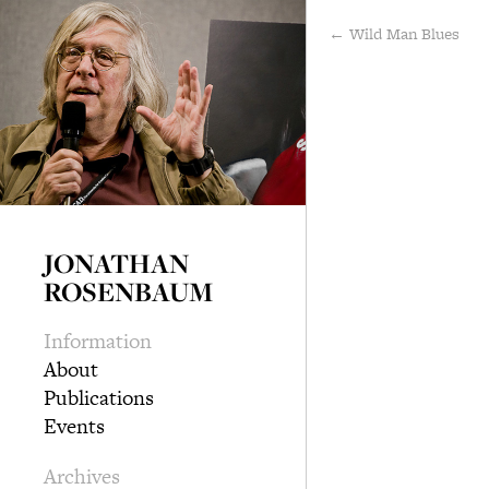
← Wild Man Blues
JONATHAN
ROSENBAUM
Information
About
Publications
Events
Archives