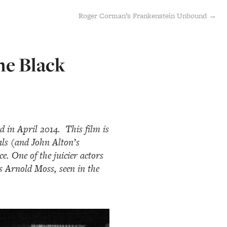
Roger Corman’s Frankenstein Unbound →
he Black
d in April 2014. This film is
als (and John Alton’s
. One of the juicier actors
s Arnold Moss, seen in the