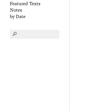
Featured Texts
Notes
by Date