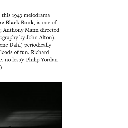
, this 1949 melodrama
he Black Book
, is one of
oir; Anthony Mann directed
ography by John Alton).
ne Dahl) periodically
s loads of fun. Richard
, no less); Philip Yordan
)