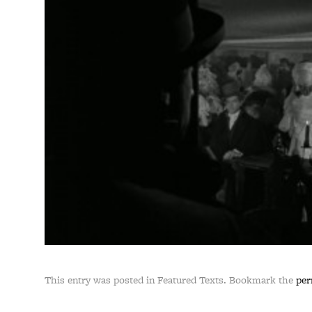
This entry was posted in Featured Texts. Bookmark the
per