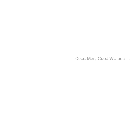
Good Men, Good Women
→