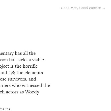
Good Men, Good Women →
ntary has all the
son but lacks a viable
ject is the horrific
 and ’38; the elements
ese survivors, and
terners who witnessed the
uch actors as Woody
malink
.