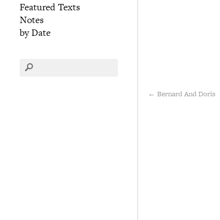
Featured Texts
Notes
by Date
←
Bernard And Doris