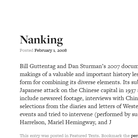
Nanking
Posted
February
1
,
2008
Bill Guttentag and Dan Sturman’s 2007 docume
makings of a valuable and important history les
form for combining its diverse elements. Its sub
Japanese attack on the Chinese capital in 1937
include newsreel footage, interviews with Chin
selections from the diaries and letters of Wes
events and tried to intervene (performed by s
Harrelson, Mariel Hemingway, and J
This entry was posted in Featured Texts. Bookmark the
per