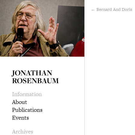
← Bernard And Doris
JONATHAN
ROSENBAUM
Information
About
Publications
Events
Archives