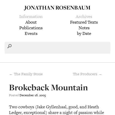
JONATHAN ROSENBAUM
Information
Archives
About
Featured Texts
Publications
Notes
Events
by Date
← The Family Stone
The Producers →
Brokeback Mountain
Posted
December
16
,
2005
Two cowboys (Jake Gyllenhaal, good, and Heath
Ledger, exceptional) share a night of passion while