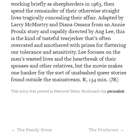
working briefly as sheepherders in 1963, then
spend the remainder of their otherwise straight
lives tragically concealing their affair. Adapted by
Larry McMurtry and Diana Ossana from an Annie
Proulx story and capably directed by Ang Lee, this
is the kind of tasteful tearjerker that’s often
overrated and smothered with prizes for flattering
our tolerance and sensitivity. Lee focuses on the
men’s wasted lives and the heartbreak of their
spouses and other relatives, but the movie makes
one hanker for the sort of unabashed queer stories
found outside the mainstream. R, 134 min. (JR)
This entry was posted in Featured Texts. Bookmark the
permalink
.
←
The Family Stone
The Producers
→