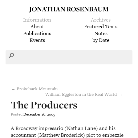
JONATHAN ROSENBAUM
Information
Archives
About
Featured Texts
Publications
Notes
Events
by Date
← Brokeback Mountain
William Eggleston in the Real World →
The Producers
Posted
December
16
,
2005
A Broadway impresario (Nathan Lane) and his
accountant (Matthew Broderick) plot to embezzle