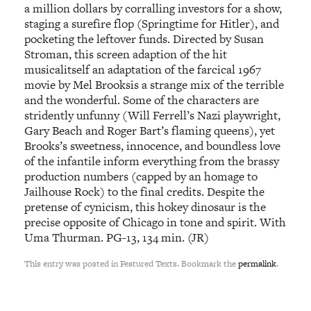
a million dollars by corralling investors for a show,
staging a surefire flop (Springtime for Hitler), and
pocketing the leftover funds. Directed by Susan
Stroman, this screen adaption of the hit
musicalitself an adaptation of the farcical 1967
movie by Mel Brooksis a strange mix of the terrible
and the wonderful. Some of the characters are
stridently unfunny (Will Ferrell’s Nazi playwright,
Gary Beach and Roger Bart’s flaming queens), yet
Brooks’s sweetness, innocence, and boundless love
of the infantile inform everything from the brassy
production numbers (capped by an homage to
Jailhouse Rock) to the final credits. Despite the
pretense of cynicism, this hokey dinosaur is the
precise opposite of Chicago in tone and spirit. With
Uma Thurman. PG-13, 134 min. (JR)
This entry was posted in Featured Texts. Bookmark the
permalink
.