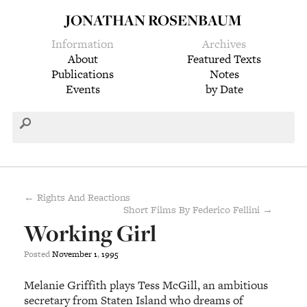
JONATHAN ROSENBAUM
Information
Archives
About
Featured Texts
Publications
Notes
Events
by Date
← Rights And Reactions
Short Films By Federico Fellini →
Working Girl
Posted
November
1
,
1995
Melanie Griffith plays Tess McGill, an ambitious
secretary from Staten Island who dreams of