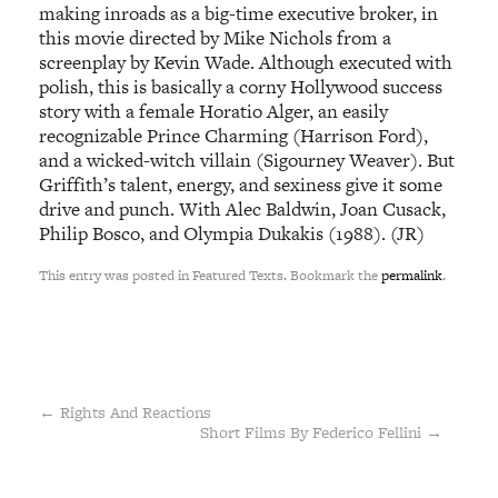
making inroads as a big-time executive broker, in
this movie directed by Mike Nichols from a
screenplay by Kevin Wade. Although executed with
polish, this is basically a corny Hollywood success
story with a female Horatio Alger, an easily
recognizable Prince Charming (Harrison Ford),
and a wicked-witch villain (Sigourney Weaver). But
Griffith’s talent, energy, and sexiness give it some
drive and punch. With Alec Baldwin, Joan Cusack,
Philip Bosco, and Olympia Dukakis (1988). (JR)
This entry was posted in Featured Texts. Bookmark the
permalink
.
←
Rights And Reactions
Short Films By Federico Fellini
→