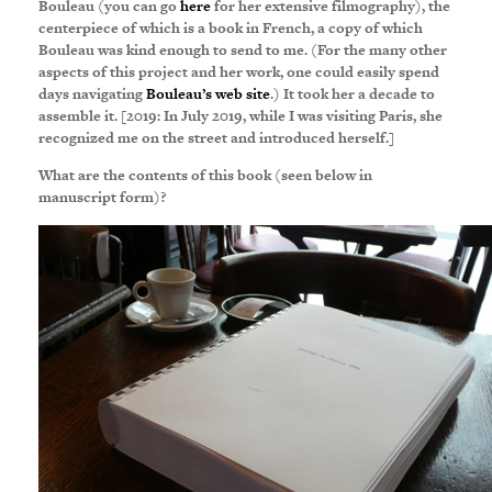
Bouleau (you can go
here
for her extensive filmography), the
centerpiece of which is a book in French, a copy of which
Bouleau was kind enough to send to me. (For the many other
aspects of this project and her work, one could easily spend
days navigating
Bouleau’s web site
.) It took her a decade to
assemble it. [2019: In July 2019, while I was visiting Paris, she
recognized me on the street and introduced herself.]
What are the contents of this book (seen below in
manuscript form)?