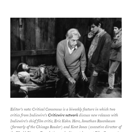
Editor’s note:
Critical Consensus is a biweekly feature in which two
critics from Indiewire’s
Criticwire network
discuss new releases with
Indiewire’s chief film critic, Eric Kohn. Here, Jonathan Rosenbaum
(formerly of the Chicago Reader) and Kent Jones (executive director of