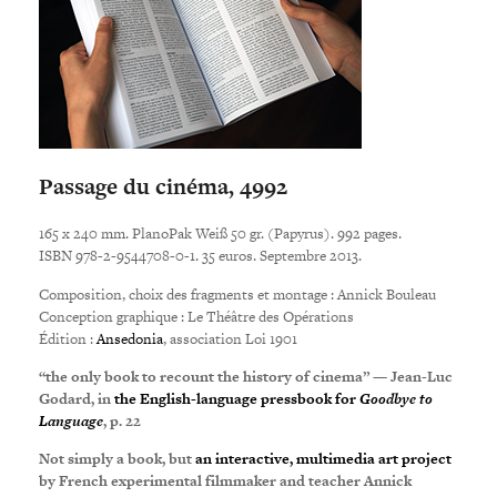
Passage du cinéma, 4992
165 x 240 mm. PlanoPak Weiß 50 gr. (Papyrus). 992 pages.
ISBN 978-2-9544708-0-1. 35 euros. Septembre 2013.
Composition, choix des fragments et montage : Annick Bouleau
Conception graphique : Le Théâtre des Opérations
Édition :
Ansedonia
, association Loi 1901
“the only book to recount the history of cinema” — Jean-Luc
Godard, in
the English-language pressbook for
Goodbye to
Language
, p. 22
Not simply a book, but
an interactive, multimedia art project
by French experimental filmmaker
and teacher
Annick