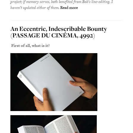
project; if memory serves, both benefited from Bob’s line-editing. I
haven’t updated either of them.
Read more
An Eccentric, Indescribable Bounty
(PASSAGE DU CINÉMA, 4992)
First of all, what is it?