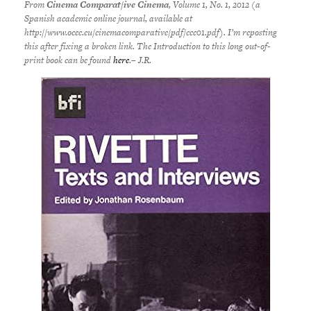
From
Cinema Comparat/ive Cinema
, Volume 1, No. 1, 2012 (a
Spanish academic online journal, available at
http://www.ocec.eu/cinemacomparative/pdf/ccc01.pdf). I’m reposting
this after fixing a broken link. The Introduction to this long out-of-
print book can be found
here
.– J.R.