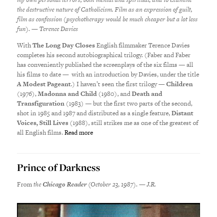
the destructive nature of Catholicism. Film as an expression of guilt,
film as confession (psychotherapy would be much cheaper but a lot less
fun). — Terence Davies
With
The Long Day Closes
English filmmaker Terence Davies
completes his second autobiographical trilogy. (Faber and Faber
has conveniently published the screenplays of the six films — all
his films to date — with an introduction by Davies, under the title
A Modest Pageant
.) I haven’t seen the first trilogy —
Children
(1976),
Madonna and Child
(1980), and
Death and
Transfiguration
(1983) — but the first two parts of the second,
shot in 1985 and 1987 and distributed as a single feature,
Distant
Voices, Still Lives
(1988), still strikes me as one of the greatest of
all English films.
Read more
Prince of Darkness
From
the
Chicago Reader
(October 23, 1987). — J.R.