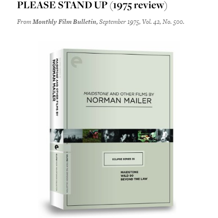
PLEASE STAND UP (1975 review)
From
Monthly Film Bulletin,
September 1975, Vol. 42, No. 500.