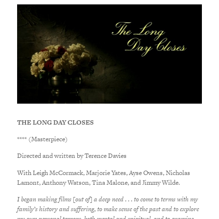
THE LONG DAY CLOSES
**** (Masterpiece)
Directed and written by Terence Davies
With Leigh McCormack, Marjorie Yates, Ayse Owens, Nicholas
Lamont, Anthony Watson, Tina Malone, and Jimmy Wilde.
I began making films [out of] a deep need . . . to come to terms with my
family’s history and suffering, to make sense of the past and to explore
my own personal terrors, both mental and spiritual, and to examine