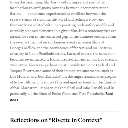
From the beginning, film has owed an important part of its
fascination to ambiguous overlaps between documentary and
fiction —- sometimes experienced as conflicts between the
separate aims of showing the world and telling a story, and
frequently associated with incorporating both unforeseeable and
carefully planned elements in a given film. It’s a tendency that can
already be seen in the contrived gags of the Lumière brothers films,
the re-enactment of recent famous events in some films of
Georges Méliès, and the coexistence of fantasy and on-location
actuality in Louis Feuillade serials. Later, of course, the same mix
becomes re-animated in Italian neorealism and in work by French
New Wave directors (perhaps most notably Jean-Luc Godard and
Jacques Rivette and some of their immediate successors, such as
Luc Moullet and Jean Eustache), in the improvisational strategies
of Robert Altman, in some of the ambiguities found in the films of
Abbas Kiarostami, Mohsen Makhmalbaf, and Jafar Panahi, and in
practically all the films of Pedro Costa and Pere Portabella.
Read
more
Reflections on “Rivette in Context”