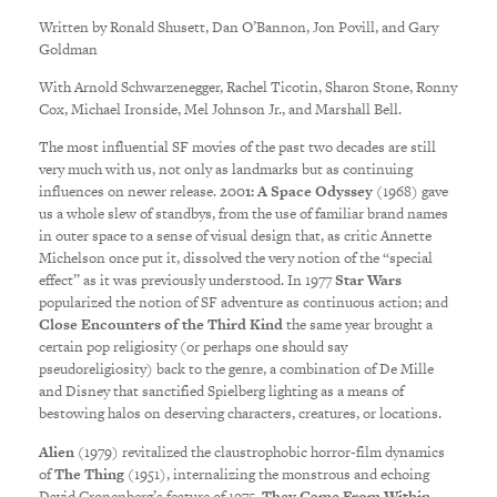
Written by Ronald Shusett, Dan O’Bannon, Jon Povill, and Gary
Goldman
With Arnold Schwarzenegger, Rachel Ticotin, Sharon Stone, Ronny
Cox, Michael Ironside, Mel Johnson Jr., and Marshall Bell.
The most influential SF movies of the past two decades are still
very much with us, not only as landmarks but as continuing
influences on newer release.
2001: A Space Odyssey
(1968) gave
us a whole slew of standbys, from the use of familiar brand names
in outer space to a sense of visual design that, as critic Annette
Michelson once put it, dissolved the very notion of the “special
effect” as it was previously understood. In 1977
Star Wars
popularized the notion of SF adventure as continuous action; and
Close Encounters of the Third Kind
the same year brought a
certain pop religiosity (or perhaps one should say
pseudoreligiosity) back to the genre, a combination of De Mille
and Disney that sanctified Spielberg lighting as a means of
bestowing halos on deserving characters, creatures, or locations.
Alien
(1979) revitalized the claustrophobic horror-film dynamics
of
The Thing
(1951), internalizing the monstrous and echoing
David Cronenberg’s feature of 1975,
They Came From Within
.