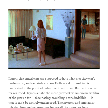
I know that Americans are supposed to hate whatever they can’t
understand, and certainly current Hollywood filmmaking is
predicated to the point of tedium on this truism. But part of what
makes Todd Haynes’s
Safe
the most provocative American art film
of the year so far — fascinating, troubling, scary, indelible — is
that it can’t be entirely understood. The mystery and ambiguity
missing from mainstream movies are all the more precious,