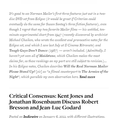
It’s good to see Norman Mailer’s first three features just out in a two-
disc DVD set from Eclipse (it would be great if Criterion could
eventually do the same for Susan Sontag’s three fiction features), even
though I regret that my two favorite Mailer films — his untitled, ten-
minute experimental short from 1947 (recently discovered by archivist
Michael Chaiken, who wrote the excellent and provocative notes for the
Eclipse set, and which I saw last July at Il Cinema Ritrovato) and
Tough Guys Don’t Dance
(1987) — aren’t included. (Admittedly, I
haven’t yet seen all of
Maidstone
, which Chaiken makes the most
claims for, so these rankings on my part are still subject to revision.)…
In his Eclipse notes, Chaiken describes
Will the Real Norman Mailer
Please Stand Up?
[sic] as “a filmed counterpart to
The Armies of the
Night
“, which parallels my own observation here.
Read more
Critical Consensus: Kent Jones and
Jonathan Rosenbaum Discuss Robert
Bresson and Jean-Luc Godard
Posted on
Indiewire
on January 6, 2012, with different illustrations.