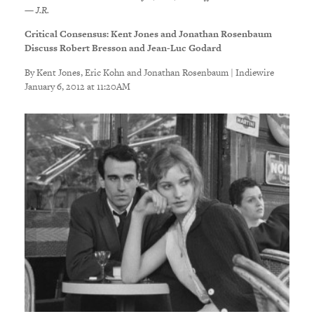
— J.R.
Critical Consensus: Kent Jones and Jonathan Rosenbaum
Discuss Robert Bresson and Jean-Luc Godard
By Kent Jones, Eric Kohn and Jonathan Rosenbaum | Indiewire
January 6, 2012 at 11:20AM