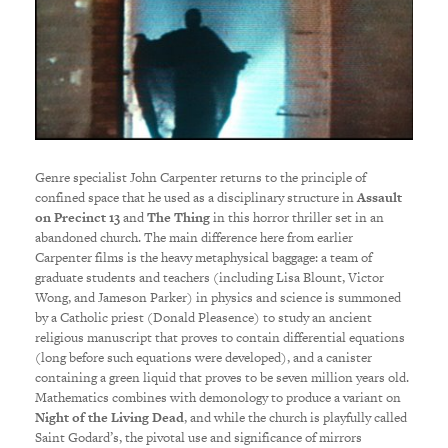
Genre specialist John Carpenter returns to the principle of
confined space that he used as a disciplinary structure in
Assault
on Precinct 13
and
The Thing
in this horror thriller set in an
abandoned church. The main difference here from earlier
Carpenter films is the heavy metaphysical baggage: a team of
graduate students and teachers (including Lisa Blount, Victor
Wong, and Jameson Parker) in physics and science is summoned
by a Catholic priest (Donald Pleasence) to study an ancient
religious manuscript that proves to contain differential equations
(long before such equations were developed), and a canister
containing a green liquid that proves to be seven million years old.
Mathematics combines with demonology to produce a variant on
Night of the Living Dead
, and while the church is playfully called
Saint Godard’s, the pivotal use and significance of mirrors