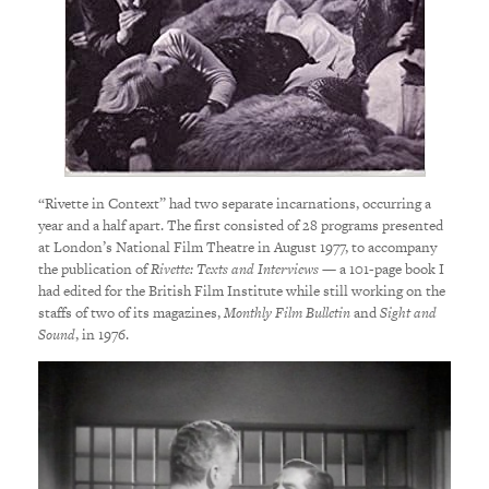
“Rivette in Context” had two separate incarnations, occurring a
year and a half apart. The first consisted of 28 programs presented
at London’s National Film Theatre in August 1977, to accompany
the publication of
Rivette: Texts and Interviews
— a 101-page book I
had edited for the British Film Institute while still working on the
staffs of two of its magazines,
Monthly Film Bulletin
and
Sight and
Sound
, in 1976.