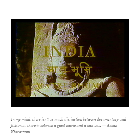
In my mind, there isn’t as much distinction between documentary and
fiction as there is between a good movie and a bad one. — Abbas
Kiarostami