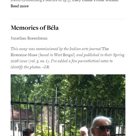
Read more
Memories of Béla
Jonathan Rosenbaum
This essay was commissioned by the Indian arts journal
The
Riveraine Muse
(based in West Bengal) and published in their Spring
2026 issue (vol. 3, no. 1). I’ve added a few parenthetical notes to
identify the photos. –J.R.