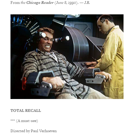
From
the
Chicago Reader
(June 8, 1990). — J.R.
TOTAL RECALL
*** (A must-see)
Directed by Paul Verhoeven