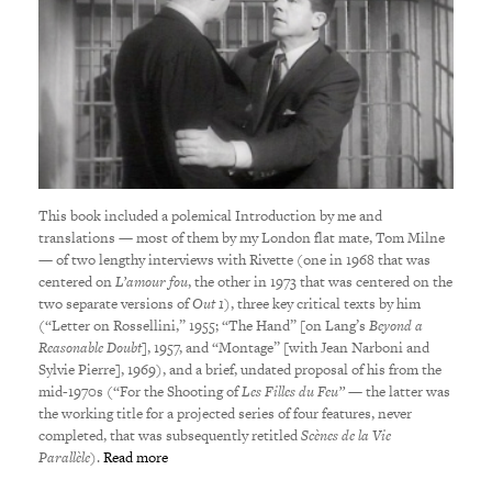
This book included a polemical Introduction by me and
translations — most of them by my London flat mate, Tom Milne
— of two lengthy interviews with Rivette (one in 1968 that was
centered on
L’amour fou
, the other in 1973 that was centered on the
two separate versions of
Out 1
), three key critical texts by him
(“Letter on Rossellini,” 1955; “The Hand” [on Lang’s
Beyond a
Reasonable Doubt
], 1957, and “Montage” [with Jean Narboni and
Sylvie Pierre], 1969), and a brief, undated proposal of his from the
mid-1970s (“For the Shooting of
Les Filles du Feu”
— the latter was
the working title for a projected series of four features, never
completed, that was subsequently retitled
Scènes de la Vie
Parallèle
).
Read more