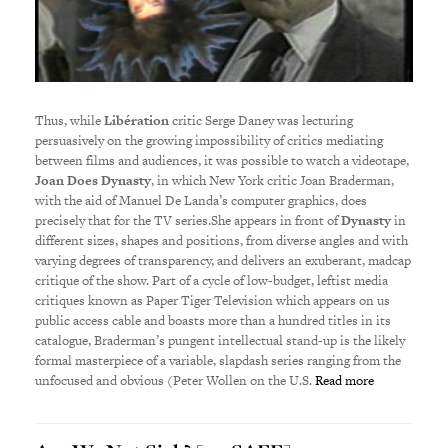
Thus, while
Lib
é
ration
critic Serge Daney was lecturing
persuasively on the growing impossibility of critics mediating
between films and audiences, it was possible to watch a videotape,
Joan Does Dynasty
, in which New York critic Joan Braderman,
with the aid of Manuel De Landa’s computer graphics, does
precisely that for the TV series.She appears in front of
Dynasty
in
different sizes, shapes and positions, from diverse angles and with
varying degrees of transparency, and delivers an exuberant, madcap
critique of the show. Part of a cycle of low-budget, leftist media
critiques known as Paper Tiger Television which appears on us
public access cable and boasts more than a hundred titles in its
catalogue, Braderman’s pungent intellectual stand-up is the likely
formal masterpiece of a variable, slapdash series ranging from the
unfocused and obvious (Peter Wollen on the U.S.
Read more