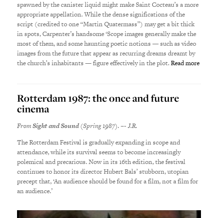
spawned by the canister liquid might make Saint Cocteau’s a more
appropriate appellation. While the dense significations of the
script (credited to one “Martin Quatermass”) may get a bit thick
in spots, Carpenter’s handsome ‘Scope images generally make the
most of them, and some haunting poetic notions — such as video
images from the future that appear as recurring dreams dreamt by
the church’s inhabitants — figure effectively in the plot.
Read more
Rotterdam 1987: the once and future
cinema
From
Sight and Sound
(Spring 1987). –- J.R.
The Rotterdam Festival is gradually expanding in scope and
attendance, while its survival seems to become increasingly
polemical and precarious. Now in its 16th edition, the festival
continues to honor its director Hubert Bals’ stubborn, utopian
precept that, ‘An audience should be found for a film, not a film for
an audience.’