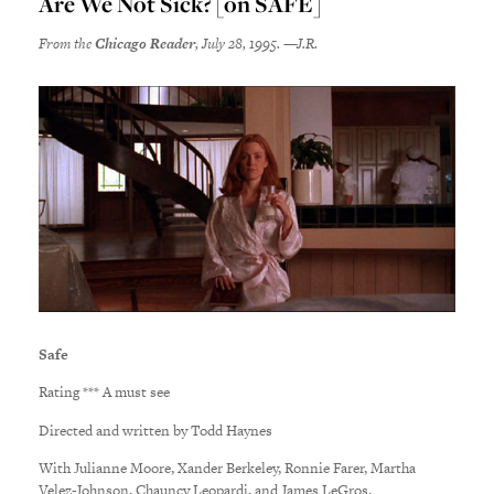
Are We Not Sick? [on SAFE]
From the
Chicago Reader
, July 28, 1995. —J.R.
Safe
Rating *** A must see
Directed and written by Todd Haynes
With Julianne Moore, Xander Berkeley, Ronnie Farer, Martha
Velez-Johnson, Chauncy Leopardi, and James LeGros.