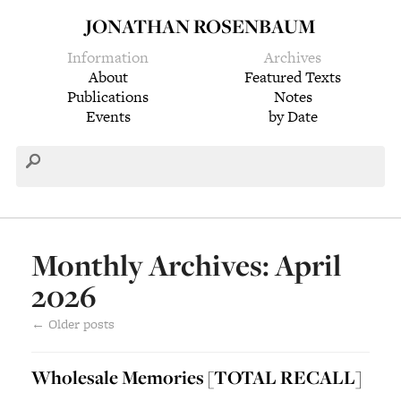
JONATHAN ROSENBAUM
Information
Archives
About
Featured Texts
Publications
Notes
Events
by Date
Monthly Archives: April
2026
←
Older posts
Wholesale Memories [TOTAL RECALL]