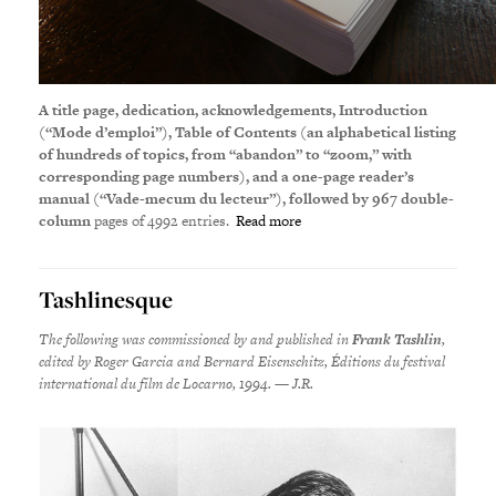
A title page, dedication, acknowledgements, Introduction
(“Mode d’emploi”), Table of Contents (an alphabetical listing
of hundreds of topics, from “abandon” to “zoom,” with
corresponding page numbers), and a one-page reader’s
manual (“Vade-mecum du lecteur”), followed by 967
double-
column
pages of 4992 entries.
Read more
Tashlinesque
The f
ollowing was commissioned by and published in
Frank Tashlin
,
edited by Roger Garcia and Bernard Eisenschitz, Éditions du festival
international du film de Locarno, 1994. — J.R.