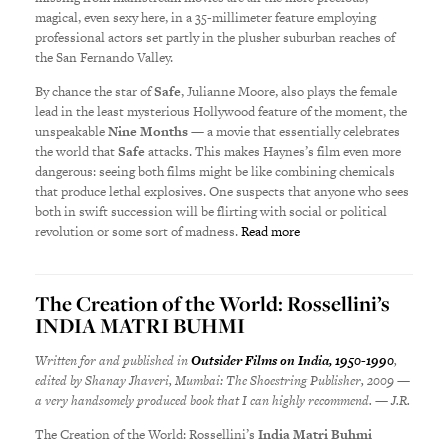
magical, even sexy here, in a 35-millimeter feature employing
professional actors set partly in the plusher suburban reaches of
the San Fernando Valley.
By chance the star of
Safe
, Julianne Moore, also plays the female
lead in the least mysterious Hollywood feature of the moment, the
unspeakable
Nine Months
— a movie that essentially celebrates
the world that
Safe
attacks. This makes Haynes’s film even more
dangerous: seeing both films might be like combining chemicals
that produce lethal explosives. One suspects that anyone who sees
both in swift succession will be flirting with social or political
revolution or some sort of madness.
Read more
The Creation of the World: Rossellini’s
INDIA MATRI BUHMI
Written for and published in
Outsider Films on India, 1950-1990
,
edited by Shanay Jhaveri, Mumbai: The Shoestring Publisher, 2009 —
a very handsomely produced book that I can highly recommend. — J.R.
The Creation of the World: Rossellini’s
India Matri Buhmi