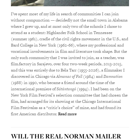
I’ve spent most of my life in search of communities I can join
without compunction — decidedly not the small town in Alabama
where I grew up, and at most only two of the schools I chose to
attend as a student: Highlander Folk School in Tennessee
(summer 1961), cradle of the civil rights movement in the U.S., and
Bard College in New York (1962-66), where my professional and
vocational involvements in film and literature took shape. But the
only such community that I was invited to join, as a teacher, was
film.factory in Sarajevo, over four two-week periods, 2013-2015,
and this was entirely due to Béla Tarr (1955-2026), a filmmaker I
discovered in Chicago via
Almanac of Fall (
1984) and
Damnation
(1988) in 1990, who became a friend around the time of the
international premiere of
Sátántangó (
1994). I had been on the
New York Film Festival’s selection committee that had chosen the
film, had arranged for its showing at the Chicago International
Film Festivalas as a “critic’s choice” of mine, and had found its
first American distributor.
Read more
WILL THE REAL NORMAN MAILER