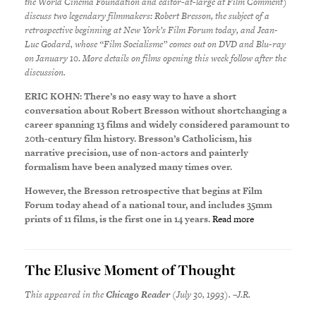
the World Cinema Foundation and editor-at-large at Film Comment)
discuss two legendary filmmakers: Robert Bresson, the subject of a
retrospective beginning at New York’s Film Forum today, and Jean-
Luc Godard, whose “Film Socialisme” comes out on DVD and Blu-ray
on January 10. More details on films opening this week follow after the
discussion.
ERIC KOHN: There’s no easy way to have a short
conversation about Robert Bresson without shortchanging a
career spanning 13 films and widely considered paramount to
20th-century film history. Bresson’s Catholicism, his
narrative precision, use of non-actors and painterly
formalism have been analyzed many times over.
However, the Bresson retrospective that begins at Film
Forum today ahead of a national tour, and includes 35mm
prints of 11 films, is the first one in 14 years.
Read more
The Elusive Moment of Thought
This appeared in the
Chicago Reader
(July 30, 1993). –J.R.