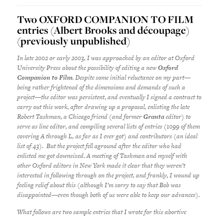
Two OXFORD COMPANION TO FILM
entries (Albert Brooks and découpage)
(previously unpublished)
In late 2002 or early 2003, I was approached by an editor at Oxford
University Press about the possibility of editing a new
Oxford
Companion to Film
. Despite some initial reluctance on my part—
being rather frightened of the dimensions and demands of such a
project—the editor was persistent
,
and eventually I signed a contract to
carry out this work, after drawing up a proposal, enlisting the late
Robert Tashman, a Chicago friend (and former
Granta
editor) to
serve as line editor, and compiling several lists of entries (1099 of them
covering A through L, as far as I ever got) and contributors (an ideal
list of 43). But the project fell aground after the editor who had
enlisted me got downsized. A meeting of Tashman and myself with
other Oxford editors in New York made it clear that they weren’t
interested in following through on the project, and frankly, I wound up
feeling relief about this (although I’m sorry to say that Bob was
disappointed—even though both of us were able to keep our advances).
What follows are two sample entries that I wrote for this abortive