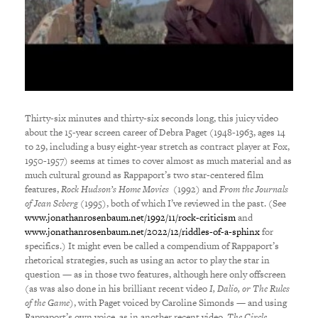
Thirty-six minutes and thirty-six seconds long, this juicy video
about the 15-year screen career of Debra Paget (1948-1963, ages 14
to 29, including a busy eight-year stretch as contract player at Fox,
1950-1957) seems at times to cover almost as much material and as
much cultural ground as Rappaport’s two star-centered film
features,
Rock Hudson’s Home Movies
(1992) and
From the Journals
of Jean Seberg
(1995), both of which I’ve reviewed in the past. (See
www.jonathanrosenbaum.net/1992/11/rock-criticism
and
www.jonathanrosenbaum.net/2022/12/riddles-of-a-sphinx
for
specifics.) It might even be called a compendium of Rappaport’s
rhetorical strategies, such as using an actor to play the star in
question — as in those two features, although here only offscreen
(as was also done in his brilliant recent video
I, Dalio, or The Rules
of the Game
), with Paget voiced by Caroline Simonds — and using
Rappaport’s own voice, as in another recent video,
The Circle