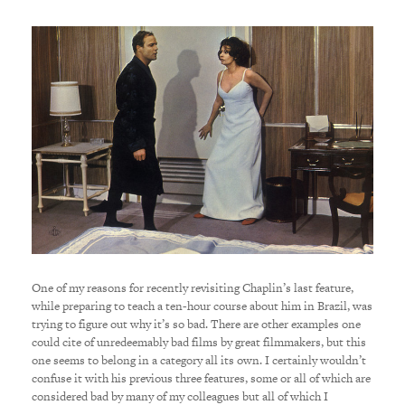
One of my reasons for recently revisiting Chaplin’s last feature,
while preparing to teach a ten-hour course about him in Brazil, was
trying to figure out why it’s so bad. There are other examples one
could cite of unredeemably bad films by great filmmakers, but this
one seems to belong in a category all its own. I certainly wouldn’t
confuse it with his previous three features, some or all of which are
considered bad by many of my colleagues but all of which I