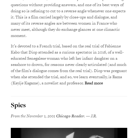
questions without providing answers, and one of its best ways of
doing so is refusing to cut to a reverse angle whenever one expects
it. This is a film carried largely by close-ups and dialogue, and
many of its reverse angles are between women in France who
never meet, although they do exchange glances at one climactic
moment.
It’s devoted to a French trial, based on the real trial of Fabienne
Kabo that Diop attended as a curious spectator in 2016, of a well-
educated Senegalese woman who left her infant daughter on a
seashore to drown, for reasons never clearly articulated (and much
of the film’s dialogue comes from the real trial). Diop was pregnant
when she attended the trial, and so, we learn eventually, is Rama
(Kayije Kagame), a novelist and professor.
Read more
Spies
From the November 1, 2001
Chicago Reader
. — J.R.