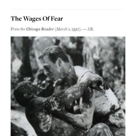
The Wages Of Fear
From the
Chicago Reader
(March 1, 1992). — J.R.