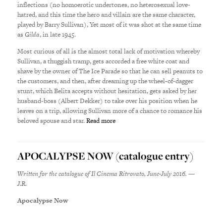
inflections (no homoerotic undertones, no heterosexual love-
hatred, and this time the hero and villain are the same character,
played by Barry Sullivan), Yet most of it was shot at the same time
as
Gilda
, in late 1945.
Most curious of all is the almost total lack of motivation whereby
Sullivan, a thuggish tramp, gets accorded a free white coat and
shave by the owner of The Ice Parade so that he can sell peanuts to
the customers, and then, after dreaming up the wheel-of-dagger
stunt, which Belita accepts without hesitation, gets asked by her
husband-boss (Albert Dekker) to take over his position when he
leaves on a trip, allowing Sullivan more of a chance to romance his
beloved spouse and star.
Read more
APOCALYPSE NOW (catalogue entry)
Written for the catalogue of Il Cinema Ritrovato, June-July 2016. —
J.R.
Apocalypse Now