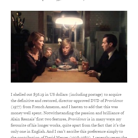
I shelled out $56.19 in US dollars (including postage) to acquire
the definitive and restored, director-approved DVD of
Providence
(1977) from French Amazon, and I hasten to add that this was
money well spent. Notwithstanding the passion and brilliance of
Alain Resnais’ first two features,
Providence
is in many ways my
favourite of his longer works, quite apart from the fact that it’s the
only one in English. And I can’t ascribe this preference simply to
the contribution of David Mercer (1928-1980). I recently resaw the