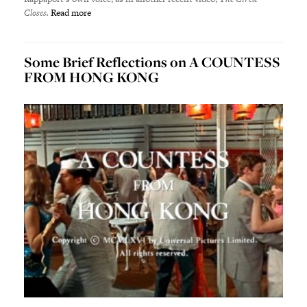
Closes.
Read more
Some Brief Reflections on A COUNTESS
FROM HONG KONG