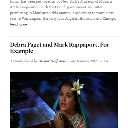
Film,” has been put together by New York’s Museum of Modern
Art in cooperation with the French government and, after
premiering in Manhattan this month, is scheduled to travel next
year to Washington, Berkeley, Los Angeles, Houston, and Chicago.
Read more
Debra Paget and Mark Rappaport, For
Example
Commissioned by
Fandor Keyframe
in late January 2016. — J.R.