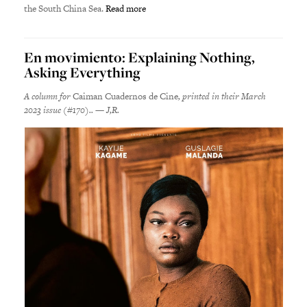
the South China Sea.
Read more
En movimiento: Explaining Nothing,
Asking Everything
A column for
Caiman Cuadernos de Cine
, printed in their March
2023 issue (#170).. — J,R.