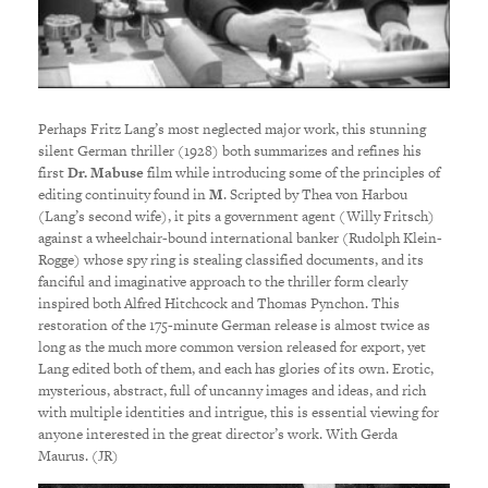
Perhaps Fritz Lang’s most neglected major work, this stunning
silent German thriller (1928) both summarizes and refines his
first
Dr. Mabuse
film while introducing some of the principles of
editing continuity found in
M
. Scripted by Thea von Harbou
(Lang’s second wife), it pits a government agent (Willy Fritsch)
against a wheelchair-bound international banker (Rudolph Klein-
Rogge) whose spy ring is stealing classified documents, and its
fanciful and imaginative approach to the thriller form clearly
inspired both Alfred Hitchcock and Thomas Pynchon. This
restoration of the 175-minute German release is almost twice as
long as the much more common version released for export, yet
Lang edited both of them, and each has glories of its own. Erotic,
mysterious, abstract, full of uncanny images and ideas, and rich
with multiple identities and intrigue, this is essential viewing for
anyone interested in the great director’s work. With Gerda
Maurus. (JR)