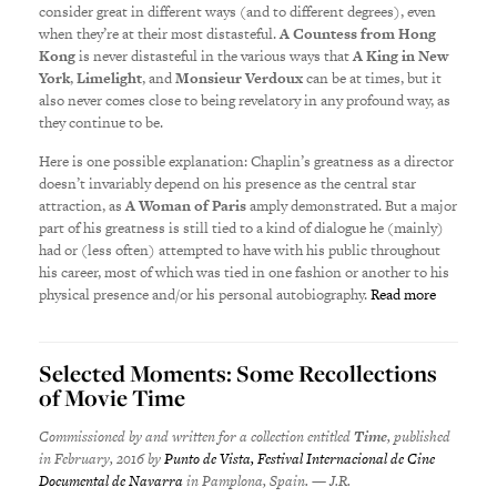
consider great in different ways (and to different degrees), even
when they’re at their most distasteful.
A Countess from Hong
Kong
is never distasteful in the various ways that
A King in New
York
,
Limelight
, and
Monsieur Verdoux
can be at times, but it
also never comes close to being revelatory in any profound way, as
they continue to be.
Here is one possible explanation: Chaplin’s greatness as a director
doesn’t invariably depend on his presence as the central star
attraction, as
A Woman of Paris
amply demonstrated. But a major
part of his greatness is still tied to a kind of dialogue he (mainly)
had or (less often) attempted to have with his public throughout
his career, most of which was tied in one fashion or another to his
physical presence and/or his personal autobiography.
Read more
Selected Moments: Some Recollections
of Movie Time
Commissioned by and written for a collection entitled
Time
, published
in February, 2016 by
Punto de Vista, Festival Internacional de Cine
Documental de Navarra
in Pamplona, Spain. — J.R.