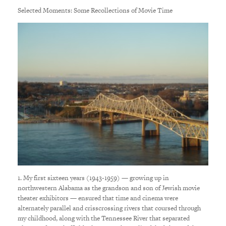
Selected Moments: Some Recollections of Movie Time
1. My first sixteen years (1943-1959) — growing up in
northwestern Alabama as the grandson and son of Jewish movie
theater exhibitors — ensured that time and cinema were
alternately parallel and crisscrossing rivers that coursed through
my childhood, along with the Tennessee River that separated