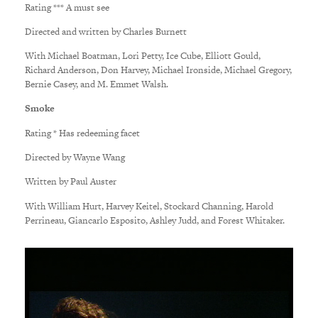
Rating *** A must see
Directed and written by Charles Burnett
With Michael Boatman, Lori Petty, Ice Cube, Elliott Gould,
Richard Anderson, Don Harvey, Michael Ironside, Michael Gregory,
Bernie Casey, and M. Emmet Walsh.
Smoke
Rating * Has redeeming facet
Directed by Wayne Wang
Written by Paul Auster
With William Hurt, Harvey Keitel, Stockard Channing, Harold
Perrineau, Giancarlo Esposito, Ashley Judd, and Forest Whitaker.