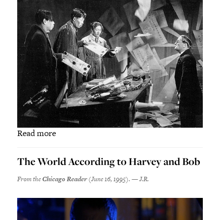
Read more
The World According to Harvey and Bob
From the
Chicago Reader
(June 16, 1995). — J.R.