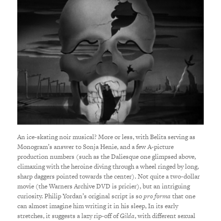
An ice-skating noir musical? More or less, with Belita serving as
Monogram’s answer to Sonja Henie, and a few A-picture
production numbers (such as the Daliesque one glimpsed above,
climaxing with the heroine diving through a wheel ringed by long,
sharp daggers pointed towards the center). Not quite a two-dollar
movie (the Warners Archive DVD is pricier), but an intriguing
curiosity. Philip Yordan’s original script is so
pro forma
that one
can almost imagine him writing it in his sleep, In its early
stretches, it suggests a lazy rip-off of
Gilda
, with different sexual