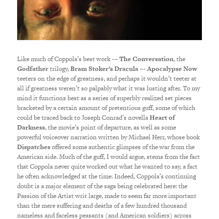
Like much of Coppola’s best work -–
The Conversation
, the
Godfather
trilogy,
Bram Stoker’s Dracula
–-
Apocalypse Now
teeters on the edge of greatness, and perhaps it wouldn’t teeter at
all if greatness weren’t so palpably what it was lusting after. To my
mind it functions best as a series of superbly realized set pieces
bracketed by a certain amount of pretentious guff, some of which
could be traced back to Joseph Conrad’s novella
Heart of
Darkness
, the movie’s point of departure, as well as some
powerful voiceover narration written by Michael Herr, whose book
Dispatches
offered some authentic glimpses of the war from the
American side. Much of the guff, I would argue, stems from the fact
that Coppola never quite worked out what he wanted to say, a fact
he often acknowledged at the time. Indeed, Coppola’s continuing
doubt is a major element of the saga being celebrated here: the
Passion of the Artist writ large, made to seem far more important
than the mere suffering and deaths of a few hundred thousand
nameless and faceless peasants (and American soldiers) across