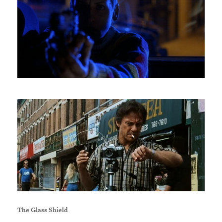
The Glass Shield