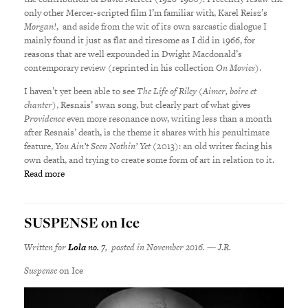
only other Mercer-scripted film I’m familiar with, Karel Reisz’s
Morgan!
, and aside from the wit of its own sarcastic dialogue I
mainly found it just as flat and tiresome as I did in 1966, for
reasons that are well expounded in Dwight Macdonald’s
contemporary review (reprinted in his collection
On Movies
).
I haven’t yet been able to see
The Life of Riley
(
Aimer, boire et
chanter
), Resnais’ swan song, but clearly part of what gives
Providence
even more resonance now, writing less than a month
after Resnais’ death, is the theme it shares with his penultimate
feature,
You Ain’t Seen Nothin’ Yet
(2013): an old writer facing his
own death, and trying to create some form of art in relation to it.
Read more
SUSPENSE on Ice
Written for
Lola
no. 7
, posted in November 2016. — J.R.
Suspense
on Ice