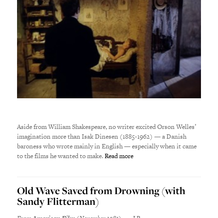
Aside from William Shakespeare, no writer excited Orson Welles’
imagination more than Isak Dinesen (1885-1962) — a Danish
baroness who wrote mainly in English — especially when it came
to the films he wanted to make.
Read more
Old Wave Saved from Drowning (with
Sandy Flitterman)