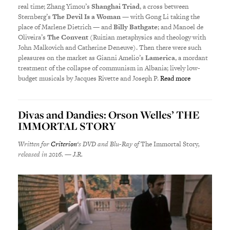
real time; Zhang Yimou’s
Shanghai Triad
, a cross between
Sternberg’s
The Devil Is a Woman
— with Gong Li taking the
place of Marlene Dietrich — and
Billy Bathgate
; and Manoel de
Oliveira’s
The Convent
(Ruizian metaphysics and theology with
John Malkovich and Catherine Deneuve). Then there were such
pleasures on the market as Gianni Amelio’s
Lamerica
, a mordant
treatment of the collapse of communism in Albania; lively low-
budget musicals by Jacques Rivette and Joseph P.
Read more
Divas and Dandies: Orson Welles’ THE
IMMORTAL STORY
Written for
Criterion
‘s DVD and Blu-Ray of
The Immortal Story
,
released in 2016. — J.R.