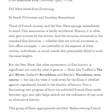
From
American Film
(November 1981). — J.R.
Old Wave Saved from Drowning
By Sandy Flitterman and Jonathan Rosenbaum
Think of French cinema, and the New Wave springs immediately
to mind. This association is hardly accidental. History, it is often
said, gets written by the victors. And the victories recounted in the
standard film histories — whether they are critical successes or
box-office triumphs — are inevitably at the expense of other
movies, individuals, or social trends that presumably failed to scale
the same heights.
But the New Wave, like other movements in film history, is
significant not only for what it gave us — films like Truffaut’s
The
400 Blows
, Godard’s
Breathless
, and Resnais’
Hiroshima, mon
amour
— but also for what it took away, for the films it rebelled
against, repudiated, buried in the dustbin of history. Now a
fascinating new program of forty-six subtitled French films made
between 1930 and 1960 helps sketch out the rudiments of just such
an alternative history.
This group of films, appropriately entitled “Rediscovering French