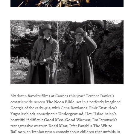
My dozen favorite films at Cannes this year? Terence Davies’s
ecstatic wide-screen
The Neon Bible
, set in a perfectly imagined
Georgia of the early 40s, with Gena Rowlands; Emir Kusturica’s
Yugoslav black-comedy epic
Underground
; Hou Hsiao-hsien’s
beautiful if difficult
Good Men, Good Women
; Jim Jarmusch’s
transgressive western
Dead Man
; Jafar Panahi’s
The White
Balloon
, an Iranian urban comedy about children that unfolds in