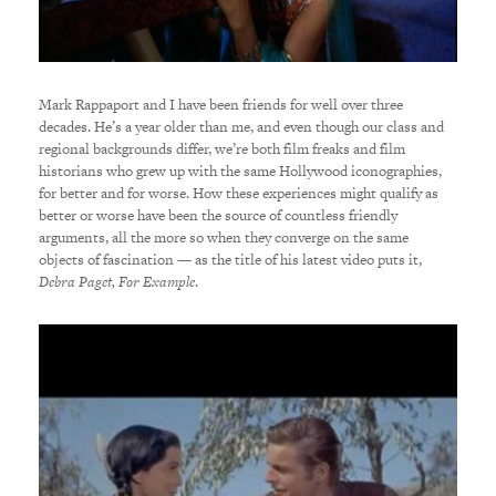
Mark Rappaport and I have been friends for well over three
decades. He’s a year older than me, and even though our class and
regional backgrounds differ, we’re both film freaks and film
historians who grew up with the same Hollywood iconographies,
for better and for worse. How these experiences might qualify as
better or worse have been the source of countless friendly
arguments, all the more so when they converge on the same
objects of fascination — as the title of his latest video puts it,
Debra Paget, For Example
.