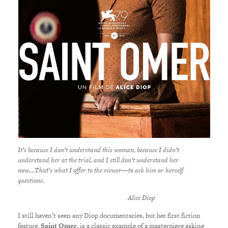
It’s because I don’t understand this woman, because I didn’t
understand her at the trial, and I still don’t understand her
now….That’s what I offer to the viewer—to ask him or herself
questions.
Alice Diop
I still haven’t seen any Diop documentaries, but her first fiction
feature,
Saint Omer
, is a classic example of a masterpiece asking