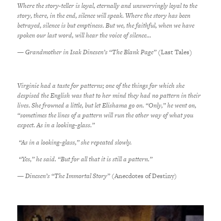
Where the story-teller is loyal, eternally and unswervingly loyal to the
story, there, in the end, silence will speak. Where the story has been
betrayed, silence is but emptiness. But we, the faithful, when we have
spoken our last word, will hear the voice of silence…
— Grandmother in Isak Dinesen’s “The Blank Page” (
Last Tales
)
Virginie had a taste for patterns; one of the things for which she
despised the English was that to her mind they had no pattern in their
lives. She frowned a little, but let Elishama go on. “Only,” he went on,
“sometimes the lines of a pattern will run the other way of what you
expect. As in a looking-glass.”
“As in a looking-glass,” she repeated slowly.
“Yes,” he said. “But for all that it is still a pattern.”
— Dinesen’s “The Immortal Story”
(Anecdotes of Destiny)