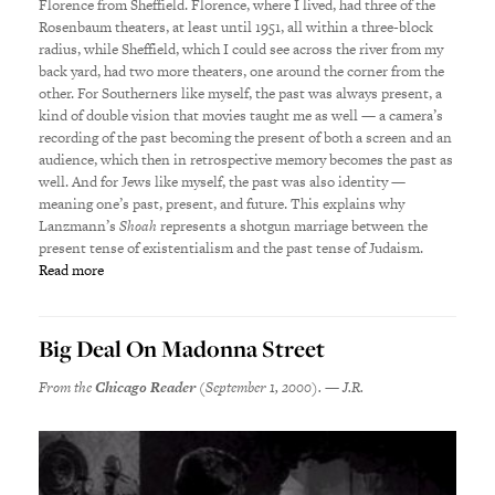
Florence from Sheffield. Florence, where I lived, had three of the
Rosenbaum theaters, at least until 1951, all within a three-block
radius, while Sheffield, which I could see across the river from my
back yard, had two more theaters, one around the corner from the
other. For Southerners like myself, the past was always present, a
kind of double vision that movies taught me as well — a camera’s
recording of the past becoming the present of both a screen and an
audience, which then in retrospective memory becomes the past as
well. And for Jews like myself, the past was also identity —
meaning one’s past, present, and future. This explains why
Lanzmann’s
Shoah
represents a shotgun marriage between the
present tense of existentialism and the past tense of Judaism.
Read more
Big Deal On Madonna Street
From the
Chicago Reader
(September 1, 2000). — J.R.