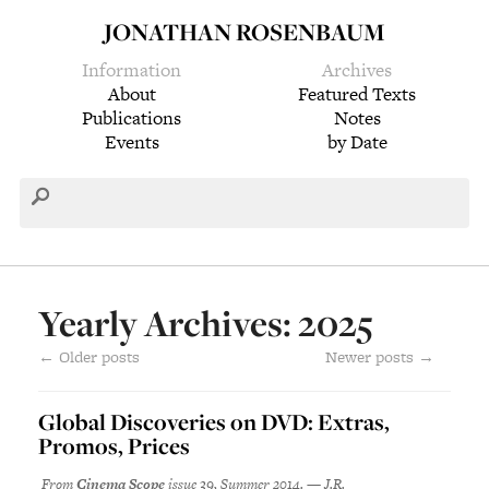
JONATHAN ROSENBAUM
Information
Archives
About
Featured Texts
Publications
Notes
Events
by Date
Yearly Archives: 2025
←
Older posts
Newer posts
→
Global Discoveries on DVD: Extras,
Promos, Prices
From
Cinema Scope
issue 39, Summer 2014. — J.R.