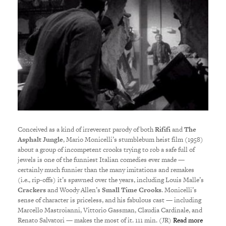
Conceived as a kind of irreverent parody of both
Rififi
and
The
Asphalt Jungle
, Mario Monicelli’s stumblebum heist film (1958)
about a group of incompetent crooks trying to rob a safe full of
jewels is one of the funniest Italian comedies ever made —
certainly much funnier than the many imitations and remakes
(i.e., rip-offs) it’s spawned over the years, including Louis Malle’s
Crackers
and Woody Allen’s
Small Time Crooks
. Monicelli’s
sense of character is priceless, and his fabulous cast — including
Marcello Mastroianni, Vittorio Gassman, Claudia Cardinale, and
Renato Salvatori — makes the most of it. 111 min. (JR)
Read more