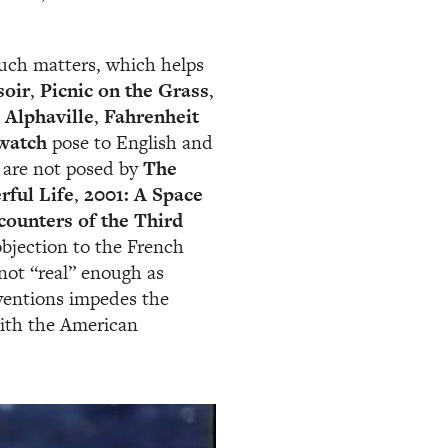
such matters, which helps
soir
,
Picnic on the Grass
,
,
Alphaville
,
Fahrenheit
watch
pose to English and
 are not posed by
The
rful Life
,
2001: A Space
counters of the Third
jection to the French
 not “real” enough as
nventions impedes the
with the American