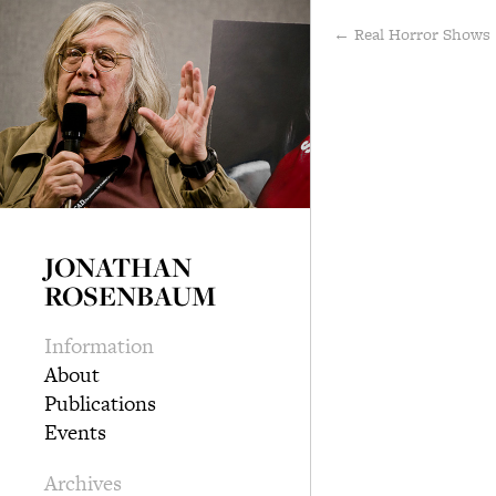
← Real Horror Show
JONATHAN
ROSENBAUM
Information
About
Publications
Events
Archives