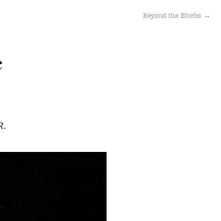
Beyond the Blurbs →
e
R.