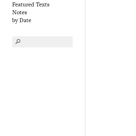
Featured Texts
Notes
by Date