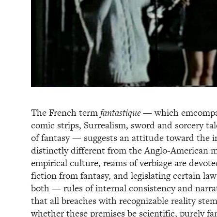
The French term
fantastique
— which emcompass
comic strips, Surrealism, sword and sorcery ta
of fantasy — suggests an attitude toward the i
distinctly different from the Anglo-American 
empirical culture, reams of verbiage are devote
fiction from fantasy, and legislating certain la
both — rules of internal consistency and narr
that all breaches with recognizable reality st
whether these premises be scientific, purely fa