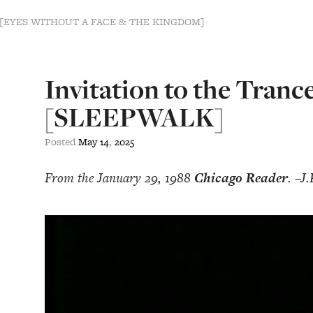
s [EYES WITHOUT A FACE & THE KINGDOM]
Invitation to the Tranc
[SLEEPWALK]
Posted
May
14
,
2025
From the January 29, 1988
Chicago Reader
. –J.