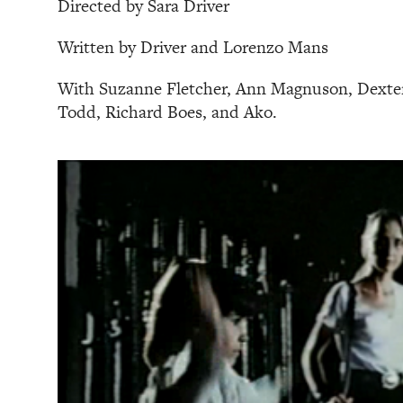
Directed by Sara Driver
Written by Driver and Lorenzo Mans
With Suzanne Fletcher, Ann Magnuson, Dexter
Todd, Richard Boes, and Ako.