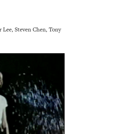
 Lee, Steven Chen, Tony