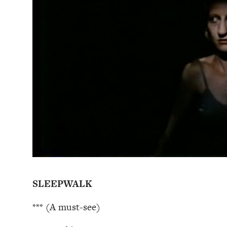
SLEEPWALK
*** (A must-see)