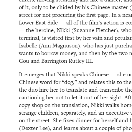
of it, only to be chided by his Chinese master
street for not procuring the first page. In a ne
Lower East Side — all of the film’s action is co
— the heroine, Nikki (Suzanne Fletcher), who
terminal, is visited first by her vain and petu
Isabelle (Ann Magnuson), who has just purch
wants to borrow money, and then by the two m
Gou and Barrington Rutley III.
It emerges that Nikki speaks Chinese — she no
Chinese word for “dog,” and relates this to th
the duo hire her to translate and transcribe t
cautioning her not to let it out of her sight. Af
copy shop on the translation, Nikki walks hom
strange children, separately, and an executive
on the street. She fixes dinner for herself an
(Dexter Lee), and learns about a couple of pho