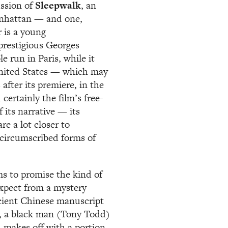
ussion of
Sleepwalk
, an
anhattan — and one,
r is a young
prestigious Georges
e run in Paris, while it
United States — which may
after its premiere, in the
certainly the film’s free-
 its narrative — its
are a lot closer to
y circumscribed forms of
eems to promise the kind of
expect from a mystery
cient Chinese manuscript
r, a black man (Tony Todd)
d makes off with a portion