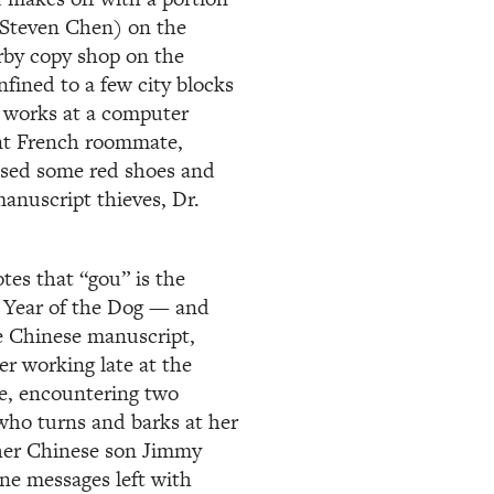
 (Steven Chen) on the
arby copy shop on the
nfined to a few city blocks
 works at a computer
lant French roommate,
ased some red shoes and
anuscript thieves, Dr.
tes that “gou” is the
e Year of the Dog — and
he Chinese manuscript,
ter working late at the
e, encountering two
 who turns and barks at her
d her Chinese son Jimmy
ne messages left with