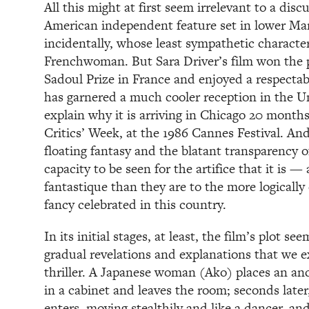
All this might at first seem irrelevant to a disc
American independent feature set in lower M
incidentally, whose least sympathetic characte
Frenchwoman. But Sara Driver’s film won the 
Sadoul Prize in France and enjoyed a respectabl
has garnered a much cooler reception in the 
explain why it is arriving in Chicago 20 months 
Critics’ Week, at the 1986 Cannes Festival. And 
floating fantasy and the blatant transparency of
capacity to be seen for the artifice that it is — 
fantastique than they are to the more logicall
fancy celebrated in this country.
In its initial stages, at least, the film’s plot s
gradual revelations and explanations that we 
thriller. A Japanese woman (Ako) places an an
in a cabinet and leaves the room; seconds late
enters, moving stealthily and like a dancer, an