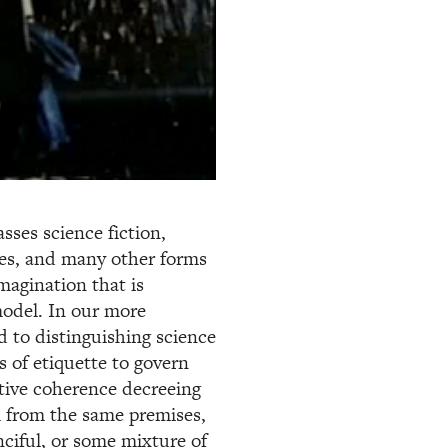
es science fiction,
les, and many other forms
magination that is
model. In our more
d to distinguishing science
ws of etiquette to govern
ative coherence decreeing
em from the same premises,
nciful, or some mixture of