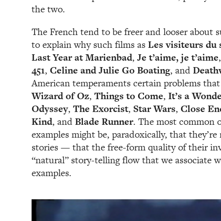
the two.
The French tend to be freer and looser about 
to explain why such films as
Les visiteurs du 
Last Year at Marienbad
,
Je t’aime, je t’aime
451
,
Celine and Julie Go Boating
, and
Death
American temperaments certain problems that
Wizard of Oz
,
Things to Come
,
It’s a Wonde
Odyssey
,
The Exorcist
,
Star Wars
,
Close En
Kind
, and
Blade Runner
. The most common ob
examples might be, paradoxically, that they’re
stories — that the free-form quality of their i
“natural” story-telling flow that we associate 
examples.