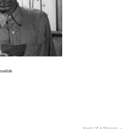
malink
.
Scent Of A Woman
→