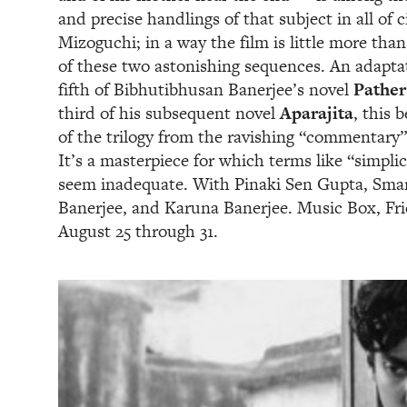
and precise handlings of that subject in all of
Mizoguchi; in a way the film is little more than
of these two astonishing sequences. An adaptat
fifth of Bibhutibhusan Banerjee’s novel
Pather
third of his subsequent novel
Aparajita
, this 
of the trilogy from the ravishing “commentary”
It’s a masterpiece for which terms like “simpli
seem inadequate. With Pinaki Sen Gupta, Sma
Banerjee, and Karuna Banerjee. Music Box, Fr
August 25 through 31.