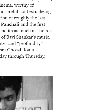
 cinema, worthy of
 a careful contextualizing
ion of roughly the last
 Panchali
and the first
benefits as much as the rest
 of Ravi Shankar’s music.
city” and “profundity”
ran Ghosal, Kanu
iday through Thursday,