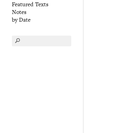
Featured Texts
Notes
by Date