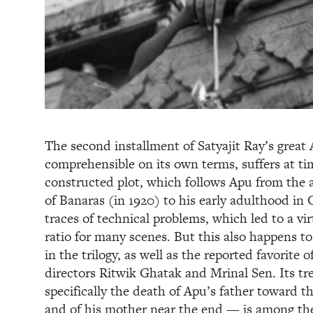
The second installment of Satyajit Ray’s great A
comprehensible on its own terms, suffers at tim
constructed plot, which follows Apu from the ag
of Banaras (in 1920) to his early adulthood in C
traces of technical problems, which led to a vi
ratio for many scenes. But this also happens t
in the trilogy, as well as the reported favorite 
directors Ritwik Ghatak and Mrinal Sen. Its t
specifically the death of Apu’s father toward t
and of his mother near the end — is among the