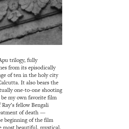
pu trilogy, fully
es from its episodically
e of ten in the holy city
alcutta. It also bears the
rtually one-to-one shooting
o be my own favorite film
of Ray’s fellow Bengali
reatment of death —
he beginning of the film
 most beautiful, mystical,