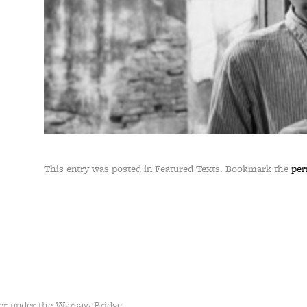
This entry was posted in Featured Texts. Bookmark the
per
er under the Warsaw Bridge