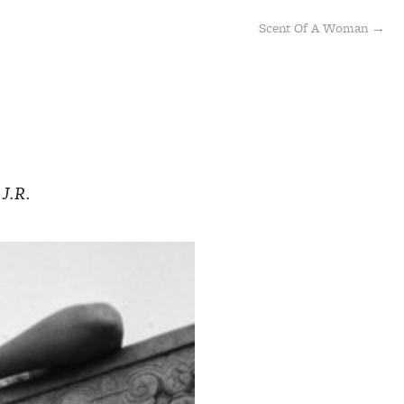
Scent Of A Woman →
 J.R.