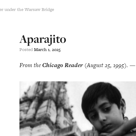
er under the Warsaw Bridge
Aparajito
Posted
March
1
,
2025
From the
Chicago Reader
(August 25, 1995). —