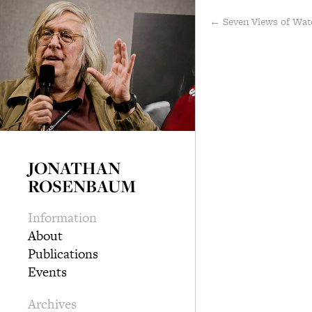
← Seven Views of Wat
JONATHAN
ROSENBAUM
Information
About
Publications
Events
Archives