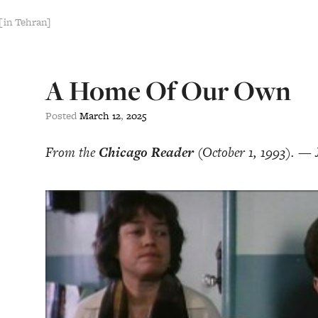
[in Tehran]
A Home Of Our Own
Posted
March
12
,
2025
From the
Chicago Reader
(October 1, 1993). — 