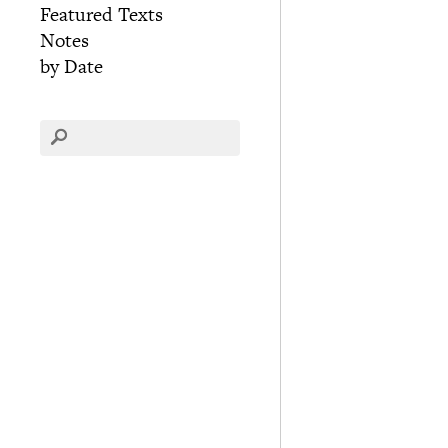
Featured Texts
Notes
by Date