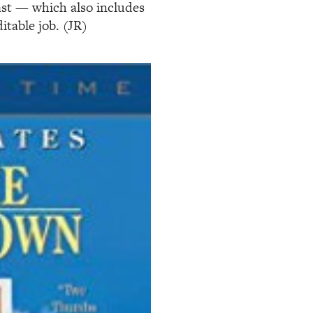
cast — which also includes
table job. (JR)