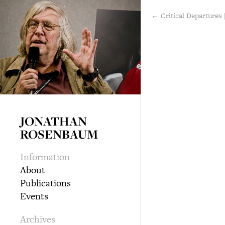
← Critical Departures 
JONATHAN
ROSENBAUM
Information
About
Publications
Events
Archives