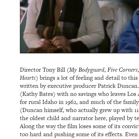
Director Tony Bill (
My Bodyguard
,
Five Corners
Hearts
) brings a lot of feeling and detail to this
written by executive producer Patrick Duncan. 
(Kathy Bates) with no savings who leaves Los A
for rural Idaho in 1962, and much of the family
(Duncan himself, who actually grew up with 11 
the oldest child and narrator here, played by 
Along the way the film loses some of its convic
too hard and pushing some of its effects. Even 