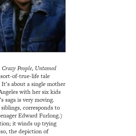
,
Crazy People
,
Untamed
 sort-of-true-life tale
It’s about a single mother
ngeles with her six kids
’s saga is very moving.
siblings, corresponds to
teenager Edward Furlong.)
tion; it winds up trying
so, the depiction of