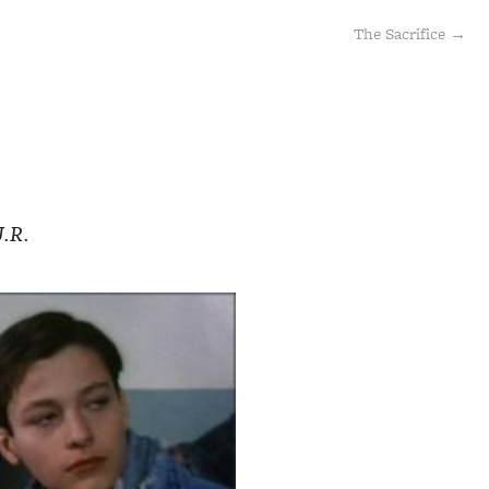
The Sacrifice →
J.R.