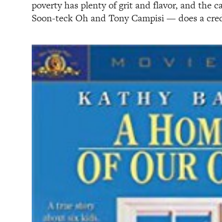
poverty has plenty of grit and flavor, and the 
Soon-teck Oh and Tony Campisi — does a credi