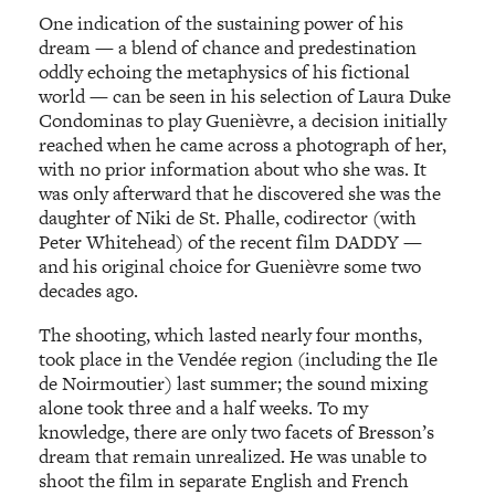
One indication of the sustaining power of his
dream — a blend of chance and predestination
oddly echoing the metaphysics of his fictional
world — can be seen in his selection of Laura Duke
Condominas to play Guenièvre, a decision initially
reached when he came across a photograph of her,
with no prior information about who she was. It
was only afterward that he discovered she was the
daughter of Niki de St. Phalle, codirector (with
Peter Whitehead) of the recent film DADDY —
and his original choice for Guenièvre some two
decades ago.
The shooting, which lasted nearly four months,
took place in the Vendée region (including the Ile
de Noirmoutier) last summer; the sound mixing
alone took three and a half weeks. To my
knowledge, there are only two facets of Bresson’s
dream that remain unrealized. He was unable to
shoot the film in separate English and French