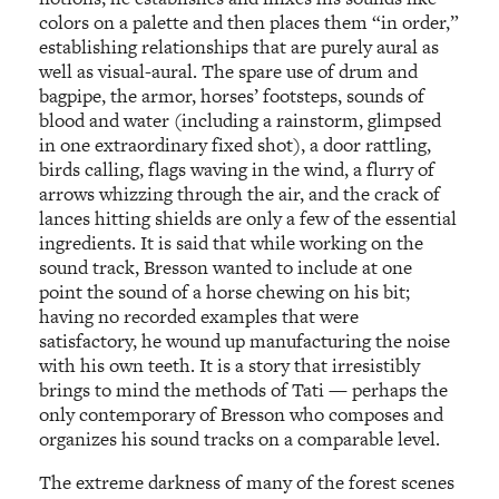
colors on a palette and then places them “in order,”
establishing relationships that are purely aural as
well as visual-aural. The spare use of drum and
bagpipe, the armor, horses’ footsteps, sounds of
blood and water (including a rainstorm, glimpsed
in one extraordinary fixed shot), a door rattling,
birds calling, flags waving in the wind, a flurry of
arrows whizzing through the air, and the crack of
lances hitting shields are only a few of the essential
ingredients. It is said that while working on the
sound track, Bresson wanted to include at one
point the sound of a horse chewing on his bit;
having no recorded examples that were
satisfactory, he wound up manufacturing the noise
with his own teeth. It is a story that irresistibly
brings to mind the methods of Tati — perhaps the
only contemporary of Bresson who composes and
organizes his sound tracks on a comparable level.
The extreme darkness of many of the forest scenes