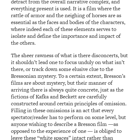
detract from the overall narrative complex, and
everything present is used. It is a film where the
rattle of armor and the neighing of horses are as
essential as the faces and bodies of the characters,
where indeed each of these elements serves to
isolate and define the importance and impact of
the others.
The sheer rawness of what is there disconcerts, but
it shouldn’t lead one to focus unduly on what isn’t
there, or track down some elusive clue to the
Bressonian mystery. To a certain extent, Bresson’s
films are about mystery, but their manner of
arriving there is always quite concrete, just as the
fictions of Kafka and Beckett are carefully
constructed around certain principles of omission.
Filling in these omissions is an act that every
spectator/reader has to perform on some level, but
anyone wishing to describe a Bresson film —as
opposed to the experience of one — is obliged to
leave these “white spaces” intact rather than