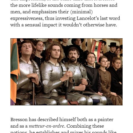
the more lifelike sounds coming from horses and
men, and emphasizes their (minimal)
expressiveness, thus investing Lancelot’s last word
with a sensual impact it wouldn’t otherwise have.
Bresson has described himself both as a painter
and as a
metteur-en-ordre
. Combining these
notions, he establishes and mixes his sounds like