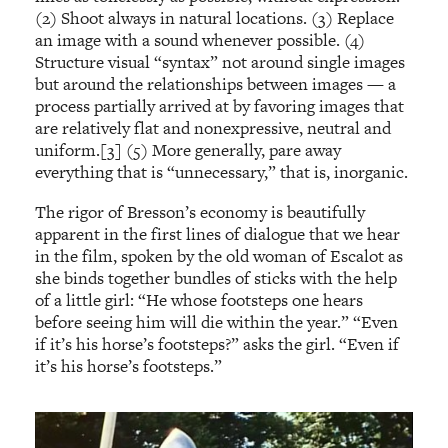
(2) Shoot always in natural locations. (3) Replace
an image with a sound whenever possible. (4)
Structure visual “syntax” not around single images
but around the relationships between images — a
process partially arrived at by favoring images that
are relatively flat and nonexpressive, neutral and
uniform.[3] (5) More generally, pare away
everything that is “unnecessary,” that is, inorganic.
The rigor of Bresson’s economy is beautifully
apparent in the first lines of dialogue that we hear
in the film, spoken by the old woman of Escalot as
she binds together bundles of sticks with the help
of a little girl: “He whose footsteps one hears
before seeing him will die within the year.” “Even
if it’s his horse’s footsteps?” asks the girl. “Even if
it’s his horse’s footsteps.”