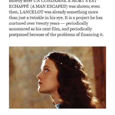
shortly after UN CONDAMNÉ À MORT S’EST
ECHAPPÉ (A MAN ESCAPED) was shown; even
then, LANCELOT was already something more
than just a twinkle in his eye. It is a project he has
nurtured over twenty years — periodically
announced as his next film, and periodically
postponed because of the problems of financing it.