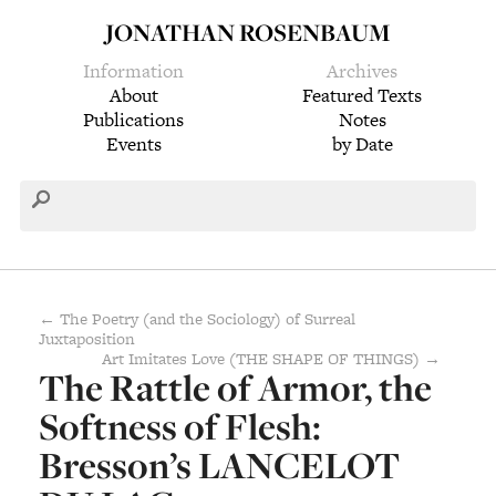
JONATHAN ROSENBAUM
Information
Archives
About
Featured Texts
Publications
Notes
Events
by Date
← The Poetry (and the Sociology) of Surreal
Juxtaposition
Art Imitates Love (THE SHAPE OF THINGS) →
The Rattle of Armor, the
Softness of Flesh:
Bresson’s LANCELOT