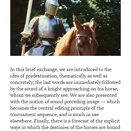
In this brief exchange, we are introduced to the
idea of predestination, thematically as well as
concretely; the last words are immediately followed
by the sound of a knight approaching on his horse,
whom we subsequently see. We are also presented
with the notion of sound preceding image — which
becomes the central editing principle of the
tournament sequence, and is much in use
elsewhere. Finally, there is a forecast of the explicit
ways in which the destinies of the horses are bound