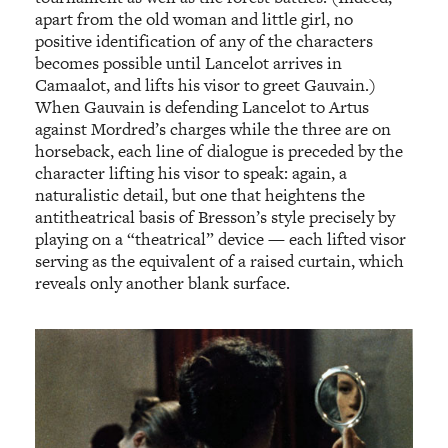
apart from the old woman and little girl, no
positive identification of any of the characters
becomes possible until Lancelot arrives in
Camaalot, and lifts his visor to greet Gauvain.)
When Gauvain is defending Lancelot to Artus
against Mordred’s charges while the three are on
horseback, each line of dialogue is preceded by the
character lifting his visor to speak: again, a
naturalistic detail, but one that heightens the
antitheatrical basis of Bresson’s style precisely by
playing on a “theatrical” device — each lifted visor
serving as the equivalent of a raised curtain, which
reveals only another blank surface.