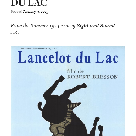
DU LAC
Posted
January
9
,
2025
From the Summer 1974 issue of
Sight and Sound
. —
J.R.