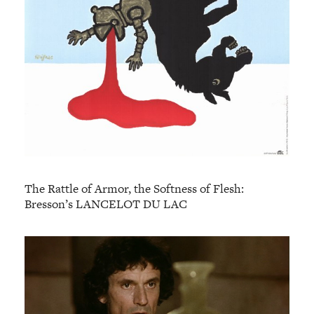
The Rattle of Armor, the Softness of Flesh:
Bresson’s LANCELOT DU LAC