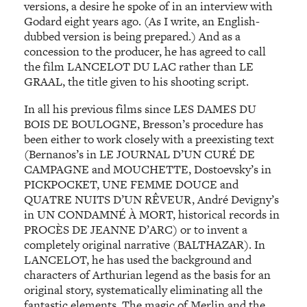
versions, a desire he spoke of in an interview with
Godard eight years ago. (As I write, an English-
dubbed version is being prepared.) And as a
concession to the producer, he has agreed to call
the film LANCELOT DU LAC rather than LE
GRAAL, the title given to his shooting script.
In all his previous films since LES DAMES DU
BOIS DE BOULOGNE, Bresson’s procedure has
been either to work closely with a preexisting text
(Bernanos’s in LE JOURNAL D’UN CURÉ DE
CAMPAGNE and MOUCHETTE, Dostoevsky’s in
PICKPOCKET, UNE FEMME DOUCE and
QUATRE NUITS D’UN RÊVEUR, André Devigny’s
in UN CONDAMNÉ À MORT, historical records in
PROCÈS DE JEANNE D’ARC) or to invent a
completely original narrative (BALTHAZAR). In
LANCELOT, he has used the background and
characters of Arthurian legend as the basis for an
original story, systematically eliminating all the
fantastic elements. The magic of Merlin and the