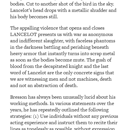
bodies. Cut to another shot of the bird in the sky.
Lancelot’s head drops with a metallic shudder and
his body becomes still.
The appalling violence that opens and closes
LANCELOT presents us with war as anonymous
and indifferent slaughter, with faceless phantoms
in the darkness battling and perishing beneath
heavy armor that instantly turns into scrap metal
as soon as the bodies become mute. The gush of
blood from the decapitated knight and the last
word of Lancelot are the only concrete signs that
we are witnessing men and not machines, death
and not an abstraction of death.
Bresson has always been unusually lucid about his
working methods. In various statements over the
years, he has repeatedly outlined the following
strategies: (1) Use individuals without any previous
acting experience and instruct them to recite their
lines as tonelessly as possible, without expression.