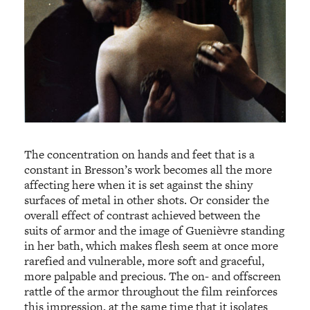
The concentration on hands and feet that is a
constant in Bresson’s work becomes all the more
affecting here when it is set against the shiny
surfaces of metal in other shots. Or consider the
overall effect of contrast achieved between the
suits of armor and the image of Guenièvre standing
in her bath, which makes flesh seem at once more
rarefied and vulnerable, more soft and graceful,
more palpable and precious. The on- and offscreen
rattle of the armor throughout the film reinforces
this impression, at the same time that it isolates