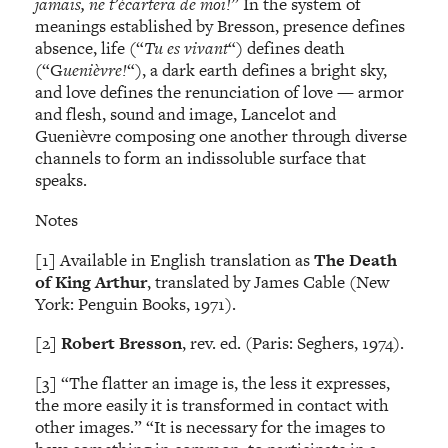
jamais, ne t’écartera de moi!
” In the system of
meanings established by Bresson, presence defines
absence, life (“
Tu es vivant
“) defines death
(“G
uenièvre!
“), a dark earth defines a bright sky,
and love defines the renunciation of love — armor
and flesh, sound and image, Lancelot and
Guenièvre composing one another through diverse
channels to form an indissoluble surface that
speaks.
Notes
[1] Available in English translation as
The Death
of King Arthur
, translated by James Cable (New
York: Penguin Books, 1971).
[2]
Robert Bresson
, rev. ed. (Paris: Seghers, 1974).
[3] “The flatter an image is, the less it expresses,
the more easily it is transformed in contact with
other images.” “It is necessary for the images to