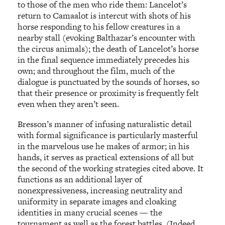
to those of the men who ride them: Lancelot’s
return to Camaalot is intercut with shots of his
horse responding to his fellow creatures in a
nearby stall (evoking Balthazar’s encounter with
the circus animals); the death of Lancelot’s horse
in the final sequence immediately precedes his
own; and throughout the film, much of the
dialogue is punctuated by the sounds of horses, so
that their presence or proximity is frequently felt
even when they aren’t seen.
Bresson’s manner of infusing naturalistic detail
with formal significance is particularly masterful
in the marvelous use he makes of armor; in his
hands, it serves as practical extensions of all but
the second of the working strategies cited above. It
functions as an additional layer of
nonexpressiveness, increasing neutrality and
uniformity in separate images and cloaking
identities in many crucial scenes — the
tournament as well as the forest battles. (Indeed,