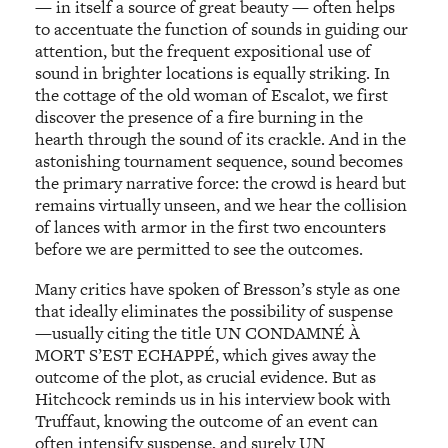
— in itself a source of great beauty — often helps
to accentuate the function of sounds in guiding our
attention, but the frequent expositional use of
sound in brighter locations is equally striking. In
the cottage of the old woman of Escalot, we first
discover the presence of a fire burning in the
hearth through the sound of its crackle. And in the
astonishing tournament sequence, sound becomes
the primary narrative force: the crowd is heard but
remains virtually unseen, and we hear the collision
of lances with armor in the first two encounters
before we are permitted to see the outcomes.
Many critics have spoken of Bresson’s style as one
that ideally eliminates the possibility of suspense
—usually citing the title UN CONDAMNÉ À
MORT S’EST ECHAPPÉ, which gives away the
outcome of the plot, as crucial evidence. But as
Hitchcock reminds us in his interview book with
Truffaut, knowing the outcome of an event can
often intensify suspense, and surely UN