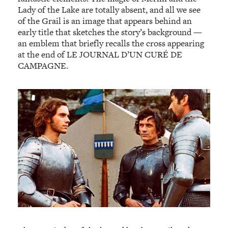
Lady of the Lake are totally absent, and all we see
of the Grail is an image that appears behind an
early title that sketches the story’s background —
an emblem that briefly recalls the cross appearing
at the end of LE JOURNAL D’UN CURÉ DE
CAMPAGNE.