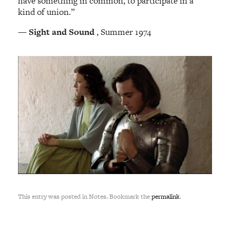
have something in common, to participate in a
kind of union.”
—
Sight and Sound
, Summer 1974
This entry was posted in Notes. Bookmark the
permalink
.