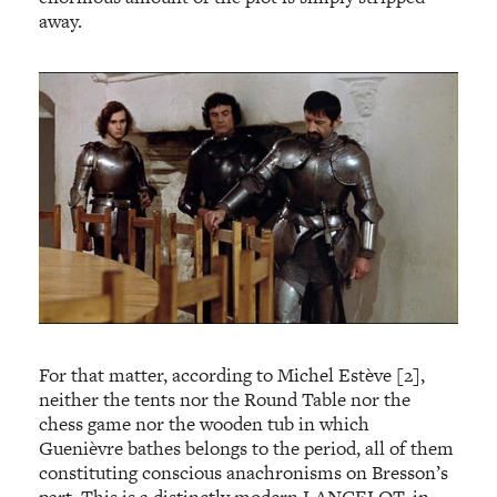
away.
For that matter, according to Michel Estève [2],
neither the tents nor the Round Table nor the
chess game nor the wooden tub in which
Guenièvre bathes belongs to the period, all of them
constituting conscious anachronisms on Bresson’s
part. This is a distinctly modern LANCELOT, in