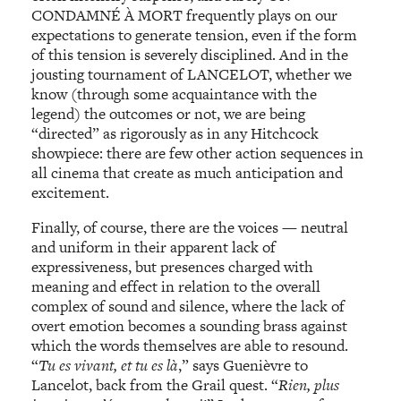
CONDAMNÉ À MORT frequently plays on our
expectations to generate tension, even if the form
of this tension is severely disciplined. And in the
jousting tournament of LANCELOT, whether we
know (through some acquaintance with the
legend) the outcomes or not, we are being
“directed” as rigorously as in any Hitchcock
showpiece: there are few other action sequences in
all cinema that create as much anticipation and
excitement.
Finally, of course, there are the voices — neutral
and uniform in their apparent lack of
expressiveness, but presences charged with
meaning and effect in relation to the overall
complex of sound and silence, where the lack of
overt emotion becomes a sounding brass against
which the words themselves are able to resound.
“
Tu es vivant, et tu es là
,” says Guenièvre to
Lancelot, back from the Grail quest. “
Rien, plus