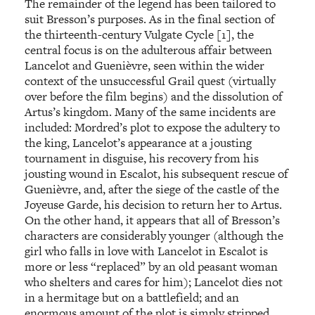
The remainder of the legend has been tailored to
suit Bresson’s purposes. As in the final section of
the thirteenth-century Vulgate Cycle [1], the
central focus is on the adulterous affair between
Lancelot and Guenièvre, seen within the wider
context of the unsuccessful Grail quest (virtually
over before the film begins) and the dissolution of
Artus’s kingdom. Many of the same incidents are
included: Mordred’s plot to expose the adultery to
the king, Lancelot’s appearance at a jousting
tournament in disguise, his recovery from his
jousting wound in Escalot, his subsequent rescue of
Guenièvre, and, after the siege of the castle of the
Joyeuse Garde, his decision to return her to Artus.
On the other hand, it appears that all of Bresson’s
characters are considerably younger (although the
girl who falls in love with Lancelot in Escalot is
more or less “replaced” by an old peasant woman
who shelters and cares for him); Lancelot dies not
in a hermitage but on a battlefield; and an
enormous amount of the plot is simply stripped