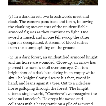
(1) In a dark forest, two broadswords meet and
clash. The camera pans back and forth, following
the clanking movements of the unidentifiable
armored figures as they continue to fight. One
sword is raised, and in one fell swoop the other
figure is decapitated. A stream of blood rushes
from the stump, spilling on the ground.
(2) In a dark forest, an unidentified armored knight
and his horse are wounded. Close-up: an arrow has
pierced the horse’s skull over one eye. Cut to a
bright shot of a dark bird diving in an empty white
sky. The knight slowly rises to his feet, sword in
hand, and leans against a tree. Cut to a riderless
horse galloping through the forest. The knight
utters a single world, “
Guenièvre
“: we recognize the
voice as Lancelot’s. He drops his sword and
collapses with a heavy rattle on a pile of armored