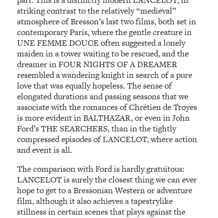
striking contrast to the relatively “medieval”
atmosphere of Bresson’s last two films, both set in
contemporary Paris, where the gentle creature in
UNE FEMME DOUCE often suggested a lonely
maiden in a tower waiting to be rescued, and the
dreamer in FOUR NIGHTS OF A DREAMER
resembled a wandering knight in search of a pure
love that was equally hopeless. The sense of
elongated durations and passing seasons that we
associate with the romances of Chrétien de Troyes
is more evident in BALTHAZAR, or even in John
Ford’s THE SEARCHERS, than in the tightly
compressed episodes of LANCELOT, where action
and event is all.
The comparison with Ford is hardly gratuitous:
LANCELOT is surely the closest thing we can ever
hope to get to a Bressonian Western or adventure
film, although it also achieves a tapestrylike
stillness in certain scenes that plays against the