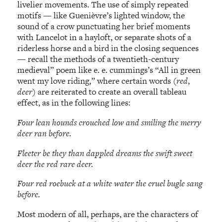
livelier movements. The use of simply repeated
motifs — like Guenièvre’s lighted window, the
sound of a crow punctuating her brief moments
with Lancelot in a hayloft, or separate shots of a
riderless horse and a bird in the closing sequences
— recall the methods of a twentieth-century
medieval” poem like e. e. cummings’s “All in green
went my love riding,” where certain words (
red
,
deer
) are reiterated to create an overall tableau
effect, as in the following lines:
Four lean hounds crouched low and smiling the merry
deer ran before.
Fleeter be they than dappled dreams the swift sweet
deer the red rare deer.
Four red roebuck at a white water the cruel bugle sang
before.
Most modern of all, perhaps, are the characters of