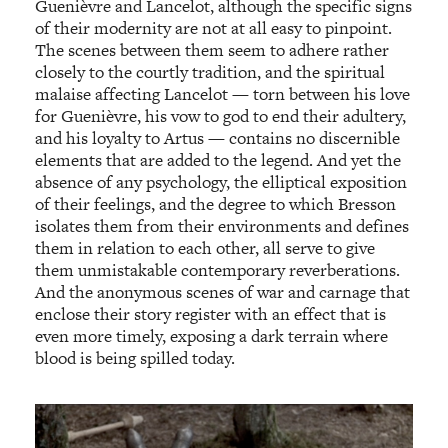
Guenièvre and Lancelot, although the specific signs
of their modernity are not at all easy to pinpoint.
The scenes between them seem to adhere rather
closely to the courtly tradition, and the spiritual
malaise affecting Lancelot — torn between his love
for Guenièvre, his vow to god to end their adultery,
and his loyalty to Artus — contains no discernible
elements that are added to the legend. And yet the
absence of any psychology, the elliptical exposition
of their feelings, and the degree to which Bresson
isolates them from their environments and defines
them in relation to each other, all serve to give
them unmistakable contemporary reverberations.
And the anonymous scenes of war and carnage that
enclose their story register with an effect that is
even more timely, exposing a dark terrain where
blood is being spilled today.