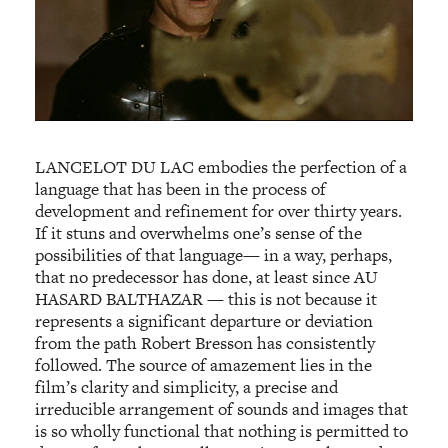
LANCELOT DU LAC embodies the perfection of a
language that has been in the process of
development and refinement for over thirty years.
If it stuns and overwhelms one’s sense of the
possibilities of that language— in a way, perhaps,
that no predecessor has done, at least since AU
HASARD BALTHAZAR — this is not because it
represents a significant departure or deviation
from the path Robert Bresson has consistently
followed. The source of amazement lies in the
film’s clarity and simplicity, a precise and
irreducible arrangement of sounds and images that
is so wholly functional that nothing is permitted to