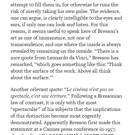
attempt to fill them in, for otherwise he runs the
risk of merely taking his own pulse. The evidence,
one can argue, is clearly intelligible to the eyes and
ears, if only one can look and listen. For this
reason, it seems useful to speak here of Bresson’s
art as one of immanence, not one of
transcendence, and one where the inside is always
revealed by remaining on the outside. “There is a
nice quote from Leonardo da Vinci,” Bresson has
remarked, “which goes something like this: ‘Think
about the surface of the work. Above all think
about the surface.'”
Another relevant quote: “
Le cinéma n’est pas un
spectacle, c’est une écriture.
” Following a Bressonian
law of contrast, it is only with the most
“spectacular” of his subjects that the implications
of this distinction become most cogently
demonstrated. Apparently Bresson first made this
statement at a Cannes press conference in 1957,