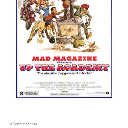
A Fond Madness