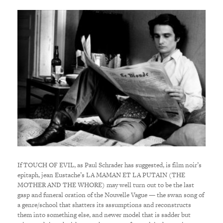
If TOUCH OF EVIL, as Paul Schrader has suggested, is film noir’s
epitaph, jean Eustache’s LA MAMAN ET LA PUTAIN (THE
MOTHER AND THE WHORE) may well turn out to be the last
gasp and funeral oration of the Nouvelle Vague — the swan song of
a genre/school that shatters its assumptions and reconstructs
them into something else, and newer model that is sadder but