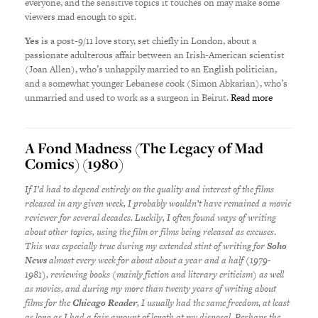
everyone, and the sensitive topics it touches on may make some
viewers mad enough to spit.
Yes
is a post-9/11 love story, set chiefly in London, about a
passionate adulterous affair between an Irish-American scientist
(Joan Allen), who’s unhappily married to an English politician,
and a somewhat younger Lebanese cook (Simon Abkarian), who’s
unmarried and used to work as a surgeon in Beirut.
Read more
A Fond Madness (The Legacy of Mad
Comics) (1980)
If I’d had to depend entirely on the quality and interest of the films
released in any given week, I probably wouldn’t have remained a movie
reviewer for several decades. Luckily, I often found ways of writing
about other topics, using the film or films being released as excuses
.
This was especially true during my extended stint of writing for
Soho
News
almost every week for about about a year and a half (1979-
1981), reviewing books (mainly fiction and literary criticism) as well
as movies, and during my more than twenty years of writing about
films for the
Chicago Reader
, I usually had the same freedom, at least
as long as I had a fair amount of length at my disposal. Perhaps the