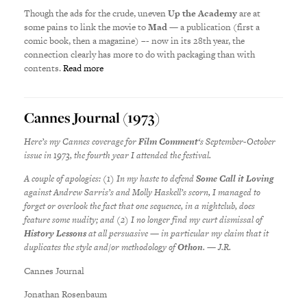
Though the ads for the crude, uneven
Up the Academy
are at
some pains to link the movie to
Mad
— a publication (first a
comic book, then a magazine) –- now in its 28th year, the
connection clearly has more to do with packaging than with
contents.
Read more
Cannes Journal (1973)
Here’s my Cannes coverage for
Film Comment
‘s September-October
issue in 1973, the fourth year I attended the festival.
A couple of apologies: (1) In my haste to defend
Some Call it Loving
against Andrew Sarris’s and Molly Haskell’s scorn, I managed to
forget or overlook the fact that
one sequence, in a nightclub, does
feature some nudity; and (2) I no longer find my curt dismissal of
History Lessons
at all persuasive — in particular my claim that it
duplicates the style and/or methodology of
Othon
. — J.R.
Cannes Journal
Jonathan Rosenbaum