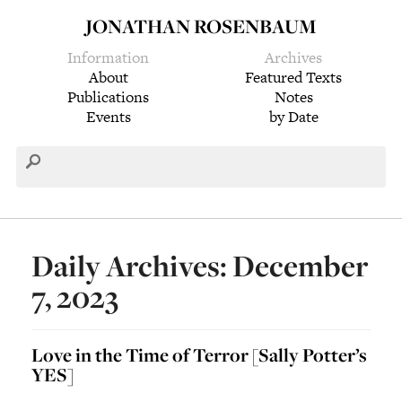
JONATHAN ROSENBAUM
Information
Archives
About
Featured Texts
Publications
Notes
Events
by Date
Daily Archives: December
7, 2023
Love in the Time of Terror [Sally Potter’s
YES]