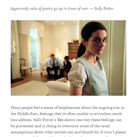
Apparently sales of poetry go up in times of war. — Sally Potter
Many people feel a sense of helplessness about the ongoing war in
the Middle East, feelings they’re often unable to articulate, much
less address. Sally Potter’s
Yes
shows one way these feelings can
be processed, and in doing so overturns some of the usual
assumptions about what movies can and should do. It won’t please