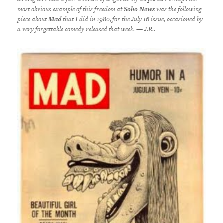
most obvious example of this freedom at
Soho News
was the following
piece about
Mad
that I did in 1980, for the July 16 issue, occasioned by
a very forgettable comedy released that week. — J.R..