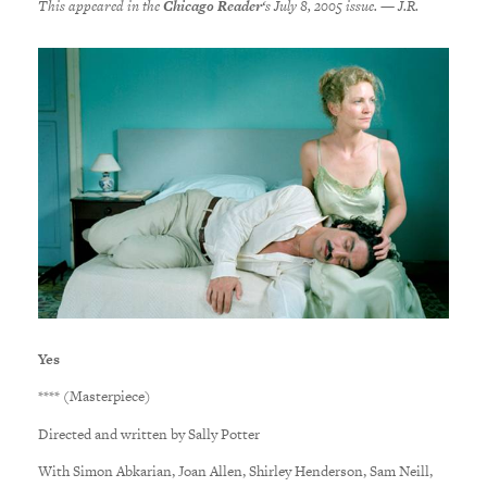
This appeared in the
Chicago Reader
‘s July 8, 2005 issue. — J.R.
Yes
**** (Masterpiece)
Directed and written by Sally Potter
With Simon Abkarian, Joan Allen, Shirley Henderson, Sam Neill,