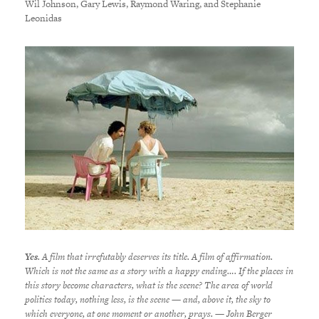
Wil Johnson, Gary Lewis, Raymond Waring, and Stephanie
Leonidas
Yes
. A film that irrefutably deserves its title. A film of affirmation.
Which is not the same as a story with a happy ending…. If the places in
this story become characters, what is the scene? The area of world
politics today, nothing less, is the scene — and, above it, the sky to
which everyone, at one moment or another, prays. — John Berger