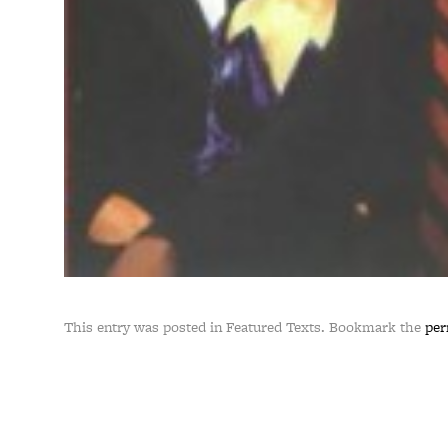
This entry was posted in Featured Texts. Bookmark the
per