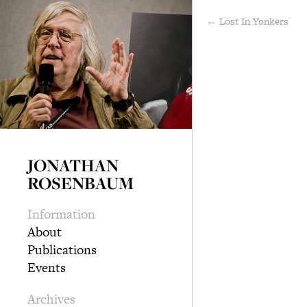
← Lost In Yonkers
JONATHAN
ROSENBAUM
Information
About
Publications
Events
Archives