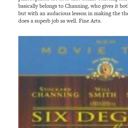
basically belongs to Channing, who gives it bo
but with an audacious lesson in making the the
does a superb job as well. Fine Arts.