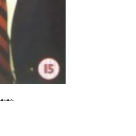
malink
.