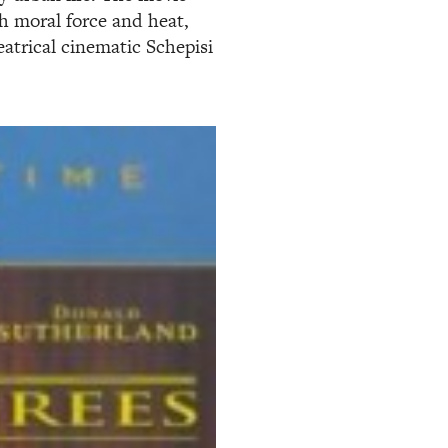
th moral force and heat,
atrical cinematic Schepisi