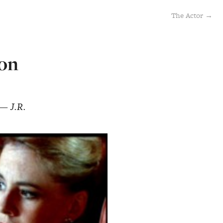
The Actor →
ion
 — J.R.