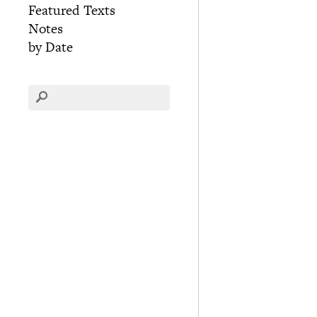
Featured Texts
Notes
by Date