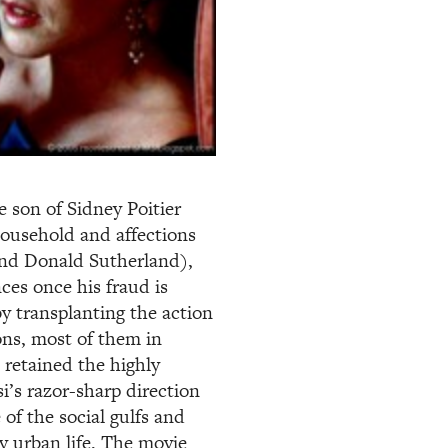
e son of Sidney Poitier
ousehold and affections
and Donald Sutherland),
ces once his fraud is
y transplanting the action
ions, most of them in
 retained the highly
si’s razor-sharp direction
 of the social gulfs and
y urban life. The movie