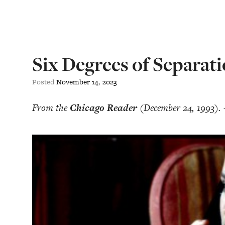
Six Degrees of Separat
Posted
November
14
,
2023
From the
Chicago Reader
(December 24, 1993).