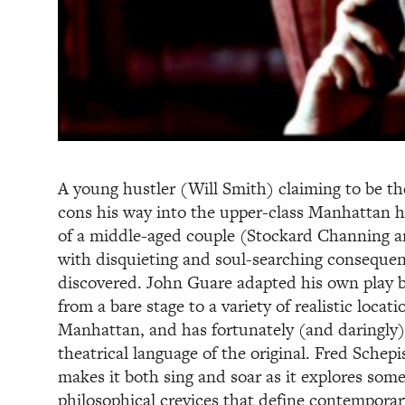
A young hustler (Will Smith) claiming to be th
cons his way into the upper-class Manhattan h
of a middle-aged couple (Stockard Channing 
with disquieting and soul-searching consequen
discovered. John Guare adapted his own play b
from a bare stage to a variety of realistic locat
Manhattan, and has fortunately (and daringly)
theatrical language of the original. Fred Schepi
makes it both sing and soar as it explores some
philosophical crevices that define contemporar