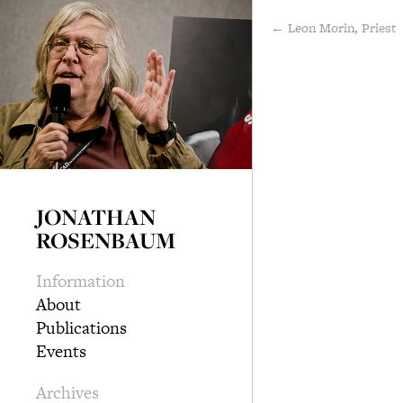
← Leon Morin, Priest
JONATHAN
ROSENBAUM
Information
About
Publications
Events
Archives