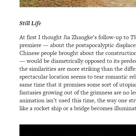
Still Life
At first I thought Jia Zhangke’s follow-up to
Th
premiere — about the postapocalyptic displace
Chinese people brought about the constructio
— would be diametrically opposed to its predec
the similarities are more striking than the diff
spectacular location seems to tear romantic rel
same time that it promises some sort of utop
fantasies growing out of the grimness are no le
animation isn’t used this time, the way one st
like a rocket ship or a bridge becomes illuminat