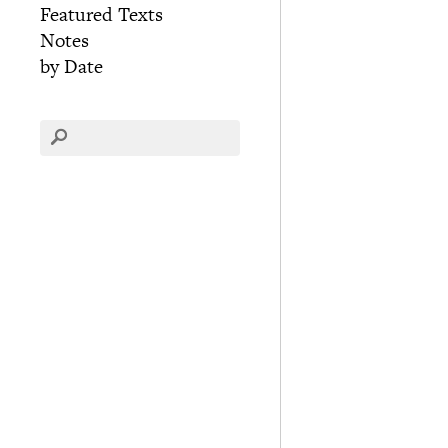
Featured Texts
Notes
by Date