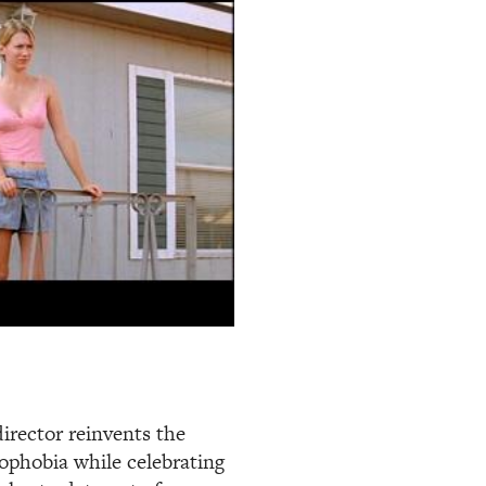
director reinvents the
phobia while celebrating