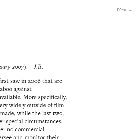
D’est →
uary 2007). – J.R.
 first saw in 2006 that are
taboo against
ailable. More specifically,
ery widely outside of film
 made, while the last two,
r special circumstances,
der no commercial
ersee and monitor their