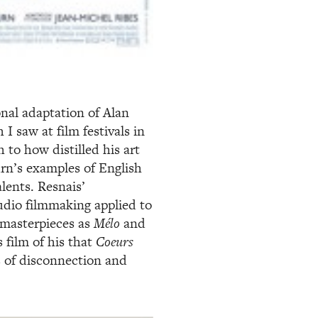
onal adaptation of Alan
 I saw at film festivals in
 to how distilled his art
rn’s examples of English
lents. Resnais’
udio filmmaking applied to
 masterpieces as
Mélo
and
s film of his that
Coeurs
s of disconnection and