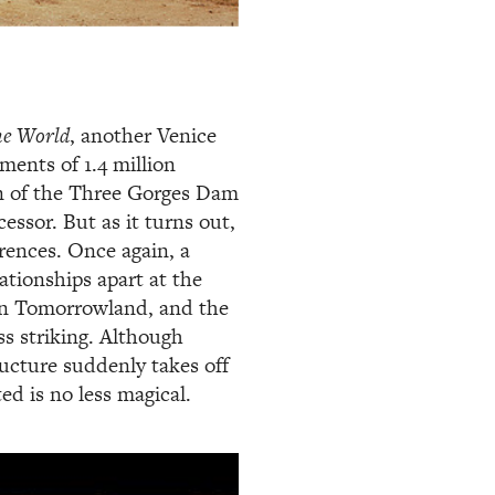
e World
, another Venice
ments of 1.4 million
n of the Three Gorges Dam
essor. But as it turns out,
erences. Once again, a
ationships apart at the
ian Tomorrowland, and the
ss striking. Although
ructure suddenly takes off
ed is no less magical.