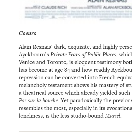
Coeurs
Alain Resnais’ dark, exquisite, and highly pers
Ayckbourn’s
Private Fears of Public Places
, which
Venice and Toronto, is eloquent testimony both
has become at age 84 and how readily Ayckbou
repression can be converted into French equiva
melancholy testament shows his mastery of st
a theatrical source which already yielded such
Pas sur la bouche
. Yet paradoxically the previou
resembles the most, especially in its evocation
loneliness, is the less studio-bound
Muriel
.