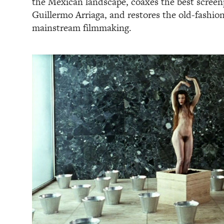
the Mexican landscape, coaxes the best screenp
Guillermo Arriaga, and restores the old-fashione
mainstream filmmaking.