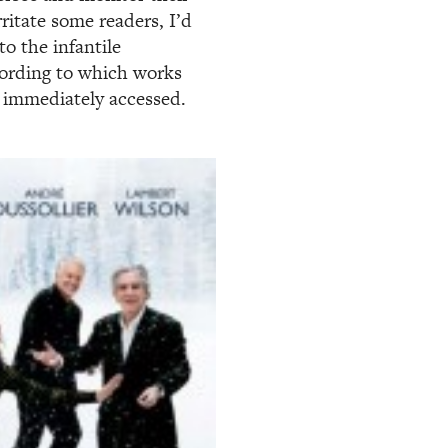
ritate some readers, I’d
o the infantile
cording to which works
 immediately accessed.