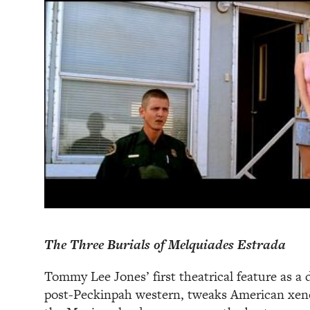
The Three Burials of Melquiades Estrada
Tommy Lee Jones’ first theatrical feature as a 
post-Peckinpah western, tweaks American xeno