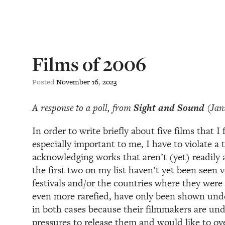
Films of 2006
Posted
November
16
,
2023
A response to a poll, from
Sight and Sound
(Jan
In order to write briefly about five films that I
especially important to me, I have to violate a 
acknowledging works that aren’t (yet) readily av
the first two on my list haven’t yet been seen v
festivals and/or the countries where they were
even more rarefied, have only been shown unde
in both cases because their filmmakers are un
pressures to release them and would like to ov