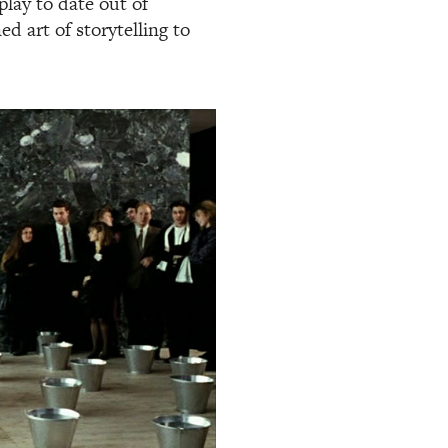
lay to date out of
d art of storytelling to