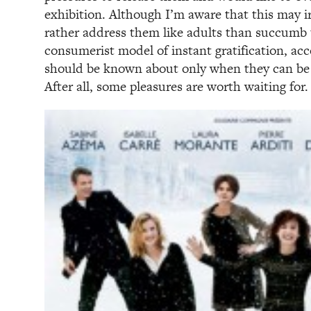
exhibition. Although I’m aware that this may ir
rather address them like adults than succumb t
consumerist model of instant gratification, ac
should be known about only when they can be
After all, some pleasures are worth waiting for.