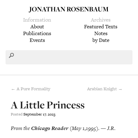
JONATHAN ROSENBAUM
Information
Archives
About
Featured Texts
Publications
Notes
Events
by Date
← A Pure Formality
Arabian Knight →
A Little Princess
Posted
September
17
,
2023
From the
Chicago Reader
(May 1,1995). — J.R.