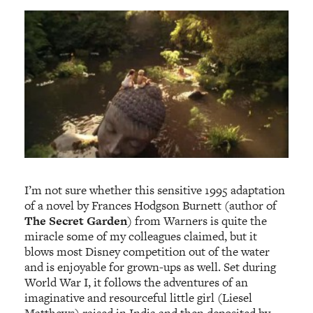
I’m not sure whether this sensitive 1995 adaptation
of a novel by Frances Hodgson Burnett (author of
The Secret Garden
) from Warners is quite the
miracle some of my colleagues claimed, but it
blows most Disney competition out of the water
and is enjoyable for grown-ups as well. Set during
World War I, it follows the adventures of an
imaginative and resourceful little girl (Liesel