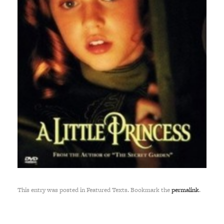
This entry was posted in Featured Texts. Bookmark the
permalink
.