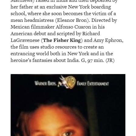
Matthews) raised in India and then deposited by
her father at an exclusive New York boarding
school, where she soon becomes the victim of a
mean headmistress (Eleanor Bron). Directed by
Mexican filmmaker Alfonso Cuaron in his
American debut and scripted by Richard
LaGravenese (
The Fisher King
) and Amy Ephron,
the film uses studio resources to create an
entrancing world both in New York and in the
heroine’s fantasies about India. G, 97 min. (JR)