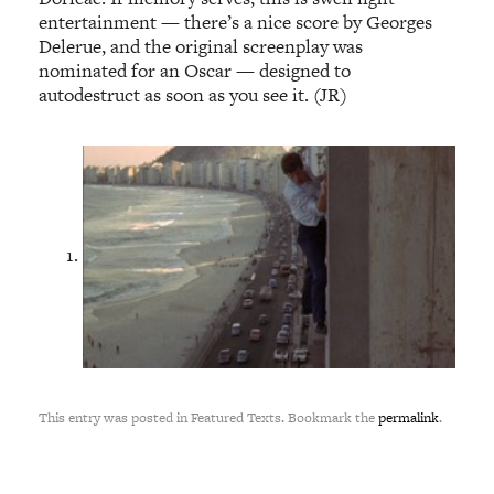
entertainment — there’s a nice score by Georges
Delerue, and the original screenplay was
nominated for an Oscar — designed to
autodestruct as soon as you see it. (JR)
This entry was posted in Featured Texts. Bookmark the
permalink
.