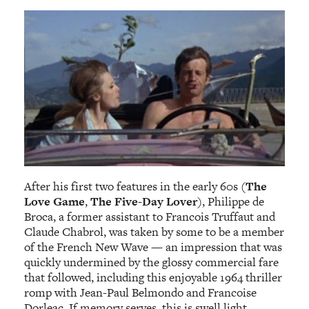
After his first two features in the early 60s (
The
Love Game
,
The Five-Day Lover
), Philippe de
Broca, a former assistant to Francois Truffaut and
Claude Chabrol, was taken by some to be a member
of the French New Wave — an impression that was
quickly undermined by the glossy commercial fare
that followed, including this enjoyable 1964 thriller
romp with Jean-Paul Belmondo and Francoise
Dorleac. If memory serves, this is swell light