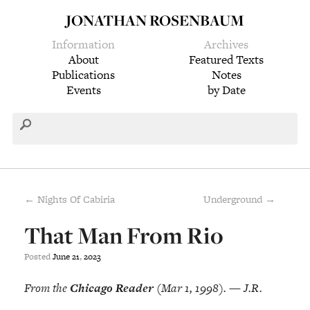
JONATHAN ROSENBAUM
Information
Archives
About
Featured Texts
Publications
Notes
Events
by Date
← Nights Of Cabiria
Underground →
That Man From Rio
Posted
June
21
,
2023
From the
Chicago Reader
(Mar 1, 1998). — J.R.