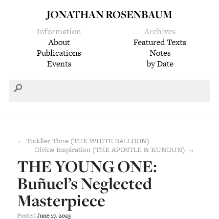
JONATHAN ROSENBAUM
Information
Archives
About
Featured Texts
Publications
Notes
Events
by Date
← Toddler Time (THE WHITE BALLOON)
Divine Inspiration (THE APOSTLE & KUNDUN) →
THE YOUNG ONE:
Buñuel’s Neglected
Masterpiece
Posted
June
17
,
2023