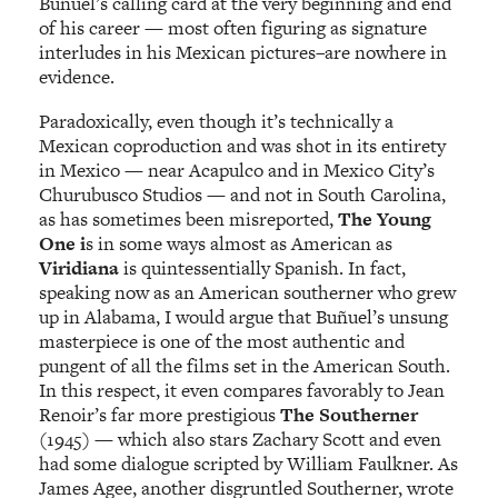
Buñuel’s calling card at the very beginning and end
of his career — most often figuring as signature
interludes in his Mexican pictures–are nowhere in
evidence.
Paradoxically, even though it’s technically a
Mexican coproduction and was shot in its entirety
in Mexico — near Acapulco and in Mexico City’s
Churubusco Studios — and not in South Carolina,
as has sometimes been misreported,
The Young
One i
s in some ways almost as American as
Viridiana
is quintessentially Spanish. In fact,
speaking now as an American southerner who grew
up in Alabama, I would argue that Buñuel’s unsung
masterpiece is one of the most authentic and
pungent of all the films set in the American South.
In this respect, it even compares favorably to Jean
Renoir’s far more prestigious
The Southerner
(1945) — which also stars Zachary Scott and even
had some dialogue scripted by William Faulkner. As
James Agee, another disgruntled Southerner, wrote