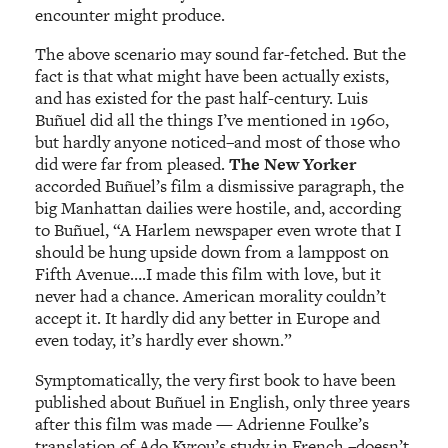
encounter might produce.
The above scenario may sound far-fetched. But the
fact is that what might have been actually exists,
and has existed for the past half-century. Luis
Buñuel did all the things I’ve mentioned in 1960,
but hardly anyone noticed–and most of those who
did were far from pleased.
The New Yorker
accorded Buñuel’s film a dismissive paragraph, the
big Manhattan dailies were hostile, and, according
to Buñuel, “A Harlem newspaper even wrote that I
should be hung upside down from a lamppost on
Fifth Avenue….I made this film with love, but it
never had a chance. American morality couldn’t
accept it. It hardly did any better in Europe and
even today, it’s hardly ever shown.”
Symptomatically, the very first book to have been
published about Buñuel in English, only three years
after this film was made — Adrienne Foulke’s
translation of Ado Kyrou’s study in French –doesn’t