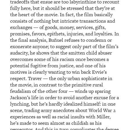
tradeoffs that ensue are too labyrinthine to recount
fully here, but it should be stressed that they’re at
the heart of the movie. In fact, the film basically
consists of nothing but intricate transactions and
exchanges — of goods, money, services, gifts,
promises, favors, epithets, injuries, and loyalties. In
the final analysis, Buñuel refuses to condemn or
exonerate anyone; to suggest only part of the film’s
audacity, he shows that the smitten child abuser
overcomes some of his racism once becomes a
potential fugitive from justice, and one of his
motives is clearly wanting to win back Evvie’s
respect. Traver — the only urban sophisticate in
the movie, in contrast to the primitive rural
feudalism of the other four — winds up sparing
Jackson’s life in order to avoid another excuse for a
lynching, but he’s hardly idealized himself: in one
scene, trading army anecdotes about World War 2
experiences as well as racial insults with Miller,
he’s made to seem almost as childish as his
persecutor. And this in turn complicates the degree