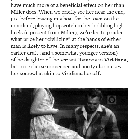
have much more of a beneficial effect on her than
Miller does. When we briefly see her near the end,
just before leaving in a boat for the town on the
mainland, playing hopscotch in her hobbling high
heels (a present from Miller), we’re led to ponder
what price her “civilizing” at the hands of either
man is likely to have. In many respects, she’s an
earlier draft (and a somewhat younger version)
ofthe daughter of the servant Ramona in
Viridiana,
but her relative innocence and purity also makes
her somewhat akin to Viridiana herself.