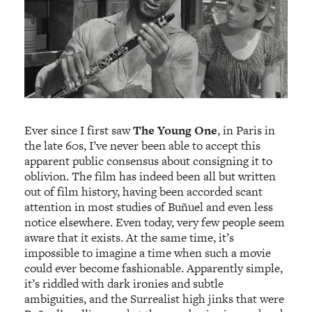
Ever since I first saw
The Young One
, in Paris in
the late 60s, I’ve never been able to accept this
apparent public consensus about consigning it to
oblivion. The film has indeed been all but written
out of film history, having been accorded scant
attention in most studies of Buñuel and even less
notice elsewhere. Even today, very few people seem
aware that it exists. At the same time, it’s
impossible to imagine a time when such a movie
could ever become fashionable. Apparently simple,
it’s riddled with dark ironies and subtle
ambiguities, and the Surrealist high jinks that were