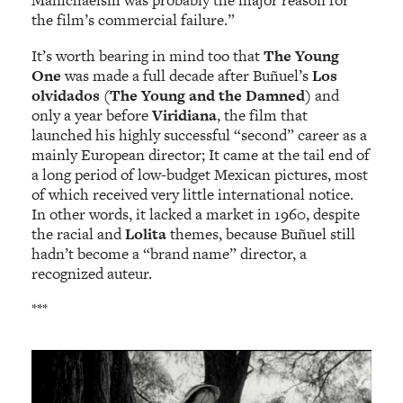
Manichaeism was probably the major reason for
the film’s commercial failure.”
It’s worth bearing in mind too that
The Young
One
was made a full decade after Buñuel’s
Los
olvidados (The Young and the Damned)
and
only a year before
Viridiana
, the film that
launched his highly successful “second” career as a
mainly European director; It came at the tail end of
a long period of low-budget Mexican pictures, most
of which received very little international notice.
In other words, it lacked a market in 1960, despite
the racial and
Lolita
themes, because Buñuel still
hadn’t become a “brand name” director, a
recognized auteur.
***