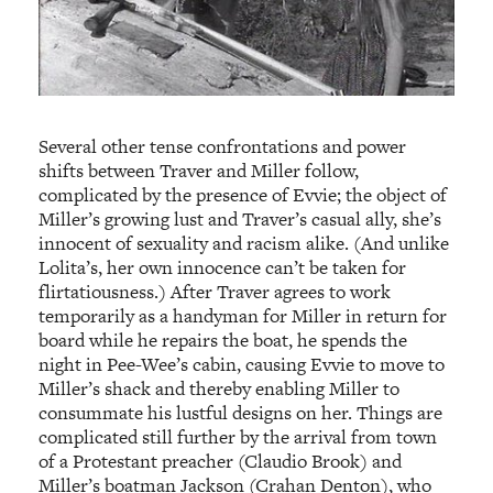
Several other tense confrontations and power
shifts between Traver and Miller follow,
complicated by the presence of Evvie; the object of
Miller’s growing lust and Traver’s casual ally, she’s
innocent of sexuality and racism alike. (And unlike
Lolita’s, her own innocence can’t be taken for
flirtatiousness.) After Traver agrees to work
temporarily as a handyman for Miller in return for
board while he repairs the boat, he spends the
night in Pee-Wee’s cabin, causing Evvie to move to
Miller’s shack and thereby enabling Miller to
consummate his lustful designs on her. Things are
complicated still further by the arrival from town
of a Protestant preacher (Claudio Brook) and
Miller’s boatman Jackson (Crahan Denton), who