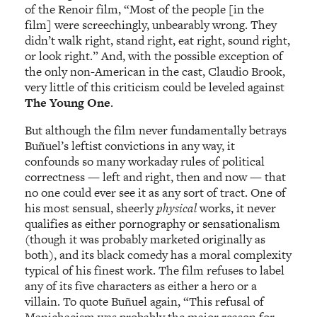
of the Renoir film, “Most of the people [in the
film] were screechingly, unbearably wrong. They
didn’t walk right, stand right, eat right, sound right,
or look right.” And, with the possible exception of
the only non-American in the cast, Claudio Brook,
very little of this criticism could be leveled against
The Young One
.
But although the film never fundamentally betrays
Buñuel’s leftist convictions in any way, it
confounds so many workaday rules of political
correctness — left and right, then and now — that
no one could ever see it as any sort of tract. One of
his most sensual, sheerly
physical
works, it never
qualifies as either pornography or sensationalism
(though it was probably marketed originally as
both), and its black comedy has a moral complexity
typical of his finest work. The film refuses to label
any of its five characters as either a hero or a
villain. To quote Buñuel again, “This refusal of