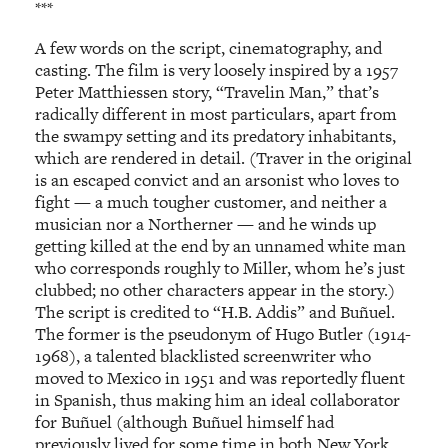
***
A few words on the script, cinematography, and
casting. The film is very loosely inspired by a 1957
Peter Matthiessen story, “Travelin Man,” that’s
radically different in most particulars, apart from
the swampy setting and its predatory inhabitants,
which are rendered in detail. (Traver in the original
is an escaped convict and an arsonist who loves to
fight — a much tougher customer, and neither a
musician nor a Northerner — and he winds up
getting killed at the end by an unnamed white man
who corresponds roughly to Miller, whom he’s just
clubbed; no other characters appear in the story.)
The script is credited to “H.B. Addis” and Buñuel.
The former is the pseudonym of Hugo Butler (1914-
1968), a talented blacklisted screenwriter who
moved to Mexico in 1951 and was reportedly fluent
in Spanish, thus making him an ideal collaborator
for Buñuel (although Buñuel himself had
previously lived for some time in both New York