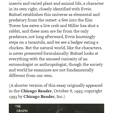
insects and varied plant and animal life, a character
in its own right, closely identified with Evvie.
Buñuel establishes this universe as elemental and
predatory from the outset: a few into the film
Traver has eaten a live crab and Miller has shot a
rabbit, and these men are far from the only
predators; not long afterward, Evvie knowingly
steps on a tarantula, and we see a badger eating a
chicken. But the natural world, like the characters,
is never presented formulaically: Buñuel looks at
everything with the amused curiosity of an
entomologist or anthropologist, though the society
and world he examines are not fundamentally
different from our own.
(A shorter version of this essay originally appeared
in the
Chicago Reader
, October 8, 1993; copyright
1993 by
Chicago Reader
, Inc.)