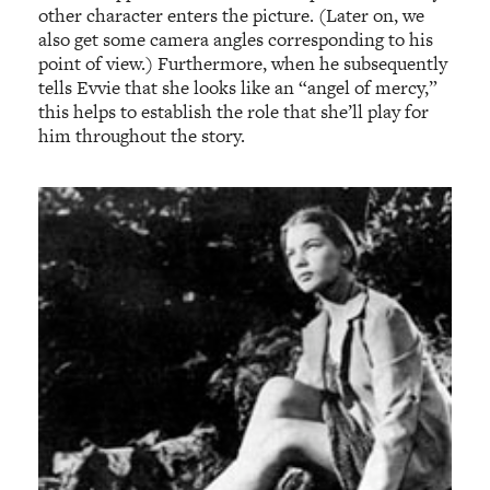
other character enters the picture. (Later on, we
also get some camera angles corresponding to his
point of view.) Furthermore, when he subsequently
tells Evvie that she looks like an “angel of mercy,”
this helps to establish the role that she’ll play for
him throughout the story.