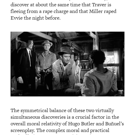
discover at about the same time that Traver is
fleeing from a rape charge and that Miller raped
Evvie the night before.
The symmetrical balance of these two virtually
simultaneous discoveries is a crucial factor in the
overall moral relativity of Hugo Butler and Buñuel’s
screenplay. The complex moral and practical