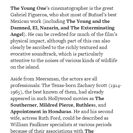
The Young One
’s cinematographer is the great
Gabriel Figueroa, who shot most of Buñuel’s best
Mexican work (including
The Young and the
Damned, El, Nazarin, and The Exterminating
Angel
). He can be credited for much of the film’s
physical impact, although part of this can also
clearly be ascribed to the richly textured and
evocative soundtrack, which is particularly
attentive to the noises of various kinds of wildlife
on the island.
Aside from Meersman, the actors are all
professionals: The Texas-born Zachary Scott (1914-
1965), the best known of them, had already
appeared in such Hollywood movies as
The
Southerner
,
Mildred Pierce
,
Ruthles
s, and
Appointment in Honduras
. He and his second
wife, actress Ruth Ford, could be described as
William Faulkner specialists at various periods
because of their associations with
The