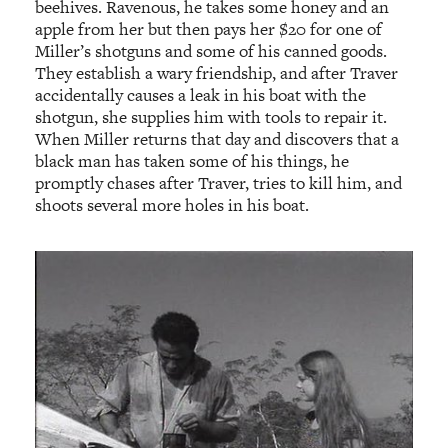
beehives. Ravenous, he takes some honey and an
apple from her but then pays her $20 for one of
Miller’s shotguns and some of his canned goods.
They establish a wary friendship, and after Traver
accidentally causes a leak in his boat with the
shotgun, she supplies him with tools to repair it.
When Miller returns that day and discovers that a
black man has taken some of his things, he
promptly chases after Traver, tries to kill him, and
shoots several more holes in his boat.