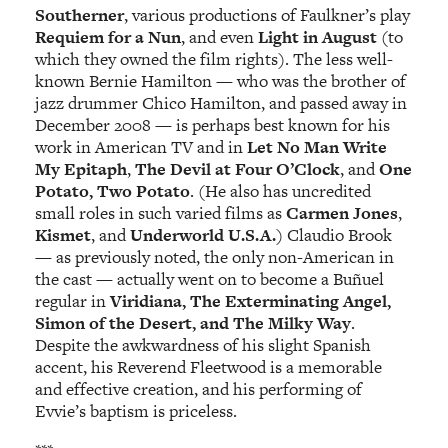
Southerner
, various productions of Faulkner’s play
Requiem for a Nun
, and even
Light in August
(to
which they owned the film rights). The less well-
known Bernie Hamilton — who was the brother of
jazz drummer Chico Hamilton, and passed away in
December 2008 — is perhaps best known for his
work in American TV and in
Let No Man Write
My Epitaph
,
The Devil at Four O’Clock
, and
One
Potato, Two Potato
. (He also has uncredited
small roles in such varied films as
Carmen Jones
,
Kismet
, and
Underworld U.S.A.
) Claudio Brook
— as previously noted, the only non-American in
the cast — actually went on to become a Buñuel
regular in
Viridiana, The Exterminating Angel,
Simon of the Desert, and The Milky Way
.
Despite the awkwardness of his slight Spanish
accent, his Reverend Fleetwood is a memorable
and effective creation, and his performing of
Evvie’s baptism is priceless.