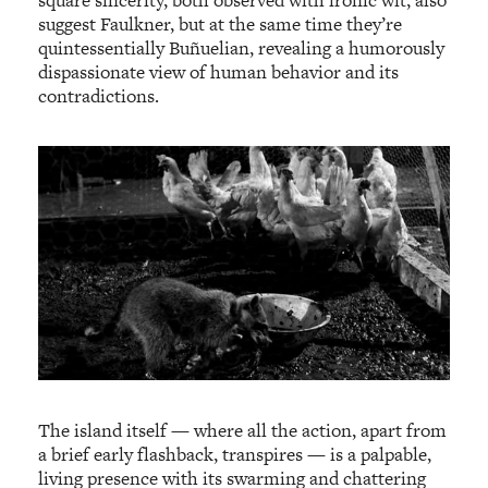
suggest Faulkner, but at the same time they’re
quintessentially Buñuelian, revealing a humorously
dispassionate view of human behavior and its
contradictions.
The island itself — where all the action, apart from
a brief early flashback, transpires — is a palpable,
living presence with its swarming and chattering