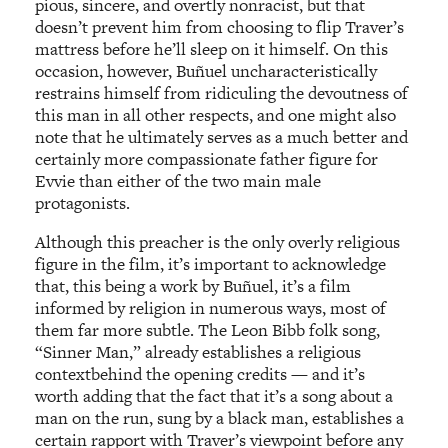
pious, sincere, and overtly nonracist, but that
doesn’t prevent him from choosing to flip Traver’s
mattress before he’ll sleep on it himself. On this
occasion, however, Buñuel uncharacteristically
restrains himself from ridiculing the devoutness of
this man in all other respects, and one might also
note that he ultimately serves as a much better and
certainly more compassionate father figure for
Evvie than either of the two main male
protagonists.
Although this preacher is the only overly religious
figure in the film, it’s important to acknowledge
that, this being a work by Buñuel, it’s a film
informed by religion in numerous ways, most of
them far more subtle. The Leon Bibb folk song,
“Sinner Man,” already establishes a religious
contextbehind the opening credits — and it’s
worth adding that the fact that it’s a song about a
man on the run, sung by a black man, establishes a
certain rapport with Traver’s viewpoint before any