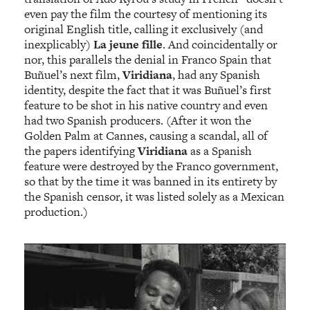
even pay the film the courtesy of mentioning its
original English title, calling it exclusively (and
inexplicably)
La jeune fille
. And coincidentally or
nor, this parallels the denial in Franco Spain that
Buñuel’s next film,
Viridiana
, had any Spanish
identity, despite the fact that it was Buñuel’s first
feature to be shot in his native country and even
had two Spanish producers. (After it won the
Golden Palm at Cannes, causing a scandal, all of
the papers identifying
Viridiana
as a Spanish
feature were destroyed by the Franco government,
so that by the time it was banned in its entirety by
the Spanish censor, it was listed solely as a Mexican
production.)