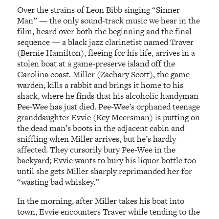
Over the strains of Leon Bibb singing “Sinner
Man” — the only sound-track music we hear in the
film, heard over both the beginning and the final
sequence — a black jazz clarinetist named Traver
(Bernie Hamilton), fleeing for his life, arrives in a
stolen boat at a game-preserve island off the
Carolina coast. Miller (Zachary Scott), the game
warden, kills a rabbit and brings it home to his
shack, where he finds that his alcoholic handyman
Pee-Wee has just died. Pee-Wee’s orphaned teenage
granddaughter Evvie (Key Meersman) is putting on
the dead man’s boots in the adjacent cabin and
sniffling when Miller arrives, but he’s hardly
affected. They cursorily bury Pee-Wee in the
backyard; Evvie wants to bury his liquor bottle too
until she gets Miller sharply reprimanded her for
“wasting bad whiskey.”
In the morning, after Miller takes his boat into
town, Evvie encounters Traver while tending to the