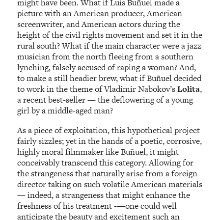
might have been. What if Luis Buñuel made a
picture with an American producer, American
screenwriter, and American actors during the
height of the civil rights movement and set it in the
rural south? What if the main character were a jazz
musician from the north fleeing from a southern
lynching, falsely accused of raping a woman? And,
to make a still headier brew, what if Buñuel decided
to work in the theme of Vladimir Nabokov’s
Lolita
,
a recent best-seller — the deflowering of a young
girl by a middle-aged man?
As a piece of exploitation, this hypothetical project
fairly sizzles; yet in the hands of a poetic, corrosive,
highly moral filmmaker like Buñuel, it might
conceivably transcend this category. Allowing for
the strangeness that naturally arise from a foreign
director taking on such volatile American materials
— indeed, a strangeness that might enhance the
freshness of his treatment -—one could well
anticipate the beauty and excitement such an