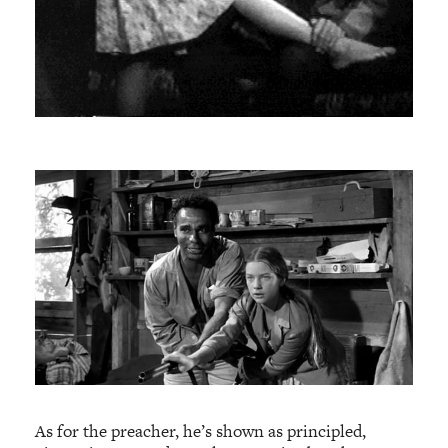
As for the preacher, he’s shown as principled,