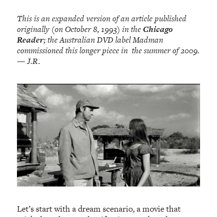
This is an expanded version of an article published
originally (on October 8, 1993) in the
Chicago
Reader
; the Australian DVD label Madman
commissioned this longer piece in the summer of 2009.
— J.R.
Let’s start with a dream scenario, a movie that