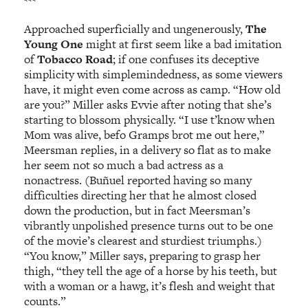
***
Approached superficially and ungenerously,
The
Young One
might at first seem like a bad imitation
of
Tobacco Road
; if one confuses its deceptive
simplicity with simplemindedness, as some viewers
have, it might even come across as camp. “How old
are you?” Miller asks Evvie after noting that she’s
starting to blossom physically. “I use t’know when
Mom was alive, befo Gramps brot me out here,”
Meersman replies, in a delivery so flat as to make
her seem not so much a bad actress as a
nonactress. (Buñuel reported having so many
difficulties directing her that he almost closed
down the production, but in fact Meersman’s
vibrantly unpolished presence turns out to be one
of the movie’s clearest and sturdiest triumphs.)
“You know,” Miller says, preparing to grasp her
thigh, “they tell the age of a horse by his teeth, but
with a woman or a hawg, it’s flesh and weight that
counts.”