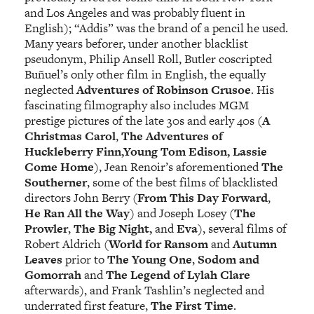
and Los Angeles and was probably fluent in
English); “Addis” was the brand of a pencil he used.
Many years beforer, under another blacklist
pseudonym, Philip Ansell Roll, Butler coscripted
Buñuel’s only other film in English, the equally
neglected
Adventures of Robinson Crusoe
. His
fascinating filmography also includes MGM
prestige pictures of the late 30s and early 40s (
A
Christmas Carol
,
The Adventures of
Huckleberry Finn,Young Tom Edison, Lassie
Come Home
), Jean Renoir’s aforementioned
The
Southerner
, some of the best films of blacklisted
directors John Berry (
From This Day Forwar
d
,
He Ran All the Way
) and Joseph Losey (
The
Prowler
,
The Big Night,
and
Eva
), several films of
Robert Aldrich (
World for Ransom
and
Autumn
Leaves
prior to
The Young One
,
Sodom and
Gomorrah
and
The Legend of Lylah Clare
afterwards), and Frank Tashlin’s neglected and
underrated first feature,
The First Time
.