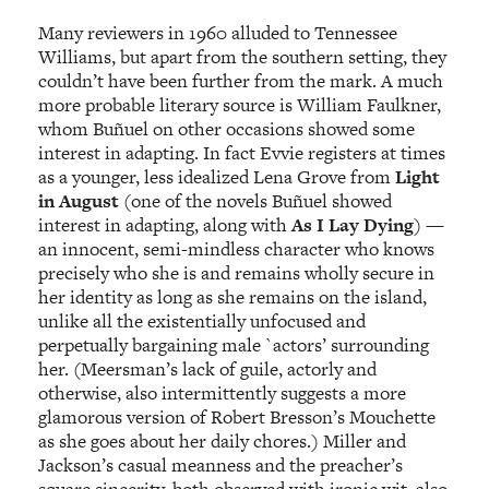
Many reviewers in 1960 alluded to Tennessee
Williams, but apart from the southern setting, they
couldn’t have been further from the mark. A much
more probable literary source is William Faulkner,
whom Buñuel on other occasions showed some
interest in adapting. In fact Evvie registers at times
as a younger, less idealized Lena Grove from
Light
in August
(one of the novels Buñuel showed
interest in adapting, along with
As I Lay Dying
) —
an innocent, semi-mindless character who knows
precisely who she is and remains wholly secure in
her identity as long as she remains on the island,
unlike all the existentially unfocused and
perpetually bargaining male `actors’ surrounding
her. (Meersman’s lack of guile, actorly and
otherwise, also intermittently suggests a more
glamorous version of Robert Bresson’s Mouchette
as she goes about her daily chores.) Miller and
Jackson’s casual meanness and the preacher’s
square sincerity, both observed with ironic wit, also