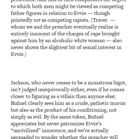
to which both men might be viewed as competing
father figures in relation to Evvie — though
pointedly
not
as competing rapists. (Traver —
whom we and the preacher eventually realize is
entirely innocent of the charges of rape brought
against him by an alcoholic white woman — also
never shows the slightest bit of sexual interest in
Evvie.)
Jackson, who never ceases to be a monstrous bigot,
isn’t judged unequivocally either, even if he comes
closer to figuring as a villain than anyone else;
Buñuel clearly sees him as a crude, pathetic moron
but also as the product of his conditioning, not
simply as evil. By the same token, Buñuel
appreciates but never patronizes Evvie’s
“uncivilized” innocence, and we’re actually
persuaded to wonder whether the preacher will