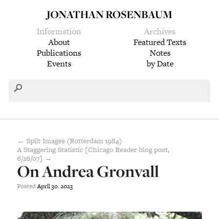
JONATHAN ROSENBAUM
Information
Archives
About
Featured Texts
Publications
Notes
Events
by Date
← Split Images (Rotterdam 1984)
A Staggering Statistic [Chicago Reader blog post,
6/28/07] →
On Andrea Gronvall
Posted
April
30
,
2023