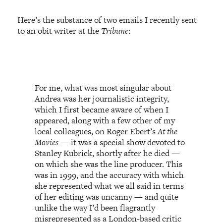
Here’s the substance of two emails I recently sent
to an obit writer at the
Tribune
:
For me, what was most singular about
Andrea was her journalistic integrity,
which I first became aware of when I
appeared, along with a few other of my
local colleagues, on Roger Ebert’s
At the
Movies
— it was a
special show
devoted to
Stanley Kubrick, shortly after he died —
on which she was the line producer. This
was in 1999, and the accuracy with which
she represented what we all said in terms
of her editing was uncanny — and quite
unlike the way I’d been flagrantly
misrepresented as a London-based critic