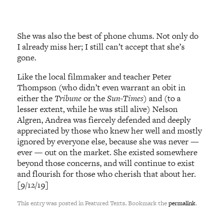
She was also the best of phone chums. Not only do
I already miss her; I still can’t accept that she’s
gone.
Like the local filmmaker and teacher Peter
Thompson (who didn’t even warrant an obit in
either the
Tribune
or the
Sun-Times
) and (to a
lesser extent, while he was still alive) Nelson
Algren, Andrea was fiercely defended and deeply
appreciated by those who knew her well and mostly
ignored by everyone else, because she was never —
ever — out on the market. She existed somewhere
beyond those concerns, and will continue to exist
and flourish for those who cherish that about her.
[9/12/19]
This entry was posted in Featured Texts. Bookmark the
permalink
.