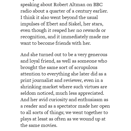
speaking about Robert Altman on BBC
radio about a quarter of a century earlier.
I think it also went beyond the usual
impulses of Ebert and Siskel, her stars,
even though it reaped her no rewards or
recognition, and it immediately made me
want to become friends with her.
And she turned out to be a very generous
and loyal friend, as well as someone who
brought the same sort of scrupulous
attention to everything she later did as a
print journalist and reviewer, even in a
shrinking market where such virtues are
seldom noticed, much less appreciated.
And her avid curiosity and enthusiasm as
a reader and as a spectator made her open
to all sorts of things; we went together to
plays at least as often as we wound up at
the same movies.