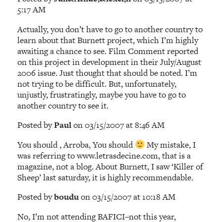
5:17 AM
Actually, you don’t have to go to another country to
learn about that Burnett project, which I’m highly
awaiting a chance to see. Film Comment reported
on this project in development in their July/August
2006 issue. Just thought that should be noted. I’m
not trying to be difficult. But, unfortunately,
unjustly, frustratingly, maybe you have to go to
another country to see it.
Posted by
Paul
on 03/15/2007 at 8:46 AM
You should , Arroba, You should
My mistake, I
was referring to www.letrasdecine.com, that is a
magazine, not a blog. About Burnett, I saw ‘Killer of
Sheep’ last saturday, it is highly recommendable.
Posted by
boudu
on 03/15/2007 at 10:18 AM
No, I’m not attending BAFICI–not this year,