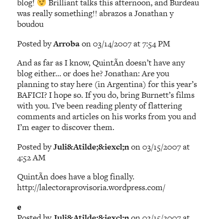
blog!
Brilliant talks this afternoon, and Burdeau
was really something!! abrazos a Jonathan y
boudou
Posted by
Arroba
on 03/14/2007 at 7:54 PM
And as far as I know, QuintÃ­n doesn’t have any
blog either… or does he? Jonathan: Are you
planning to stay here (in Argentina) for this year’s
BAFICI? I hope so. If you do, bring Burnett’s films
with you. I’ve been reading plenty of flattering
comments and articles on his works from you and
I’m eager to discover them.
Posted by
Juli&Atilde;&iexcl;n
on 03/15/2007 at
4:52 AM
QuintÃ­n does have a blog finally.
http://lalectoraprovisoria.wordpress.com/
e
Posted by
Juli&Atilde;&iexcl;n
on 03/15/2007 at