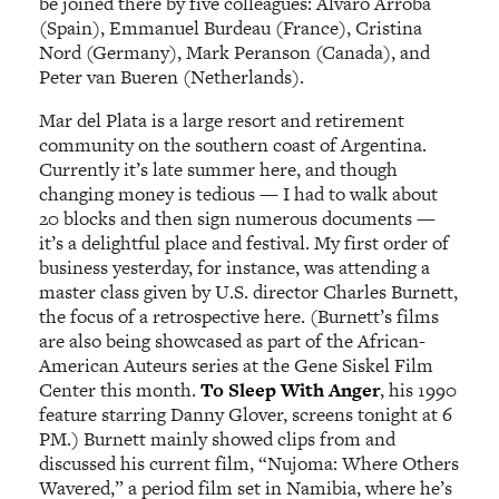
be joined there by five colleagues: Alvaro Arroba
(Spain), Emmanuel Burdeau (France), Cristina
Nord (Germany), Mark Peranson (Canada), and
Peter van Bueren (Netherlands).
Mar del Plata is a large resort and retirement
community on the southern coast of Argentina.
Currently it’s late summer here, and though
changing money is tedious — I had to walk about
20 blocks and then sign numerous documents —
it’s a delightful place and festival. My first order of
business yesterday, for instance, was attending a
master class given by U.S. director Charles Burnett,
the focus of a retrospective here. (Burnett’s films
are also being showcased as part of the African-
American Auteurs series at the Gene Siskel Film
Center this month.
To Sleep With Anger
, his 1990
feature starring Danny Glover, screens tonight at 6
PM.) Burnett mainly showed clips from and
discussed his current film, “Nujoma: Where Others
Wavered,” a period film set in Namibia, where he’s