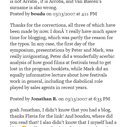
is not Arraba , it is Arroba, and Van Bueren’s
surname is also wrong.
Posted by
boudu
on 03/13/2007 at 4:11 PM
Thanks for the corrections, all three of which have
been made by now. I donÂ´t really have much spare
time for blogging, which was partly the reason for
the typos. In any case, the first day of the
symposium, presentations by Peter and Mark, was
really invigorating, Peter did a wonderfully acerbic
analysis of how good films at festivals tend to get
lost in the program booklets, while Mark did an
equally informative lecture about how festivals
work in general, including the diabolical role
played by sales agents in recent years.
Posted by
Jonathan R.
on 03/13/2007 at 6:33 PM
gosh Jonathan, I didn’t know that you had a blog,
thanks Flavia for the link! And boudou, where did
you read that? I also didn’t know that I myself had a