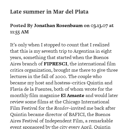
Late summer in Mar del Plata
Posted By
Jonathan Rosenbaum
on 03.13.07 at
11:55 AM
It’s only when I stopped to count that I realized
that this is my seventh trip to Argentina in eight
years, something that started when the Buenos
Aires branch of
FIPRESCI
, the international film
critics organization, brought me there to give three
lectures in the fall of 2000. The couple who
became my host and hostess–critics Quintin and
Flavia de la Fuentes, both of whom wrote for the
monthly film magazine
El Amante
and would later
review some films at the Chicago International
Film Festival for the
Reader
–invited me back after
Quintin became director of BAFICI, the Buenos
Aires Festival of Independent Film, a remarkable
event sponsored by the city every April. Quintin