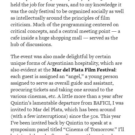
held the job for four years, and to my knowledge it
was the only festival to be organized socially as well
as intellectually around the principles of film
criticism. Much of the programming centered on
critical concepts, and a central meeting point — a
cafe inside a huge shopping mall — served as the
hub of discussions.
The event was also made delightful by certain
unique forms of Argentinian hospitality, which are
also evident at the
Mar del Plata Film Festival
:
each guest is assigned an “angel,” a young person
assigned to serve as overall guide and assistant,
procuring tickets and taking one around to the
various cinemas, etc. A little more than a year after
Quintin’s lamentable departure from BAFICI, I was
invited to Mar del Plata, which has been around
(with a few interruptions) since the 50s. This year
I’ve been invited back by Quintin to speak at a
symposium panel titled “Cinema of Tomorrow.” I’ll