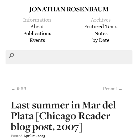
JONATHAN ROSENBAUM
Information
Archives
About
Featured Texts
Publications
Notes
Events
by Date
← Rififi
L’ennui →
Last summer in Mar del
Plata [Chicago Reader
blog post, 2007]
Posted
April
21
,
2023