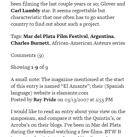
been filming the last couple years or so; Glover and
Carl Lumbly
star. It seems regrettable but
characteristic that one often has to go another
country to find out about such a project.
Tags:
Mar del Plata Film Festival
,
Argentina
,
Charles Burnett
, African-American Auteurs series
Comments (9)
Showing
1-9
of 9
A small note: The magazine mentioned at the start
of this entry is named “El Amante”; their (Spanish
language) website is elamante.com
Posted by
Ray Pride
on 03/13/2007 at 2:53 PM
I would like to read an entry about your view on the
simposium, and compare it with the Quintin’s, or
Arroba’s on their blogs. I’ve been in Mar del Plata
during the weekend watching a few films. BTW It