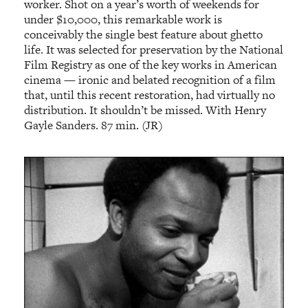
worker. Shot on a year’s worth of weekends for
under $10,000, this remarkable work is
conceivably the single best feature about ghetto
life. It was selected for preservation by the National
Film Registry as one of the key works in American
cinema — ironic and belated recognition of a film
that, until this recent restoration, had virtually no
distribution. It shouldn’t be missed. With Henry
Gayle Sanders. 87 min. (JR)