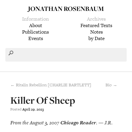
JONATHAN ROSENBAUM
Information
Archives
About
Featured Texts
Publications
Notes
Events
by Date
← Ritalin Rebellion [CHARLIE BARTLETT]
Bio →
Killer Of Sheep
Posted
April
29
,
2023
From the August 3, 2007
Chicago Reader
. — J.R.