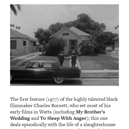
The first feature (1977) of the highly talented black
filmmaker Charles Burnett, who set most of his
early films in Watts (including
My Brother’s
Wedding
and
To Sleep With Anger
); this one
deals episodically with the life of a slaughterhouse