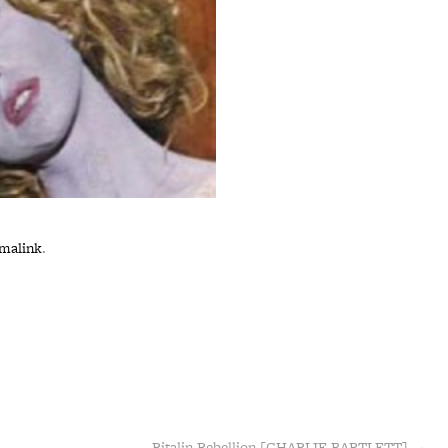
malink
.
Ritalin Rebellion [CHARLIE BARTLETT]
→