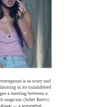
travaganza is as scary and
hilarating in its uninhibited
tages a meeting between a
b magician (Juliet Berto).
es shape — a somewhat