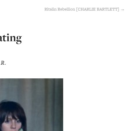
Ritalin Rebellion [CHARLIE BARTLETT] →
ating
.R.