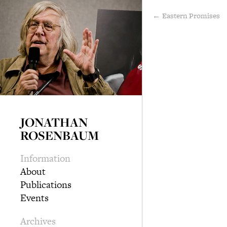
← Eastern Promises
JONATHAN
ROSENBAUM
Information
About
Publications
Events
Archives