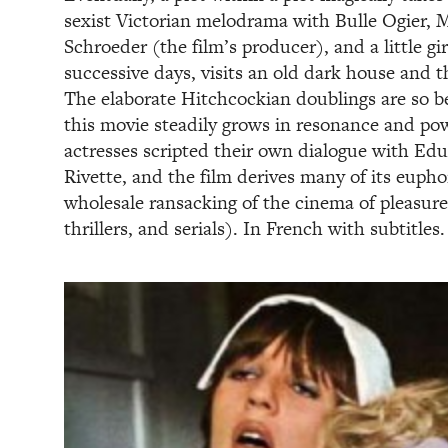
sexist Victorian melodrama with Bulle Ogier, M
Schroeder (the film’s producer), and a little gi
successive days, visits an old dark house and t
The elaborate Hitchcockian doublings are so b
this movie steadily grows in resonance and po
actresses scripted their own dialogue with Ed
Rivette, and the film derives many of its eupho
wholesale ransacking of the cinema of pleasure
thrillers, and serials). In French with subtitles.