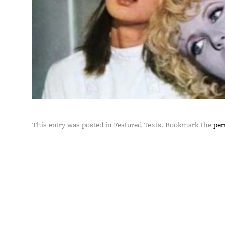
This entry was posted in Featured Texts. Bookmark the
per