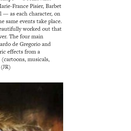
arie-France Pisier, Barbet
rl — as each character, on
he same events take place.
eautifully worked out that
wer. The four main
uardo de Gregorio and
ric effects from a
 (cartoons, musicals,
 (JR)