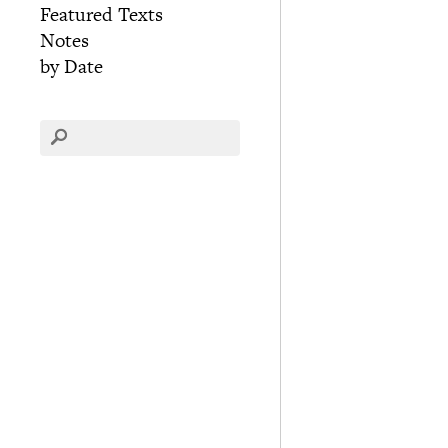
Featured Texts
Notes
by Date