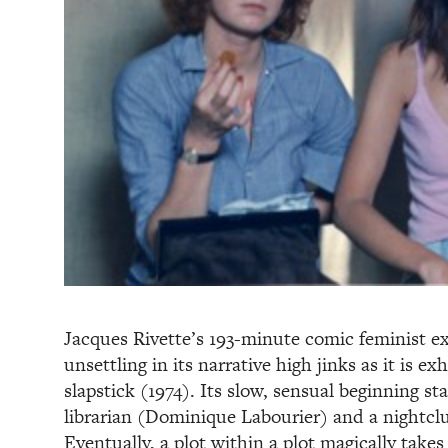
Jacques Rivette’s 193-minute comic feminist ex
unsettling in its narrative high jinks as it is ex
slapstick (1974). Its slow, sensual beginning s
librarian (Dominique Labourier) and a nightclu
Eventually, a plot within a plot magically tak