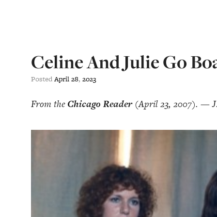
Celine And Julie Go Bo
Posted
April
28
,
2023
From the
Chicago Reader
(April 23, 2007). — J