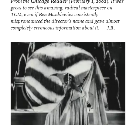
From the
Chicago Reader
(February 1, 2002). It was
great to see this amazing, radical masterpiece on
TCM, even if Ben Mankiewicz consistently
mispronounced the director’s name and gave almost
completely erroneous information about it. — J.R.