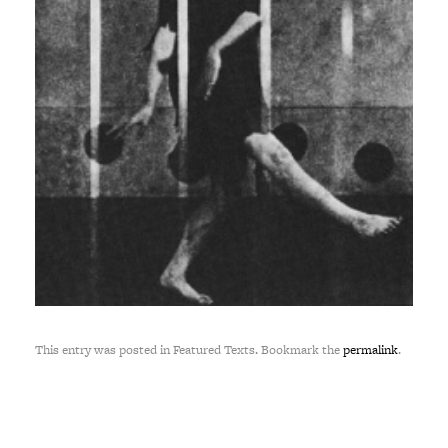
This entry was posted in Featured Texts. Bookmark the
permalink
.