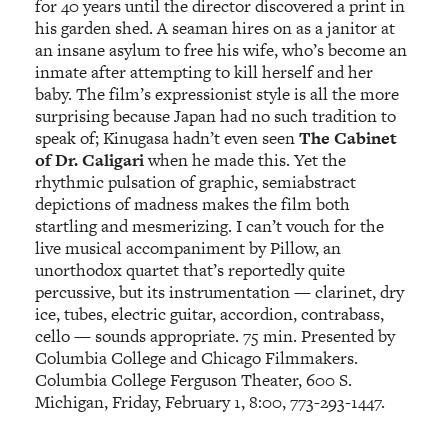
for 40 years until the director discovered a print in
his garden shed. A seaman hires on as a janitor at
an insane asylum to free his wife, who’s become an
inmate after attempting to kill herself and her
baby. The film’s expressionist style is all the more
surprising because Japan had no such tradition to
speak of; Kinugasa hadn’t even seen
The Cabinet
of Dr. Caligari
when he made this. Yet the
rhythmic pulsation of graphic, semiabstract
depictions of madness makes the film both
startling and mesmerizing. I can’t vouch for the
live musical accompaniment by Pillow, an
unorthodox quartet that’s reportedly quite
percussive, but its instrumentation — clarinet, dry
ice, tubes, electric guitar, accordion, contrabass,
cello — sounds appropriate. 75 min. Presented by
Columbia College and Chicago Filmmakers.
Columbia College Ferguson Theater, 600 S.
Michigan, Friday, February 1, 8:00, 773-293-1447.