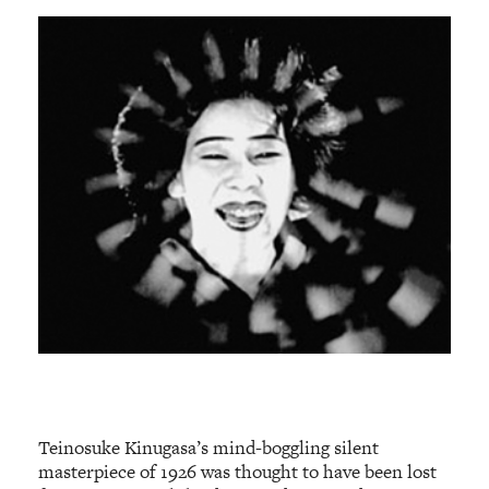
Teinosuke Kinugasa’s mind-boggling silent
masterpiece of 1926 was thought to have been lost