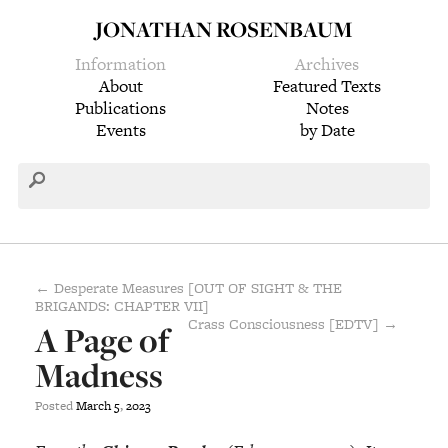
JONATHAN ROSENBAUM
Information
Archives
About
Featured Texts
Publications
Notes
Events
by Date
← Desperate Measures [OUT OF SIGHT & THE
BRIGANDS: CHAPTER VII]
Crass Consciousness [EDTV] →
A Page of
Madness
Posted
March
5
,
2023