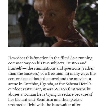
How does this function in the film? As a running
commentary on his two subjects, Huston and
himself — the ruminations and questions (rather
than the answers) of a free man. In many ways the
centerpiece of both the novel and the movie is a
scene in Entebbe, Uganda, at the Sabena Hotel’s
outdoor restaurant, where Wilson first verbally
abuses a woman he is trying to seduce because of
her blatant anti-Semitism and then picks a
protracted fight with the headwaiter after