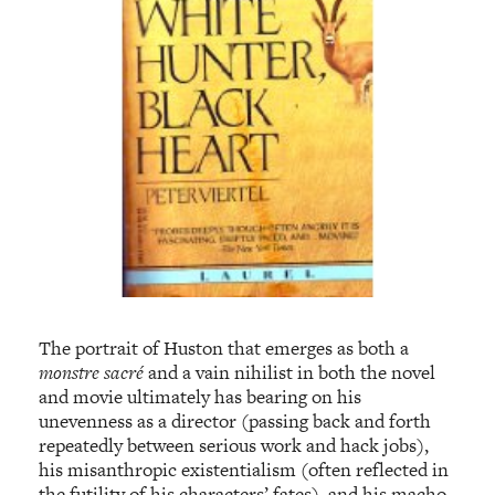
The portrait of Huston that emerges as both a
monstre sacré
and a vain nihilist in both the novel
and movie ultimately has bearing on his
unevenness as a director (passing back and forth
repeatedly between serious work and hack jobs),
his misanthropic existentialism (often reflected in
the futility of his characters’ fates), and his macho