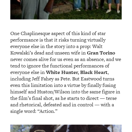
One Chaplinesque aspect of this kind of star
performance is that it risks turning virtually
everyone else in the story into a prop: Walt
Kowalski’s dead and unseen wife in
Gran Torino
never comes alive for us even as an absence, and we
tend to ignore the functional performances of
everyone else in
White Hunter, Black Heart
,
including Jeff Fahey as Pete. But Eastwood turns
even this limitation into a virtue by finally fusing
himself and Huston/Wilson into the same figure in
the film’s final shot, as he starts to direct — terse
and rhetorical, defeated and in control — with a
single word: “Action.”