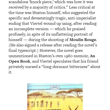
scandalous ‘knock piece,’ which was how it was
received by a majority of critics.” Less critical at
the time was Huston himself, who suggested the
specific and devastatingly tragic, anti-imperialist
ending that Viertel wound up using, after reading
an incomplete version — which he praised
profusely, in spite of its unflattering portrait of
himself — during the shooting of
Moulin Rouge
.
(He also signed a release after reading the novel’s
final typescript.) However, the novel goes
unmentioned in Huston’s own 1980 memoir,
An
Open Book
, and Viertel speculates that his friend
privately nursed a “long-dormant bitterness” about
it.