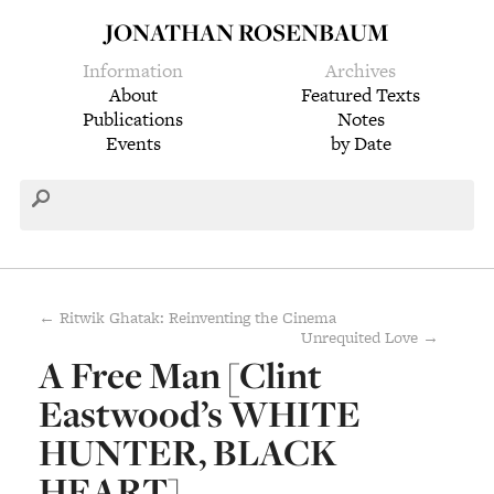
JONATHAN ROSENBAUM
Information
Archives
About
Featured Texts
Publications
Notes
Events
by Date
← Ritwik Ghatak: Reinventing the Cinema
Unrequited Love →
A Free Man [Clint
Eastwood’s WHITE
HUNTER, BLACK
HEART]