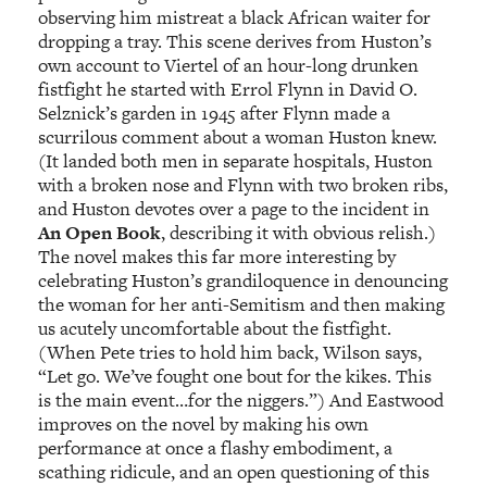
observing him mistreat a black African waiter for
dropping a tray. This scene derives from Huston’s
own account to Viertel of an hour-long drunken
fistfight he started with Errol Flynn in David O.
Selznick’s garden in 1945 after Flynn made a
scurrilous comment about a woman Huston knew.
(It landed both men in separate hospitals, Huston
with a broken nose and Flynn with two broken ribs,
and Huston devotes over a page to the incident in
An Open Book
, describing it with obvious relish.)
The novel makes this far more interesting by
celebrating Huston’s grandiloquence in denouncing
the woman for her anti-Semitism and then making
us acutely uncomfortable about the fistfight.
(When Pete tries to hold him back, Wilson says,
“Let go. We’ve fought one bout for the kikes. This
is the main event…for the niggers.”) And Eastwood
improves on the novel by making his own
performance at once a flashy embodiment, a
scathing ridicule, and an open questioning of this