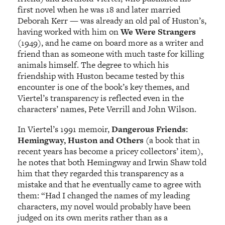
first novel when he was 18 and later married
Deborah Kerr — was already an old pal of Huston’s,
having worked with him on
We Were Strangers
(1949), and he came on board more as a writer and
friend than as someone with much taste for killing
animals himself. The degree to which his
friendship with Huston became tested by this
encounter is one of the book’s key themes, and
Viertel’s transparency is reflected even in the
characters’ names, Pete Verrill and John Wilson.
In Viertel’s 1991 memoir,
Dangerous Friends:
Hemingway, Huston and Others
(a book that in
recent years has become a pricey collectors’ item),
he notes that both Hemingway and Irwin Shaw told
him that they regarded this transparency as a
mistake and that he eventually came to agree with
them: “Had I changed the names of my leading
characters, my novel would probably have been
judged on its own merits rather than as a