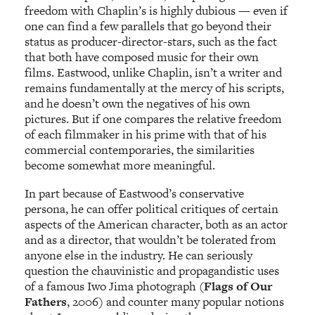
freedom with Chaplin’s is highly dubious — even if
one can find a few parallels
that go beyond their
status as producer-director-stars, such as the fact
that both have composed music for their own
films. Eastwood, unlike Chaplin, isn’t a writer and
remains fundamentally at the mercy of his scripts,
and he doesn’t own the negatives of his own
pictures. But if one compares the relative freedom
of each filmmaker in his prime with that of his
commercial contemporaries, the similarities
become somewhat more meaningful.
In part because of Eastwood’s conservative
persona, he can offer political critiques of certain
aspects of the American character, both as an actor
and as a director, that wouldn’t be tolerated from
anyone else in the industry. He can seriously
question the chauvinistic and propagandistic uses
of a famous Iwo Jima photograph (
Flags of Our
Fathers
, 2006) and counter many popular notions