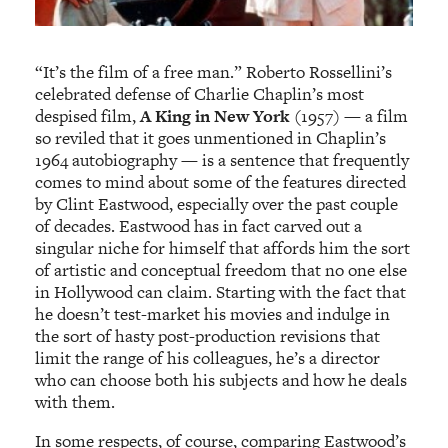
“It’s the film of a free man.” Roberto Rossellini’s
celebrated defense of Charlie Chaplin’s most
despised film,
A King in New York
(1957) — a film
so reviled that it goes unmentioned in Chaplin’s
1964 autobiography — is a sentence that frequently
comes to mind about some of the features directed
by Clint Eastwood, especially over the past couple
of decades. Eastwood has in fact carved out a
singular niche for himself that affords him the sort
of artistic and conceptual freedom that no one else
in Hollywood can claim. Starting with the fact that
he doesn’t test-market his movies and indulge in
the sort of hasty post-production revisions that
limit the range of his colleagues, he’s a director
who can choose both his subjects and how he deals
with them.
In some respects, of course, comparing Eastwood’s