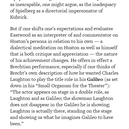
as inescapable, one might argue, as the inadequacy
of Spielberg as a directorial impersonator of
Kubrick.
But if one shifts one’s expectations and evaluates
Eastwood as an interpreter of and commentator on
Huston’s persona in relation to his own — a
dialectical meditation on Huston as well as himself
that is both critique and appreciation — the nature
of his achievement changes. He offers in effect a
Brechtian performance, especially if one thinks of
Brecht’s own description of how he wanted Charles
Laughton to play the title role in his
Galileo
(as set
down in his “Small Organum for the Theater”):
“The actor appears on stage in a double role, as
Laughton and as Galileo; the showman Laughton
does not disappear in the Galileo he is showing;
Laughton is actually there, standing on the stage
and showing us what he imagines Galileo to have
been.”