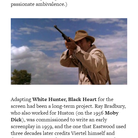
passionate ambivalence.)
Adapting
White Hunter, Black Heart
for the
screen had been a long-term project. Ray Bradbury,
who also worked for Huston (on the 1956
Moby
Dick
), was commissioned to write an early
screenplay in 1959, and the one that Eastwood used
three decades later credits Viertel himself and