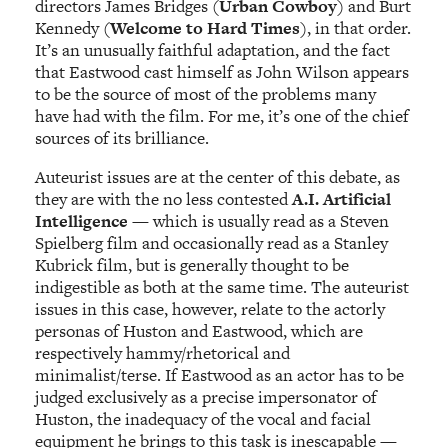
directors James Bridges (
Urban Cowboy
) and Burt
Kennedy (
Welcome to Hard Times
), in that order.
It’s an unusually faithful adaptation, and the fact
that Eastwood cast himself as John Wilson appears
to be the source of most of the problems many
have had with the film. For me, it’s one of the chief
sources of its brilliance.
Auteurist issues are at the center of this debate, as
they are with the no less contested
A.I. Artificial
Intelligence
— which is usually read as a Steven
Spielberg film and occasionally read as a Stanley
Kubrick film, but is generally thought to be
indigestible as both at the same time. The auteurist
issues in this case, however, relate to the actorly
personas of Huston and Eastwood, which are
respectively hammy/rhetorical and
minimalist/terse. If Eastwood as an actor has to be
judged exclusively as a precise impersonator of
Huston, the inadequacy of the vocal and facial
equipment he brings to this task is inescapable —