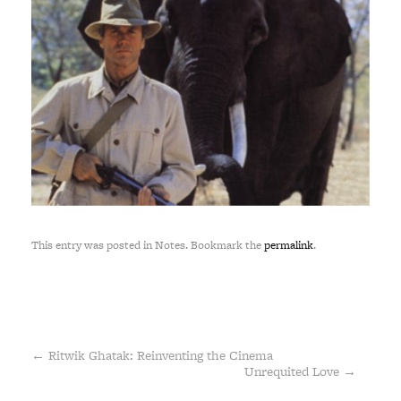
This entry was posted in Notes. Bookmark the
permalink
.
←
Ritwik Ghatak: Reinventing the Cinema
Unrequited Love
→