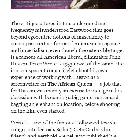
The critique offered in this underrated and
frequently misunderstood Eastwood film goes
beyond egocentric notions of masculinity to
encompass certain forms of American arrogance
and imperialism, even though the ostensible target
is a famous all-American liberal, filmmaker John
Huston. Peter Viertel’s 1953 novel of the same title
is a transparent roman à clef about his own
experience of working with Huston as a
screenwriter on
The African Queen
— a job that
for Huston was mainly an excuse to indulge in his
obsession with becoming a big-game hunter and
bagging an elephant on location, before shooting
on the film even started.
Viertel — son of the famous Hollywood Jewish-
émigré intellectuals Salka (Greta Garbo’s best
friend) and Berthold Viertel, who published his