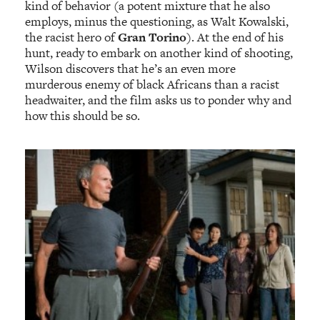
kind of behavior (a potent mixture that he also
employs, minus the questioning, as Walt Kowalski,
the racist hero of
Gran Torino
). At the end of his
hunt, ready to embark on another kind of shooting,
Wilson discovers that he’s an even more
murderous enemy of black Africans than a racist
headwaiter, and the film asks us to ponder why and
how this should be so.