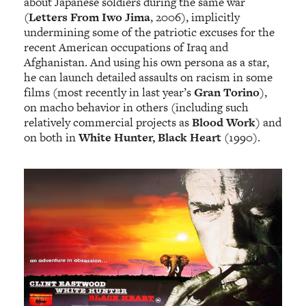
about Japanese soldiers during the same war
(
Letters From Iwo Jima
, 2006), implicitly
undermining some of the patriotic excuses for the
recent American occupations of Iraq and
Afghanistan. And using his own persona as a star,
he can launch detailed assaults on racism in some
films (most recently in last year’s
Gran Torino
),
on macho behavior in others (including such
relatively commercial projects as
Blood Work
) and
on both in
White Hunter, Black Heart
(1990).