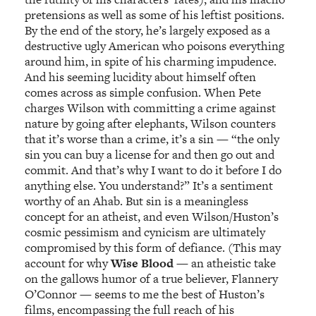
pretensions as well as some of his leftist positions.
By the end of the story, he’s largely exposed as a
destructive ugly American who poisons everything
around him, in spite of his charming impudence.
And his seeming lucidity about himself often
comes across as simple confusion. When Pete
charges Wilson with committing a crime against
nature by going after elephants, Wilson counters
that it’s worse than a crime, it’s a sin — “the only
sin you can buy a license for and then go out and
commit. And that’s why I want to do it before I do
anything else. You understand?” It’s a sentiment
worthy of an Ahab. But sin is a meaningless
concept for an atheist, and even Wilson/Huston’s
cosmic pessimism and cynicism are ultimately
compromised by this form of defiance. (This may
account for why
Wise Blood
— an atheistic take
on the gallows humor of a true believer, Flannery
O’Connor — seems to me the best of Huston’s
films, encompassing the full reach of his