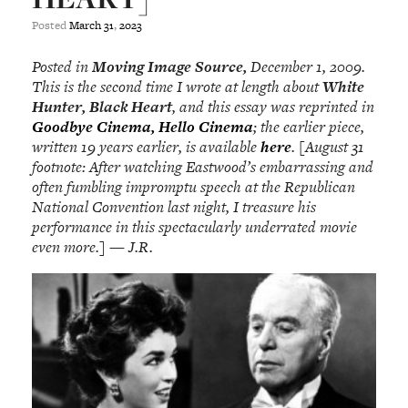
Posted
March
31
,
2023
Posted in
Moving Image Source,
December 1, 2009.
This is the second time I wrote at length about
White
Hunter, Black Heart
, and this essay was reprinted in
Goodbye Cinema, Hello Cinema
; the earlier piece,
written 19 years earlier, is available
here
. [August 31
footnote: After watching Eastwood’s embarrassing and
often fumbling impromptu speech at the Republican
National Convention last night, I treasure his
performance in this spectacularly underrated movie
even more.] — J.R.