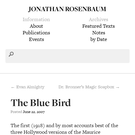
JONATHAN ROSENBAUM
Information
Archives
About
Featured Texts
Publications
Notes
Events
by Date
← Evan Almighty
Dr. Bronner’s Magic Soapbox →
The Blue Bird
Posted
June
22
,
2007
The first (1918) and by most accounts best of the
three Hollywood versions of the Maurice