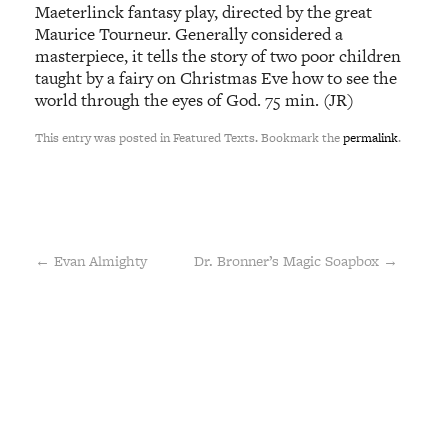
Maeterlinck fantasy play, directed by the great
Maurice Tourneur. Generally considered a
masterpiece, it tells the story of two poor children
taught by a fairy on Christmas Eve how to see the
world through the eyes of God. 75 min. (JR)
This entry was posted in Featured Texts. Bookmark the
permalink
.
←
Evan Almighty
Dr. Bronner’s Magic Soapbox
→