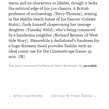
warm and its characters so likable, though it lacks
the satirical edge of his 50s classics. A British
professor of archaeology (Terry-Thomas), staying
in the Malibu beach house of his fiancee (Celeste
Holm), finds himself chaperoning her teenage
daughter (Tuesday Weld), who’s being romanced
by a handsome neighbor (Richard Beymer of West
Side Story). Meanwhile a dachshund’s fondness for
a huge dinosaur fossil provides Tashlin with an
ideal comic use for the CinemaScope frame. 91
min. (JR)
This entry was posted in Featured Texts. Bookmark the
permalink
.
←
Artists and Models
Cartoons By Frank Tashlin
→