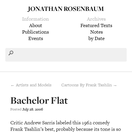
JONATHAN ROSENBAUM
Information
Archives
About
Featured Texts
Publications
Notes
Events
by Date
← Artists and Models
Cartoons By Frank Tashlin →
Bachelor Flat
Posted
July
28
,
2006
Critic Andrew Sarris labeled this 1962 comedy
Frank Tashlin’s best, probably because its tone is so