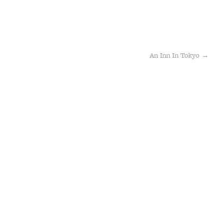
An Inn In Tokyo
→