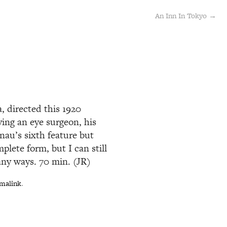
An Inn In Tokyo →
, directed this 1920
ing an eye surgeon, his
nau’s sixth feature but
mplete form, but I can still
any ways. 70 min. (JR)
malink
.