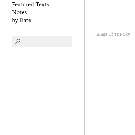
Featured Texts
Notes
by Date
←
Kings Of The Sky