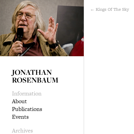
← Kings Of The Sky
JONATHAN
ROSENBAUM
Information
About
Publications
Events
Archives