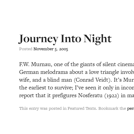
Journey Into Night
Posted
November
5
,
2005
F.W. Murnau, one of the giants of silent cinema
German melodrama about a love triangle involv
wife, and a blind man (Conrad Veidt). It’s Mur
the earliest to survive; I’ve seen it only in inco
report that it prefigures Nosferatu (1922) in m
This entry was posted in Featured Texts. Bookmark the
per