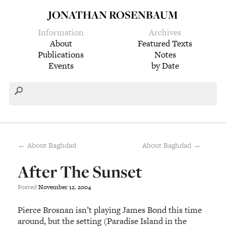
JONATHAN ROSENBAUM
Information
Archives
About
Featured Texts
Publications
Notes
Events
by Date
← About Baghdad
About Baghdad →
After The Sunset
Posted
November
12
,
2004
Pierce Brosnan isn’t playing James Bond this time
around, but the setting (Paradise Island in the