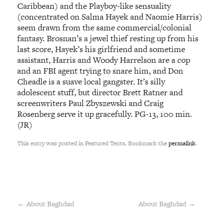
Caribbean) and the Playboy-like sensuality
(concentrated on Salma Hayek and Naomie Harris)
seem drawn from the same commercial/colonial
fantasy. Brosnan’s a jewel thief resting up from his
last score, Hayek’s his girlfriend and sometime
assistant, Harris and Woody Harrelson are a cop
and an FBI agent trying to snare him, and Don
Cheadle is a suave local gangster. It’s silly
adolescent stuff, but director Brett Ratner and
screenwriters Paul Zbyszewski and Craig
Rosenberg serve it up gracefully. PG-13, 100 min.
(JR)
This entry was posted in Featured Texts. Bookmark the
permalink
.
←
About Baghdad
About Baghdad
→