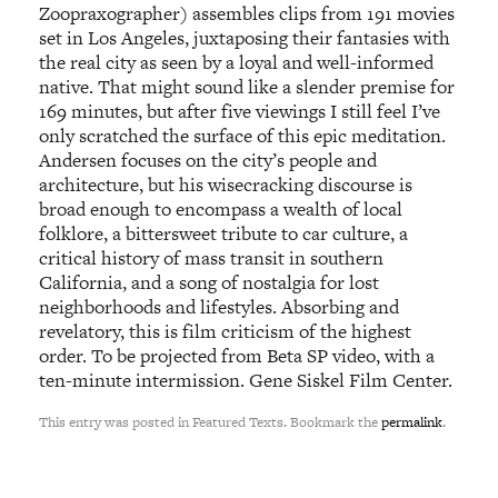
Zoopraxographer) assembles clips from 191 movies
set in Los Angeles, juxtaposing their fantasies with
the real city as seen by a loyal and well-informed
native. That might sound like a slender premise for
169 minutes, but after five viewings I still feel I’ve
only scratched the surface of this epic meditation.
Andersen focuses on the city’s people and
architecture, but his wisecracking discourse is
broad enough to encompass a wealth of local
folklore, a bittersweet tribute to car culture, a
critical history of mass transit in southern
California, and a song of nostalgia for lost
neighborhoods and lifestyles. Absorbing and
revelatory, this is film criticism of the highest
order. To be projected from Beta SP video, with a
ten-minute intermission. Gene Siskel Film Center.
This entry was posted in Featured Texts. Bookmark the
permalink
.