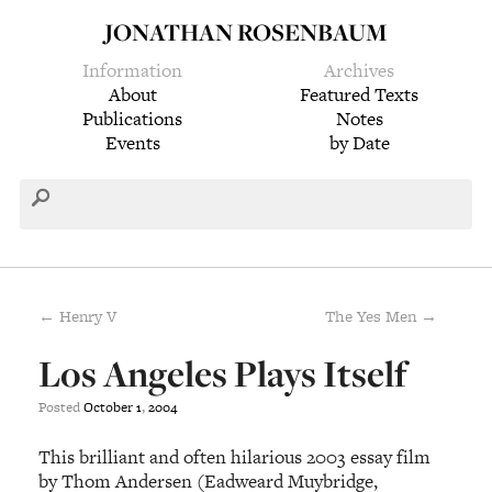
JONATHAN ROSENBAUM
Information
Archives
About
Featured Texts
Publications
Notes
Events
by Date
← Henry V
The Yes Men →
Los Angeles Plays Itself
Posted
October
1
,
2004
This brilliant and often hilarious 2003 essay film
by Thom Andersen (Eadweard Muybridge,