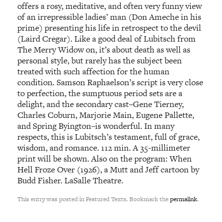
offers a rosy, meditative, and often very funny view
of an irrepressible ladies’ man (Don Ameche in his
prime) presenting his life in retrospect to the devil
(Laird Cregar). Like a good deal of Lubitsch from
The Merry Widow on, it’s about death as well as
personal style, but rarely has the subject been
treated with such affection for the human
condition. Samson Raphaelson’s script is very close
to perfection, the sumptuous period sets are a
delight, and the secondary cast–Gene Tierney,
Charles Coburn, Marjorie Main, Eugene Pallette,
and Spring Byington–is wonderful. In many
respects, this is Lubitsch’s testament, full of grace,
wisdom, and romance. 112 min. A 35-millimeter
print will be shown. Also on the program: When
Hell Froze Over (1926), a Mutt and Jeff cartoon by
Budd Fisher. LaSalle Theatre.
This entry was posted in Featured Texts. Bookmark the
permalink
.