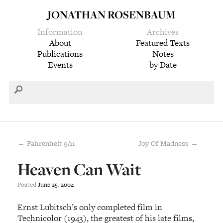
JONATHAN ROSENBAUM
Information
Archives
About
Featured Texts
Publications
Notes
Events
by Date
← Fahrenheit 9/11
Joy Of Madness →
Heaven Can Wait
Posted
June
25
,
2004
Ernst Lubitsch’s only completed film in
Technicolor (1943), the greatest of his late films,