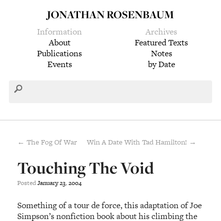
JONATHAN ROSENBAUM
Information
Archives
About
Featured Texts
Publications
Notes
Events
by Date
← The Fog Of War
Win A Date With Tad Hamilton! →
Touching The Void
Posted
January
23
,
2004
Something of a tour de force, this adaptation of Joe
Simpson’s nonfiction book about his climbing the