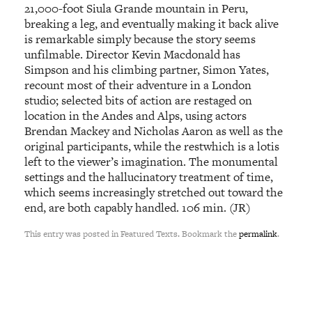
21,000-foot Siula Grande mountain in Peru,
breaking a leg, and eventually making it back alive
is remarkable simply because the story seems
unfilmable. Director Kevin Macdonald has
Simpson and his climbing partner, Simon Yates,
recount most of their adventure in a London
studio; selected bits of action are restaged on
location in the Andes and Alps, using actors
Brendan Mackey and Nicholas Aaron as well as the
original participants, while the restwhich is a lotis
left to the viewer’s imagination. The monumental
settings and the hallucinatory treatment of time,
which seems increasingly stretched out toward the
end, are both capably handled. 106 min. (JR)
This entry was posted in Featured Texts. Bookmark the
permalink
.