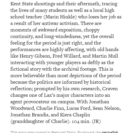
Kent State shootings and their aftermath, tracing
the lives of many students as well as a local high
school teacher (Marin Hinkle) who loses her job as
a result of her antiwar activism. There are
moments of awkward exposition, choppy
continuity, and long-windedness, yet the overall
feeling for the period is just right, and the
performances are highly affecting, with old hands
like Henry Gibson, Fred Willard, and Martin Mull
interacting with younger players as deftly as the
fictional story with the archival footage. This is
more believable than most depictions of the period
because the politics are informed by historical
reflection; prompted by his own research, Craven
changes one of Lax’s major characters into an
agent provocateur on campus. With Jonathan
Woodward, Charlie Finn, Lucas Ford, Sean Nelson,
Jonathan Brandis, and Kiera Chaplin
(granddaughter of Charlie). 104 min. (JR)
This entry was posted in Featured Texts. Bookmark the
permalink
.