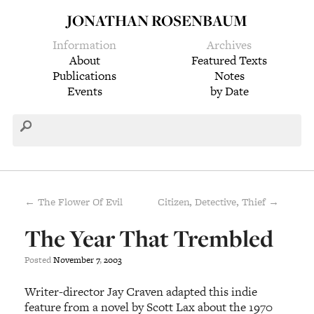
JONATHAN ROSENBAUM
Information
Archives
About
Featured Texts
Publications
Notes
Events
by Date
← The Flower Of Evil
Citizen, Detective, Thief →
The Year That Trembled
Posted
November
7
,
2003
Writer-director Jay Craven adapted this indie
feature from a novel by Scott Lax about the 1970