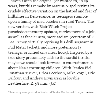
I haven’t seen the original (or wanted to) in 29
years, but this remake by Marcus Nispel revives its
crudely effective variation on the hatred and fear of
hillbillies in Deliverance, as teenagers stumble
upon a family of mad butchers in rural Texas. The
new version, with Blair Witch Project
pseudodocumentary updates, carries more of a jolt,
as well as fancier sets, more sadism (courtesy of R.
Lee Ermey, virtually reprising his drill sergeant in
Full Metal Jacket), and more pretension (a
teenager crucified on a meat hook). Inspired by a
true story presumably adds to the sordid thrills;
maybe we should look forward to entertainments
about Nazis torturing children. With Jessica Biel,
Jonathan Tucker, Erica Leerhsen, Mike Vogel, Eric
Balfour, and Andrew Bryniarski as lovable
Leatherface. R, 98 min. (JR)
This entry was posted in Featured Texts. Bookmark the
permalink
.