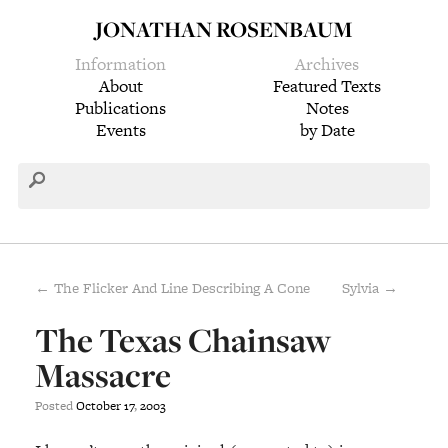
JONATHAN ROSENBAUM
Information
Archives
About
Featured Texts
Publications
Notes
Events
by Date
← The Flicker And Line Describing A Cone
Sylvia →
The Texas Chainsaw
Massacre
Posted
October
17
,
2003