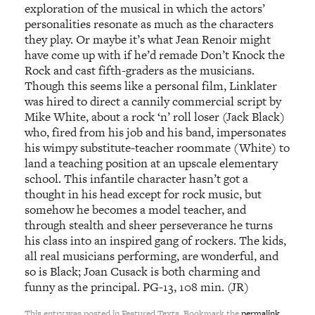
exploration of the musical in which the actors’
personalities resonate as much as the characters
they play. Or maybe it’s what Jean Renoir might
have come up with if he’d remade Don’t Knock the
Rock and cast fifth-graders as the musicians.
Though this seems like a personal film, Linklater
was hired to direct a cannily commercial script by
Mike White, about a rock ‘n’ roll loser (Jack Black)
who, fired from his job and his band, impersonates
his wimpy substitute-teacher roommate (White) to
land a teaching position at an upscale elementary
school. This infantile character hasn’t got a
thought in his head except for rock music, but
somehow he becomes a model teacher, and
through stealth and sheer perseverance he turns
his class into an inspired gang of rockers. The kids,
all real musicians performing, are wonderful, and
so is Black; Joan Cusack is both charming and
funny as the principal. PG-13, 108 min. (JR)
This entry was posted in Featured Texts. Bookmark the
permalink
.