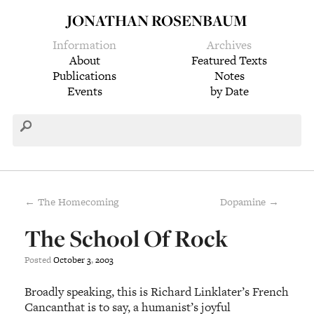
JONATHAN ROSENBAUM
Information
Archives
About
Featured Texts
Publications
Notes
Events
by Date
← The Homecoming
Dopamine →
The School Of Rock
Posted
October
3
,
2003
Broadly speaking, this is Richard Linklater’s French
Cancanthat is to say, a humanist’s joyful