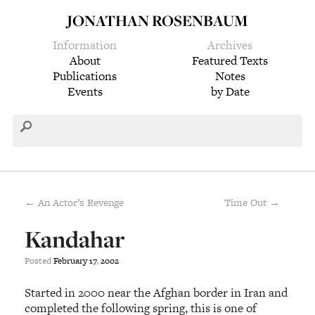
JONATHAN ROSENBAUM
Information
Archives
About
Featured Texts
Publications
Notes
Events
by Date
← An Actor’s Revenge
Time Out →
Kandahar
Posted
February
17
,
2002
Started in 2000 near the Afghan border in Iran and
completed the following spring, this is one of