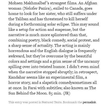
Mohsen Makhmalbaf’s strangest films. An Afghan
woman (Nelofer Pazira), exiled to Canada, goes
home to look for her sister, who still suffers under
the Taliban and has threatened to kill herself
during a forthcoming solar eclipse. This may sound
like a setup for action and suspense, but the
narrative is much more splintered than that,
combining poetry, black comedy, social protest, and
a sharp sense of actuality. The acting is mainly
horrendous and the English dialogue is frequently
awkward, but they’re overcome by the beautiful
colors and settings and a grim sense of the uncanny
spilling over into twisted humor. I didn’t even mind
when the narrative stopped abruptly; in retrospect,
Kandahar seems like an experimental film, a
horror story, and a slapstick comedysometimes all
at once. In Farsi with subtitles; also known as The
Sun Behind the Moon. 85 min. (JR)
This entry was posted in Featured Texts. Bookmark the
permalink
.