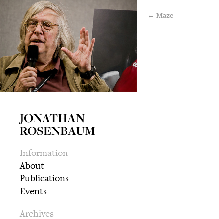
← Maze
JONATHAN
ROSENBAUM
Information
About
Publications
Events
Archives