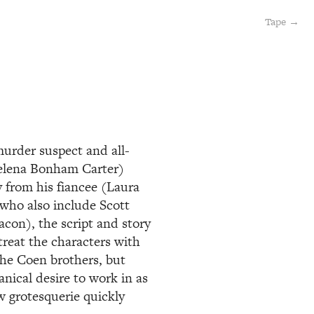
Tape →
murder suspect and all-
Helena Bonham Carter)
y from his fiancee (Laura
(who also include Scott
con), the script and story
treat the characters with
the Coen brothers, but
nical desire to work in as
w grotesquerie quickly