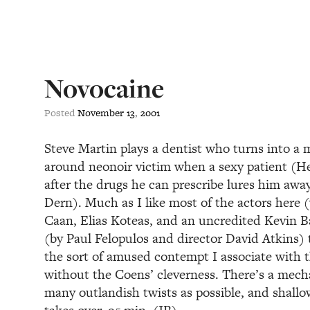
Novocaine
Posted
November
13
,
2001
Steve Martin plays a dentist who turns into a 
around neonoir victim when a sexy patient (
after the drugs he can prescribe lures him awa
Dern). Much as I like most of the actors here 
Caan, Elias Koteas, and an uncredited Kevin Ba
(by Paul Felopulos and director David Atkins) 
the sort of amused contempt I associate with 
without the Coens’ cleverness. There’s a mecha
many outlandish twists as possible, and shallo