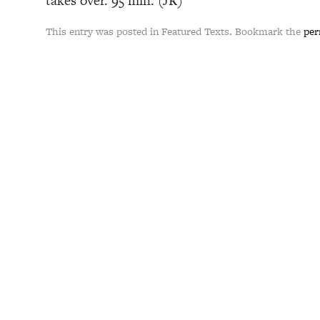
takes over. 95 min. (JR)
This entry was posted in Featured Texts. Bookmark the
per