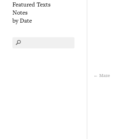
Featured Texts
Notes
by Date
←
Maze